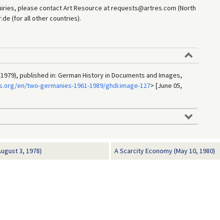
uiries, please contact Art Resource at requests@artres.com (North
e (for all other countries).
(1979), published in: German History in Documents and Images,
s.org/en/two-germanies-1961-1989/ghdi:image-127
> [June 05,
ugust 3, 1978)
A Scarcity Economy (May 10, 1980)