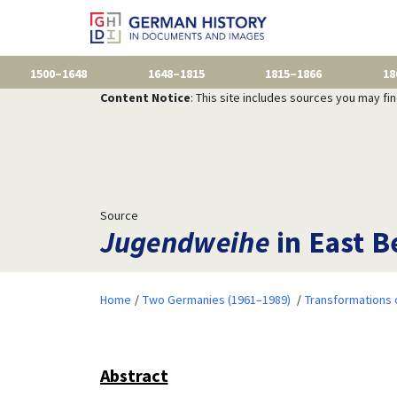
1500–1648
1648–1815
1815–1866
18
Content Notice
: This site includes sources you may fi
Source
Jugendweihe
in East B
Home
Two Germanies (1961–1989)
Transformations 
Abstract