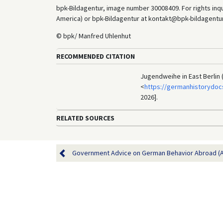
bpk-Bildagentur, image number 30008409. For rights inq
America) or bpk-Bildagentur at kontakt@bpk-bildagentur.d
© bpk/ Manfred Uhlenhut
RECOMMENDED CITATION
Jugendweihe in East Berlin 
<
https://germanhistorydoc
2026].
RELATED SOURCES
Government Advice on German Behavior Abroad (A