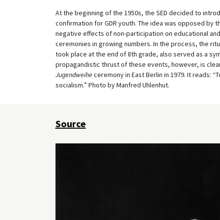
At the beginning of the 1950s, the SED decided to intro
confirmation for GDR youth. The idea was opposed by th
negative effects of non-participation on educational a
ceremonies in growing numbers. In the process, the ri
took place at the end of 8th grade, also served as a symb
propagandistic thrust of these events, however, is clea
Jugendweihe
ceremony in East Berlin in 1979. It reads: 
socialism.” Photo by Manfred Uhlenhut.
Source