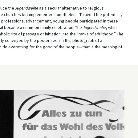
duce the
Jugendweihe
as a secular alternative to religious
e churches but implemented nonetheless. To avoid the potentially
nd professional advancement, young people participated in these
tual became a common family celebration. The
Jugendweihe
, which
olic rite of passage or initiation into the “ranks of adulthood.” The
rly conveyed by the poster seen in this photograph of a
“To do everything for the good of the people—that is the meaning of