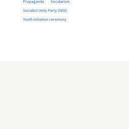
Propaganda
Secularism
Socialist Unity Party (SED)
Youth initiation ceremony