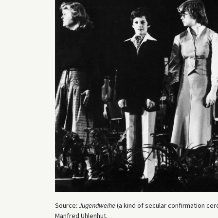
Source:
Jugendweihe
(a kind of secular confirmation cer
Manfred Uhlenhut.