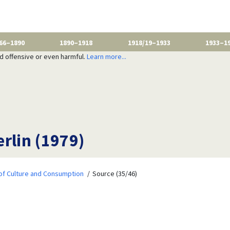
66–1890
1890–1918
1918/19–1933
1933–1
nd offensive or even harmful.
Learn more...
erlin (1979)
of Culture and Consumption
Source (35/46)