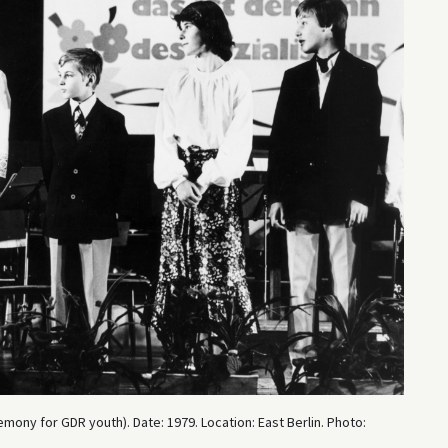
emony for GDR youth). Date: 1979. Location: East Berlin. Photo: