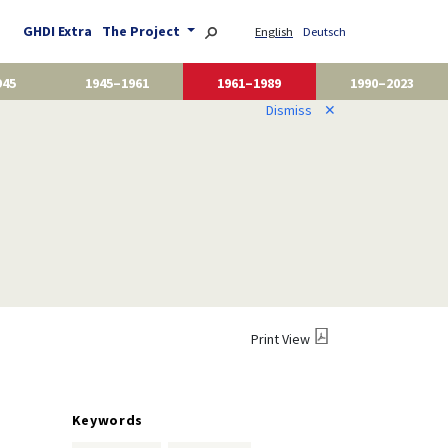
GHDI Extra
The Project
English
Deutsch
945
1945–1961
1961–1989
1990–2023
Dismiss
✕
Print View
Keywords