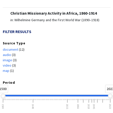
Christian Missionary Activity in Africa, 1860-1914
in:
Wilhelmine Germany and the First World War (1890–1918)
FILTER RESULTS
Source Type
document
(12)
audio
(3)
image
(3)
video
(3)
map
(1)
Period
1500
202
1500
1648
1815
1866
1918
1945
2023