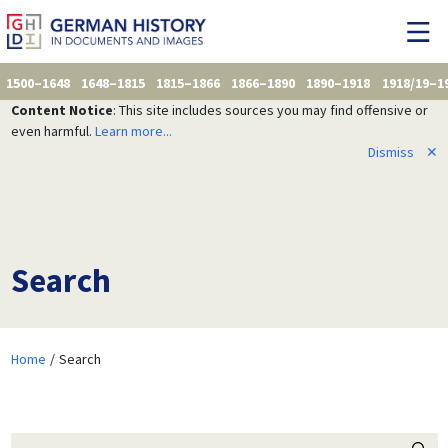
1500–1648
1648–1815
1815–1866
1866–1890
1890–1918
1918/19–1
Content Notice
: This site includes sources you may find offensive or
even harmful.
Learn more...
Dismiss
✕
Search
Home
Search