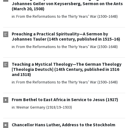
Johannes Geiler von Keysersberg, Sermon on the Ants
(March 20, 1508)
in:
From the Reformations to the Thirty Years’ War (1500–1648)
Preaching a Practical Spirituality—A Sermon by
Johannes Tauler (14th century, published in 1515–16)
in:
From the Reformations to the Thirty Years’ War (1500–1648)
Teaching a Mystical Theology—The German Theology
[Theologia Deutsch] (14th Century, published in 1516
and 1518)
in:
From the Reformations to the Thirty Years’ War (1500–1648)
From Bethel to East Africa in Service to Jesus (1927)
in:
Weimar Germany (1918/19–1933)
Chancellor Hans Luther, Address to the Stockholm