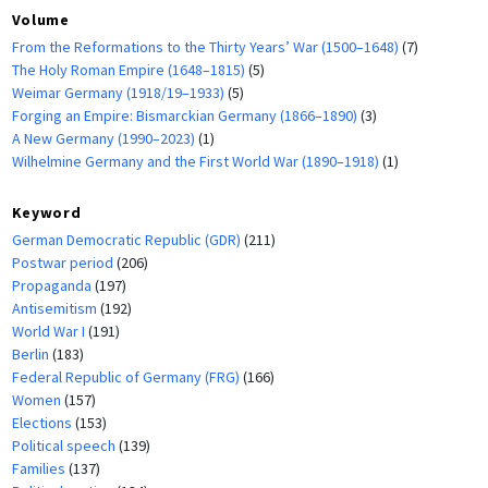
Volume
From the Reformations to the Thirty Years’ War (1500–1648)
(7)
The Holy Roman Empire (1648–1815)
(5)
Weimar Germany (1918/19–1933)
(5)
Forging an Empire: Bismarckian Germany (1866–1890)
(3)
A New Germany (1990–2023)
(1)
Wilhelmine Germany and the First World War (1890–1918)
(1)
Keyword
German Democratic Republic (GDR)
(211)
Postwar period
(206)
Propaganda
(197)
Antisemitism
(192)
World War I
(191)
Berlin
(183)
Federal Republic of Germany (FRG)
(166)
Women
(157)
Elections
(153)
Political speech
(139)
Families
(137)