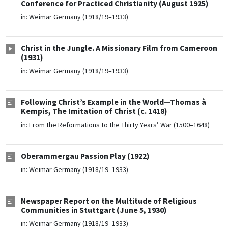
Conference for Practiced Christianity (August 1925)
in:
Weimar Germany (1918/19–1933)
Christ in the Jungle. A Missionary Film from Cameroon
(1931)
in:
Weimar Germany (1918/19–1933)
Following Christ’s Example in the World—Thomas à
Kempis, The Imitation of Christ (c. 1418)
in:
From the Reformations to the Thirty Years’ War (1500–1648)
Oberammergau Passion Play (1922)
in:
Weimar Germany (1918/19–1933)
Newspaper Report on the Multitude of Religious
Communities in Stuttgart (June 5, 1930)
in:
Weimar Germany (1918/19–1933)