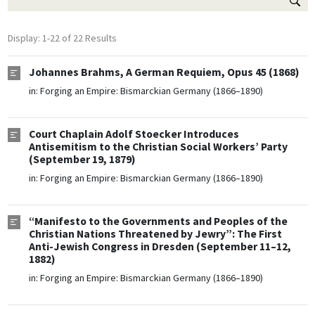
Display: 1-22 of 22 Results
Johannes Brahms, A German Requiem, Opus 45 (1868)
in:
Forging an Empire: Bismarckian Germany (1866–1890)
Court Chaplain Adolf Stoecker Introduces
Antisemitism to the Christian Social Workers’ Party
(September 19, 1879)
in:
Forging an Empire: Bismarckian Germany (1866–1890)
“Manifesto to the Governments and Peoples of the
Christian Nations Threatened by Jewry”: The First
Anti-Jewish Congress in Dresden (September 11–12,
1882)
in:
Forging an Empire: Bismarckian Germany (1866–1890)