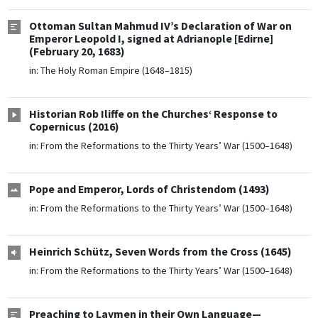
Ottoman Sultan Mahmud IV’s Declaration of War on
Emperor Leopold I, signed at Adrianople [Edirne]
(February 20, 1683)
in:
The Holy Roman Empire (1648–1815)
Historian Rob Iliffe on the Churches‘ Response to
Copernicus (2016)
in:
From the Reformations to the Thirty Years’ War (1500–1648)
Pope and Emperor, Lords of Christendom (1493)
in:
From the Reformations to the Thirty Years’ War (1500–1648)
Heinrich Schütz, Seven Words from the Cross (1645)
in:
From the Reformations to the Thirty Years’ War (1500–1648)
Preaching to Laymen in their Own Language—