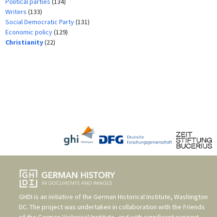
Political parties
(134)
Writers
(133)
Social Democratic Party
(131)
Economic policy
(129)
Christianity
(22)
GHDI is an initiative of the
German Historical Institute, Washington
DC
. The project was undertaken in collaboration with the
Friends