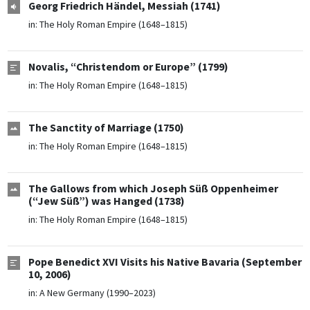
Georg Friedrich Händel, Messiah (1741)
in:
The Holy Roman Empire (1648–1815)
Novalis, “Christendom or Europe” (1799)
in:
The Holy Roman Empire (1648–1815)
The Sanctity of Marriage (1750)
in:
The Holy Roman Empire (1648–1815)
The Gallows from which Joseph Süß Oppenheimer
(“Jew Süß”) was Hanged (1738)
in:
The Holy Roman Empire (1648–1815)
Pope Benedict XVI Visits his Native Bavaria (September
10, 2006)
in:
A New Germany (1990–2023)