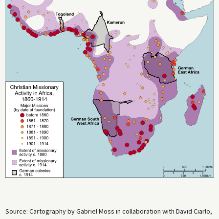
Source: Cartography by Gabriel Moss in collaboration with David Ciarlo,