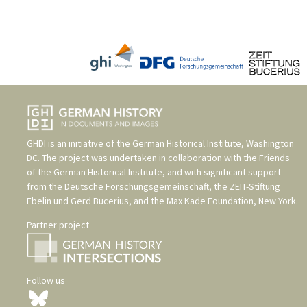
GHDI is an initiative of the
German Historical Institute, Washington
DC
. The project was undertaken in collaboration with the
Friends
of the German Historical Institute
, and with significant support
from the
Deutsche Forschungsgemeinschaft
, the
ZEIT-Stiftung
Ebelin und Gerd Bucerius
, and the
Max Kade Foundation, New York
.
Partner project
Follow us