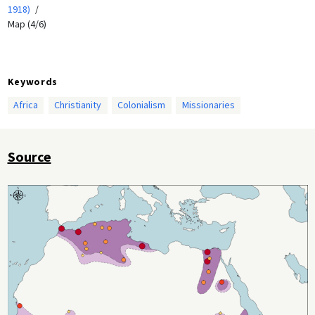
1918)
Map (4/6)
Keywords
Africa
Christianity
Colonialism
Missionaries
Source