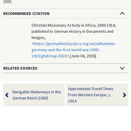
2025.
RECOMMENDED CITATION
Christian Missionary Activity in Africa, 1860-1914,
published in: German History in Documents and
Images,
<
https://germanhistorydocs.org/en/wilhelmine-
germany-and-the-first-world-war-1890-
1918/ghdi:map-5022
> [June 04, 2026].
RELATED SOURCES
Approximate Travel Times
Navigable Waterways in the
From Western Europe, c.
German Reich (1903)
1914