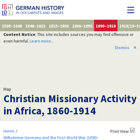
1500–1648
1648–1815
1815–1866
1866–1890
1890–1918
1918/19–1
Content Notice
: This site includes sources you may find offensive or
even harmful.
Learn more...
Dismiss
✕
Map
Christian Missionary Activity
in Africa, 1860-1914
Home
Print View
Wilhelmine Germany and the First World War (1890–