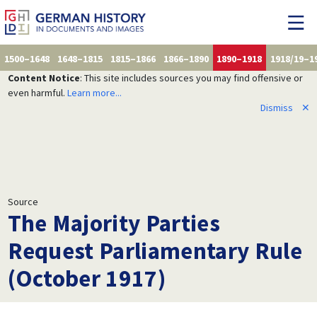
1500–1648
1648–1815
1815–1866
1866–1890
1890–1918
1918/19–1
Content Notice
: This site includes sources you may find offensive or
even harmful.
Learn more...
Dismiss
✕
Source
The Majority Parties
Request Parliamentary Rule
(October 1917)