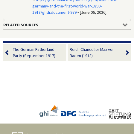
germany-and-the-first-world-war-1890-
1918/ghdi:document-979
> [June 06, 2026].
RELATED SOURCES
The German Fatherland
Reich Chancellor Max von
Party (September 1917)
Baden (1918)