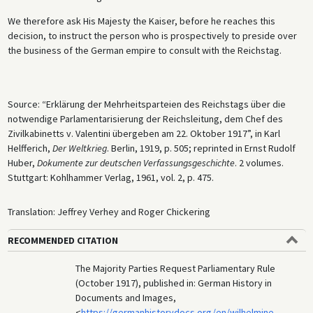
We therefore ask His Majesty the Kaiser, before he reaches this
decision, to instruct the person who is prospectively to preside over
the business of the German empire to consult with the Reichstag.
Source: “Erklärung der Mehrheitsparteien des Reichstags über die
notwendige Parlamentarisierung der Reichsleitung, dem Chef des
Zivilkabinetts v. Valentini übergeben am 22. Oktober 1917”, in Karl
Helfferich,
Der Weltkrieg
. Berlin, 1919, p. 505; reprinted in Ernst Rudolf
Huber,
Dokumente zur deutschen Verfassungsgeschichte
. 2 volumes.
Stuttgart: Kohlhammer Verlag, 1961, vol. 2, p. 475.
Translation: Jeffrey Verhey and Roger Chickering
RECOMMENDED CITATION
The Majority Parties Request Parliamentary Rule
(October 1917), published in: German History in
Documents and Images,
<
https://germanhistorydocs.org/en/wilhelmine-