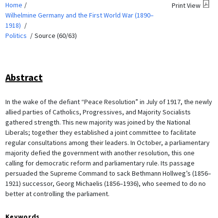
Home
Print View
Wilhelmine Germany and the First World War (1890–
1918)
Politics
Source (60/63)
Abstract
In the wake of the defiant “Peace Resolution” in July of 1917, the newly
allied parties of Catholics, Progressives, and Majority Socialists
gathered strength. This new majority was joined by the National
Liberals; together they established a joint committee to facilitate
regular consultations among their leaders. In October, a parliamentary
majority defied the government with another resolution, this one
calling for democratic reform and parliamentary rule. Its passage
persuaded the Supreme Command to sack Bethmann Hollweg’s (1856–
1921) successor, Georg Michaelis (1856–1936), who seemed to do no
better at controlling the parliament.
Keywords