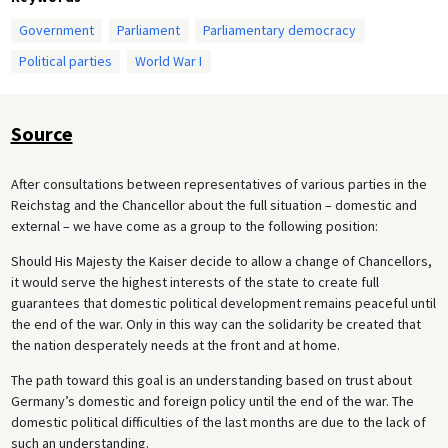
Government
Parliament
Parliamentary democracy
Political parties
World War I
Source
After consultations between representatives of various parties in the
Reichstag and the Chancellor about the full situation – domestic and
external – we have come as a group to the following position:
Should His Majesty the Kaiser decide to allow a change of Chancellors,
it would serve the highest interests of the state to create full
guarantees that domestic political development remains peaceful until
the end of the war. Only in this way can the solidarity be created that
the nation desperately needs at the front and at home.
The path toward this goal is an understanding based on trust about
Germany’s domestic and foreign policy until the end of the war. The
domestic political difficulties of the last months are due to the lack of
such an understanding.