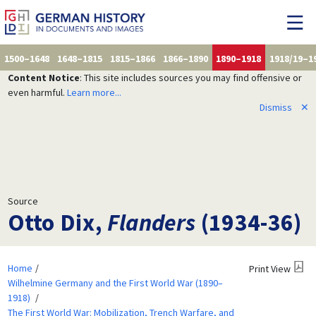
1500–1648
1648–1815
1815–1866
1866–1890
1890–1918
1918/19–1
Content Notice
: This site includes sources you may find offensive or
even harmful.
Learn more...
Dismiss
✕
Source
Otto Dix,
Flanders
(1934-36)
Home
Print View
Wilhelmine Germany and the First World War (1890–
1918)
The First World War: Mobilization, Trench Warfare, and