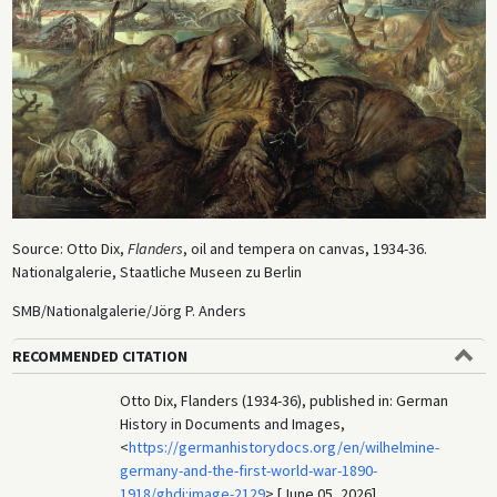
Source: Otto Dix,
Flanders
, oil and tempera on canvas, 1934-36.
Nationalgalerie, Staatliche Museen zu Berlin
SMB/Nationalgalerie/Jörg P. Anders
RECOMMENDED CITATION
Otto Dix, Flanders (1934-36), published in: German
History in Documents and Images,
<
https://germanhistorydocs.org/en/wilhelmine-
germany-and-the-first-world-war-1890-
1918/ghdi:image-2129
> [June 05, 2026].