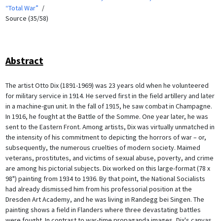
“Total War”
Source (35/58)
Abstract
The artist Otto Dix (1891-1969) was 23 years old when he volunteered
for military service in 1914. He served first in the field artillery and later
in a machine-gun unit. In the fall of 1915, he saw combat in Champagne.
In 1916, he fought at the Battle of the Somme. One year later, he was
sent to the Eastern Front. Among artists, Dix was virtually unmatched in
the intensity of his commitment to depicting the horrors of war – or,
subsequently, the numerous cruelties of modern society. Maimed
veterans, prostitutes, and victims of sexual abuse, poverty, and crime
are among his pictorial subjects. Dix worked on this large-format (78 x
98") painting from 1934 to 1936. By that point, the National Socialists
had already dismissed him from his professorial position at the
Dresden Art Academy, and he was living in Randegg bei Singen. The
painting shows a field in Flanders where three devastating battles
were fought. In contrast to war-time propaganda images, Dix's canvas