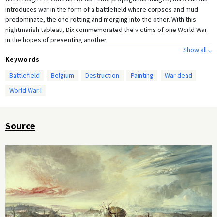
introduces war in the form of a battlefield where corpses and mud
predominate, the one rotting and merging into the other. With this
nightmarish tableau, Dix commemorated the victims of one World War
in the hopes of preventing another.
Show all ⌵
Keywords
Battlefield
Belgium
Destruction
Painting
War dead
World War I
Source