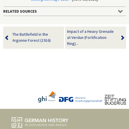
RELATED SOURCES
Impact of a Heavy Grenade
The Battlefield in the
at Verdun (Fortification
Argonne Forest (1916)
Ring)...