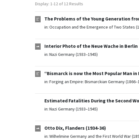
Display: 1-12 of 12 Results
The Problems of the Young Generation fro
in:
Occupation and the Emergence of Two States (
Interior Photo of the Neue Wache in Berlin 
in:
Nazi Germany (1933–1945)
“Bismarck is now the Most Popular Man in P
in:
Forging an Empire: Bismarckian Germany (1866–
Estimated Fatalities During the Second Wo
in:
Nazi Germany (1933–1945)
Otto Dix, Flanders (1934-36)
in:
Wilhelmine Germany and the First World War (18