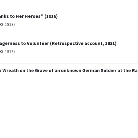
nks to Her Heroes” (1916)
90–1918)
erness to Volunteer (Retrospective account, 1931)
90–1918)
 a Wreath on the Grave of an unknown German Soldier at the R