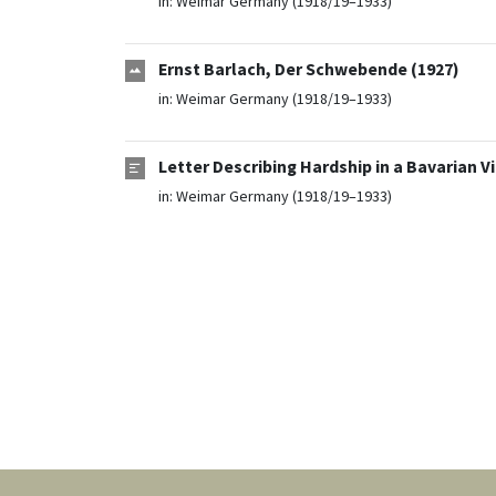
in:
Weimar Germany (1918/19–1933)
Ernst Barlach, Der Schwebende (1927)
in:
Weimar Germany (1918/19–1933)
Letter Describing Hardship in a Bavarian V
in:
Weimar Germany (1918/19–1933)