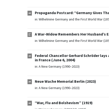
Propaganda Postcard: “Germany Gives Tha
in:
Wilhelmine Germany and the First World War (18
A War-Widow Remembers Her Husband’s Eag
in:
Wilhelmine Germany and the First World War (18
Federal Chancellor Gerhard Schröder lays
in France (June 6, 2004)
in:
A New Germany (1990–2023)
Neue Wache Memorial Berlin (2023)
in:
A New Germany (1990–2023)
“War, Flu and Bolshevism” (1919)