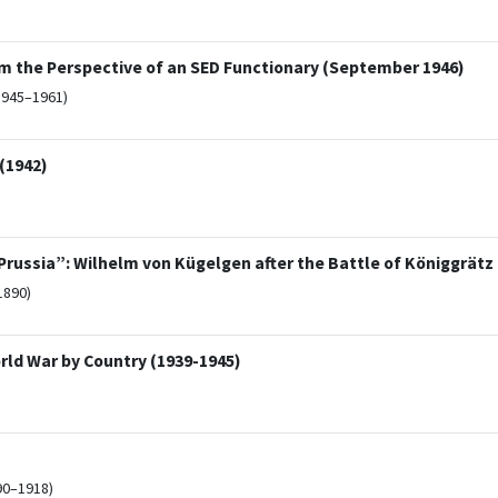
m the Perspective of an SED Functionary (September 1946)
1945–1961)
(1942)
russia”: Wilhelm von Kügelgen after the Battle of Königgrätz (
1890)
rld War by Country (1939-1945)
90–1918)