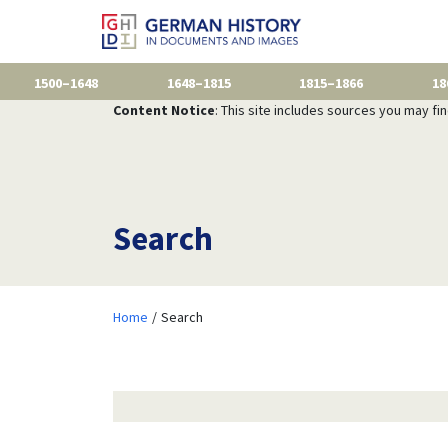
1500–1648
1648–1815
1815–1866
18
Content Notice
: This site includes sources you may fi
Search
Home
Search