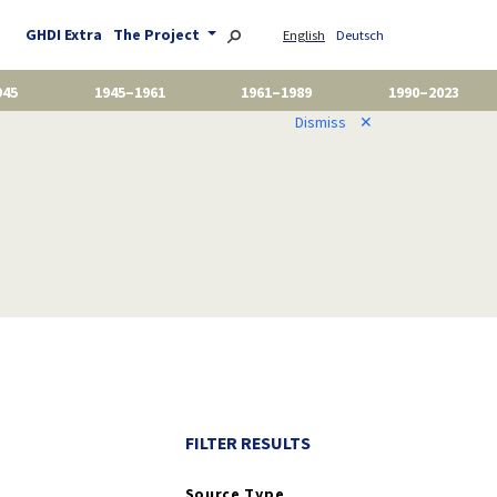
GHDI Extra
The Project
English
Deutsch
945
1945–1961
1961–1989
1990–2023
Dismiss
✕
FILTER RESULTS
Source Type