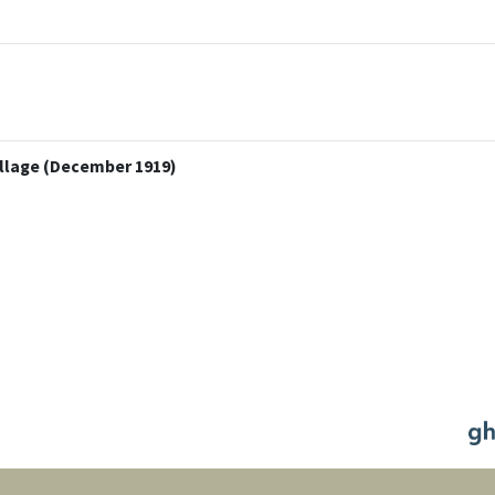
illage (December 1919)