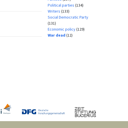
Political parties
(134)
Writers
(133)
Social Democratic Party
(131)
Economic policy
(129)
War dead
(12)