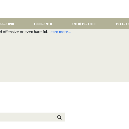
66–1890
1890–1918
1918/19–1933
1933–1
nd offensive or even harmful.
Learn more...