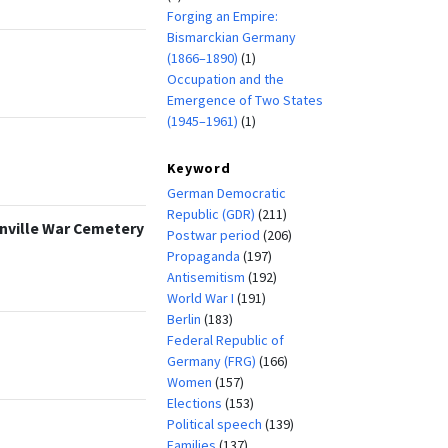
Forging an Empire:
Bismarckian Germany
(1866–1890)
(1)
Occupation and the
Emergence of Two States
(1945–1961)
(1)
Keyword
German Democratic
Republic (GDR)
(211)
anville War Cemetery
Postwar period
(206)
Propaganda
(197)
Antisemitism
(192)
World War I
(191)
Berlin
(183)
Federal Republic of
Germany (FRG)
(166)
Women
(157)
Elections
(153)
Political speech
(139)
Families
(137)