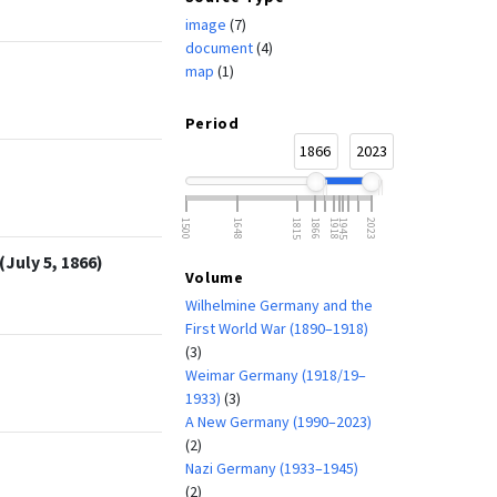
image
(7)
document
(4)
map
(1)
Period
1866
2023
1500
1648
1815
1866
1918
1945
2023
July 5, 1866)
Volume
Wilhelmine Germany and the
First World War (1890–1918)
(3)
Weimar Germany (1918/19–
1933)
(3)
A New Germany (1990–2023)
(2)
Nazi Germany (1933–1945)
(2)