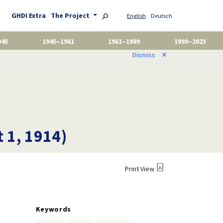
GHDI Extra
The Project
English
Deutsch
945
1945–1961
1961–1989
1990–2023
Dismiss
✕
t 1, 1914)
Print View
Keywords