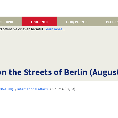
66–1890
1890–1918
1918/19–1933
1933–1
nd offensive or even harmful.
Learn more...
n the Streets of Berlin (Augus
90–1918)
International Affairs
Source (58/64)