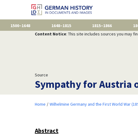
1500–1648
1648–1815
1815–1866
18
Content Notice
: This site includes sources you may fi
Source
Sympathy for Austria o
Home
Wilhelmine Germany and the First World War (18
Abstract