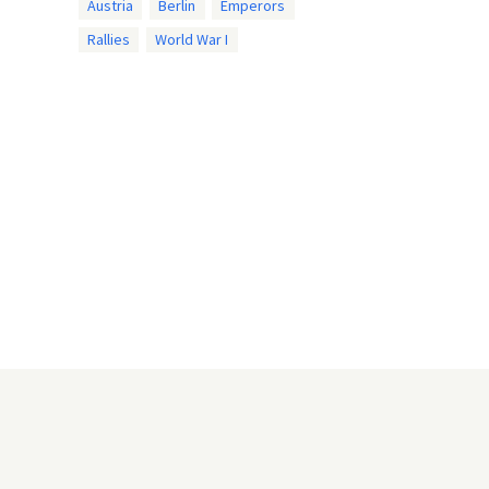
Austria
Berlin
Emperors
Rallies
World War I