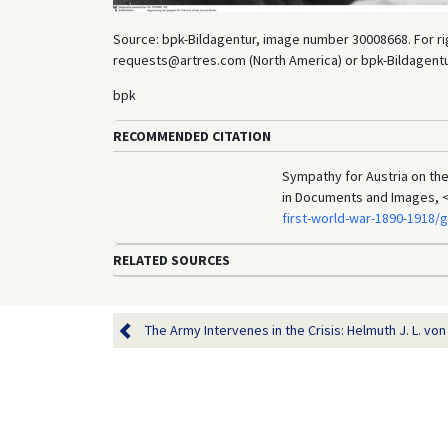
Source: bpk-Bildagentur, image number 30008668. For rig
requests@artres.com (North America) or bpk-Bildagentur 
bpk
RECOMMENDED CITATION
Sympathy for Austria on the 
in Documents and Images, 
first-world-war-1890-1918/
RELATED SOURCES
The Army Intervenes in the Crisis: Helmuth J. L. von 