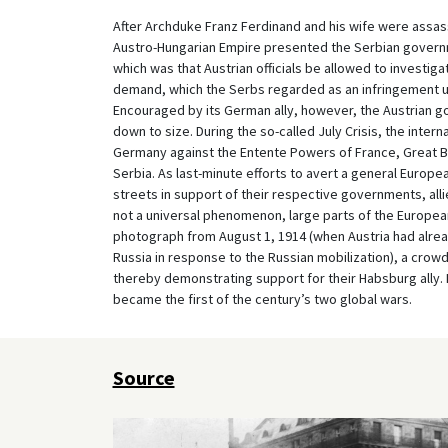
After Archduke Franz Ferdinand and his wife were assass
Austro-Hungarian Empire presented the Serbian governme
which was that Austrian officials be allowed to investigat
demand, which the Serbs regarded as an infringement u
Encouraged by its German ally, however, the Austrian go
down to size. During the so-called July Crisis, the intern
Germany against the Entente Powers of France, Great Br
Serbia. As last-minute efforts to avert a general Europea
streets in support of their respective governments, alli
not a universal phenomenon, large parts of the European
photograph from August 1, 1914 (when Austria had alrea
Russia in response to the Russian mobilization), a crowd
thereby demonstrating support for their Habsburg ally. 
became the first of the century’s two global wars.
Source