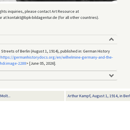
hts inquiries, please contact Art Resource at
at kontakt@bpk-bildagentur.de (for all other countries).
Streets of Berlin (August 1, 1914), published in: German History
<
https://germanhistorydocs.org/en/wilhelmine-germany-and-the-
ghdi:image-2288
> [June 05, 2026].
Molt...
Arthur Kampf, August 1, 1914, in Berl