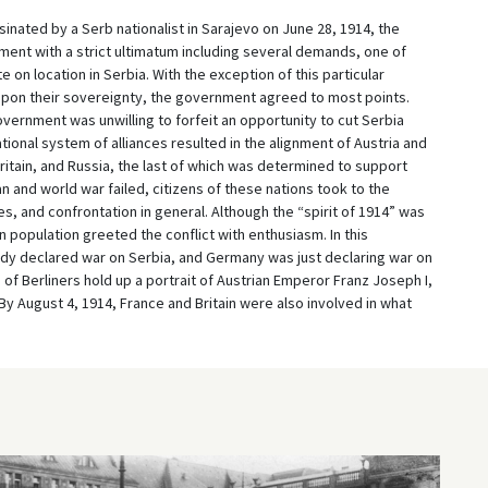
inated by a Serb nationalist in Sarajevo on June 28, 1914, the
nt with a strict ultimatum including several demands, one of
e on location in Serbia. With the exception of this particular
pon their sovereignty, the government agreed to most points.
vernment was unwilling to forfeit an opportunity to cut Serbia
ational system of alliances resulted in the alignment of Austria and
itain, and Russia, the last of which was determined to support
n and world war failed, citizens of these nations took to the
es, and confrontation in general. Although the “spirit of 1914” was
 population greeted the conflict with enthusiasm. In this
dy declared war on Serbia, and Germany was just declaring war on
 of Berliners hold up a portrait of Austrian Emperor Franz Joseph I,
By August 4, 1914, France and Britain were also involved in what