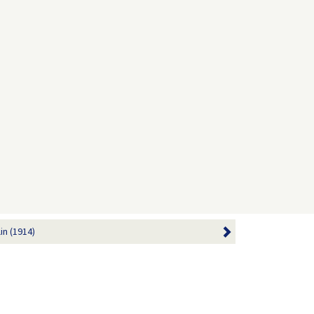
in (1914)