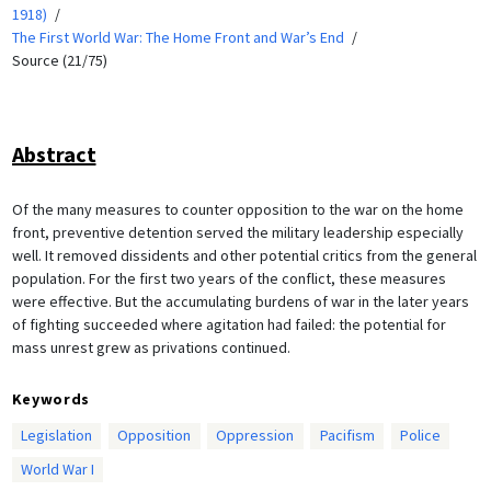
1918)
The First World War: The Home Front and War’s End
Source (21/75)
Abstract
Of the many measures to counter opposition to the war on the home
front, preventive detention served the military leadership especially
well. It removed dissidents and other potential critics from the general
population. For the first two years of the conflict, these measures
were effective. But the accumulating burdens of war in the later years
of fighting succeeded where agitation had failed: the potential for
mass unrest grew as privations continued.
Keywords
Legislation
Opposition
Oppression
Pacifism
Police
World War I