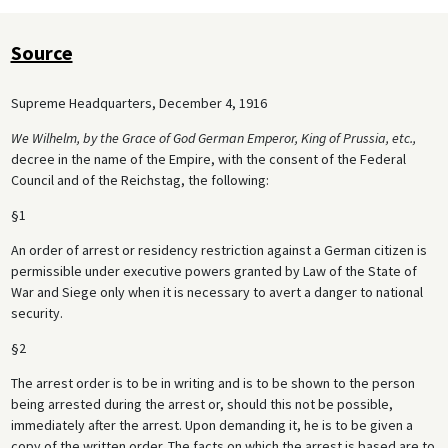
Source
Supreme Headquarters, December 4, 1916
We Wilhelm, by the Grace of God German Emperor, King of Prussia, etc.,
decree in the name of the Empire, with the consent of the Federal
Council and of the Reichstag, the following:
§1
An order of arrest or residency restriction against a German citizen is
permissible under executive powers granted by Law of the State of
War and Siege only when it is necessary to avert a danger to national
security.
§2
The arrest order is to be in writing and is to be shown to the person
being arrested during the arrest or, should this not be possible,
immediately after the arrest. Upon demanding it, he is to be given a
copy of the written order. The facts on which the arrest is based are to