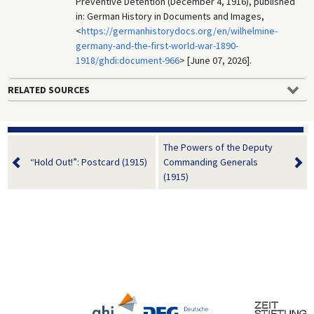
Preventive Detention (December 4, 1916), published
in: German History in Documents and Images,
<
https://germanhistorydocs.org/en/wilhelmine-
germany-and-the-first-world-war-1890-
1918/ghdi:document-966
> [June 07, 2026].
RELATED SOURCES
The Powers of the Deputy
“Hold Out!”: Postcard (1915)
Commanding Generals
(1915)