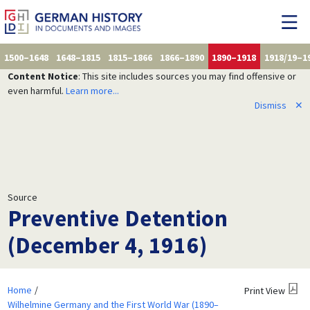
1500–1648
1648–1815
1815–1866
1866–1890
1890–1918
1918/19–1
Content Notice
: This site includes sources you may find offensive or
even harmful.
Learn more...
Dismiss
✕
Source
Preventive Detention
(December 4, 1916)
Home
Print View
Wilhelmine Germany and the First World War (1890–