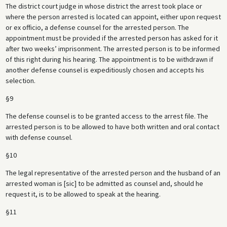
The district court judge in whose district the arrest took place or
where the person arrested is located can appoint, either upon request
or ex officio, a defense counsel for the arrested person. The
appointment must be provided if the arrested person has asked for it
after two weeks’ imprisonment. The arrested person is to be informed
of this right during his hearing. The appointment is to be withdrawn if
another defense counsel is expeditiously chosen and accepts his
selection.
§9
The defense counsel is to be granted access to the arrest file. The
arrested person is to be allowed to have both written and oral contact
with defense counsel.
§10
The legal representative of the arrested person and the husband of an
arrested woman is [sic] to be admitted as counsel and, should he
request it, is to be allowed to speak at the hearing.
§11