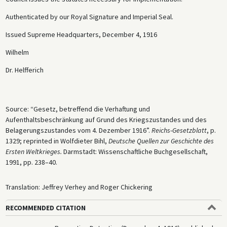
Authenticated by our Royal Signature and Imperial Seal.
Issued Supreme Headquarters, December 4, 1916
Wilhelm
Dr. Helfferich
Source: “Gesetz, betreffend die Verhaftung und
Aufenthaltsbeschränkung auf Grund des Kriegszustandes und des
Belagerungszustandes vom 4. Dezember 1916”.
Reichs
-
Gesetzblatt
, p.
1329; reprinted in Wolfdieter Bihl,
Deutsche
Quellen zur Geschichte des
Ersten Weltkrieges.
Darmstadt: Wissenschaftliche Buchgesellschaft,
1991, pp. 238–40.
Translation: Jeffrey Verhey and Roger Chickering
RECOMMENDED CITATION