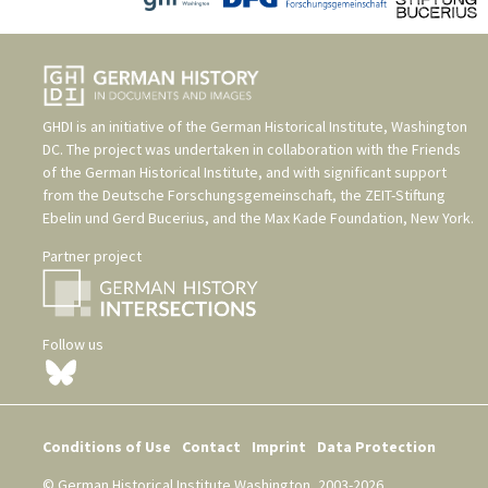
GHDI is an initiative of the
German Historical Institute, Washington
DC
. The project was undertaken in collaboration with the
Friends
of the German Historical Institute
, and with significant support
from the
Deutsche Forschungsgemeinschaft
, the
ZEIT-Stiftung
Ebelin und Gerd Bucerius
, and the
Max Kade Foundation, New York
.
Partner project
Follow us
Conditions of Use
Contact
Imprint
Data Protection
© German Historical Institute Washington, 2003-2026