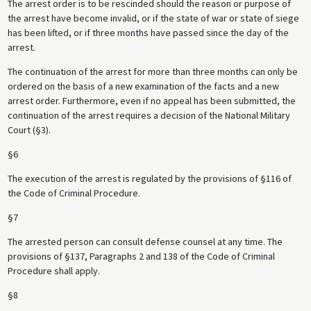
The arrest order is to be rescinded should the reason or purpose of
the arrest have become invalid, or if the state of war or state of siege
has been lifted, or if three months have passed since the day of the
arrest.
The continuation of the arrest for more than three months can only be
ordered on the basis of a new examination of the facts and a new
arrest order. Furthermore, even if no appeal has been submitted, the
continuation of the arrest requires a decision of the National Military
Court (§3).
§6
The execution of the arrest is regulated by the provisions of §116 of
the Code of Criminal Procedure.
§7
The arrested person can consult defense counsel at any time. The
provisions of §137, Paragraphs 2 and 138 of the Code of Criminal
Procedure shall apply.
§8