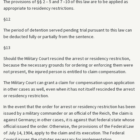
The provisions of §§ 2 – 5 and 7 –10 of this law are to be applied as
appropriate to residency restrictions.
§12
The period of detention served pending trial pursuant to this law can
be deducted fully or partially from the sentence.
§13
Should the Military Court rescind the arrest or residency restriction,
because the necessary grounds for ordering or enforcing them were
not present, the injured person is entitled to claim compensation.
The Military Court can grant a claim for compensation upon application
in other cases as well, even when it has not itself rescinded the arrest
or residency restriction.
In the event that the order for arrest or residency restriction has been
issued by a military commander or an official of the Reich, the claim is
against Germany; in other cases, it is against that federal state whose
official issued the order. Otherwise, the provisions of the Federal Law
of July 14, 1904, apply to the claim and its execution. The Federal
Council issues the statutes necessary for implementation.