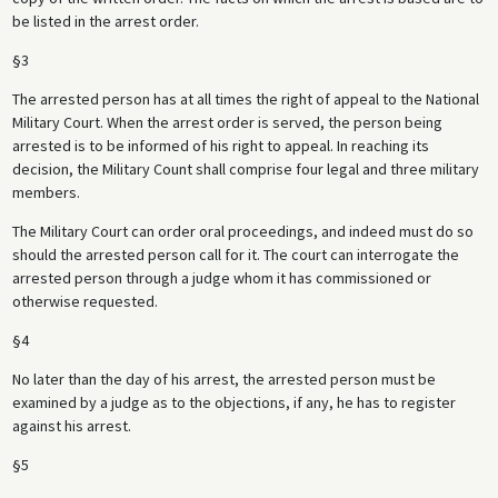
be listed in the arrest order.
§3
The arrested person has at all times the right of appeal to the National
Military Court. When the arrest order is served, the person being
arrested is to be informed of his right to appeal. In reaching its
decision, the Military Count shall comprise four legal and three military
members.
The Military Court can order oral proceedings, and indeed must do so
should the arrested person call for it. The court can interrogate the
arrested person through a judge whom it has commissioned or
otherwise requested.
§4
No later than the day of his arrest, the arrested person must be
examined by a judge as to the objections, if any, he has to register
against his arrest.
§5