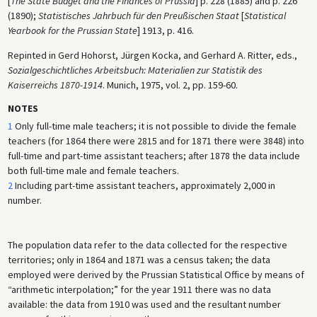
[
The State Budget and the Finances of Prussia
] p. 228 (1885) and p. 226
(1890);
Statistisches Jahrbuch für den Preußischen Staat
[
Statistical
Yearbook for the Prussian State
] 1913, p. 416.
Repinted in Gerd Hohorst, Jürgen Kocka, and Gerhard A. Ritter, eds.,
Sozialgeschichtliches Arbeitsbuch: Materialien zur Statistik des
Kaiserreichs 1870-1914
. Munich, 1975, vol. 2, pp. 159-60.
NOTES
1
Only full-time male teachers; it is not possible to divide the female
teachers (for 1864 there were 2815 and for 1871 there were 3848) into
full-time and part-time assistant teachers; after 1878 the data include
both full-time male and female teachers.
2
Including part-time assistant teachers, approximately 2,000 in
number.
The population data refer to the data collected for the respective
territories; only in 1864 and 1871 was a census taken; the data
employed were derived by the Prussian Statistical Office by means of
“arithmetic interpolation;” for the year 1911 there was no data
available: the data from 1910 was used and the resultant number