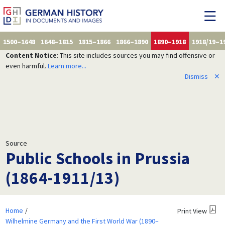
1500–1648
1648–1815
1815–1866
1866–1890
1890–1918
1918/19–1
Content Notice
: This site includes sources you may find offensive or
even harmful.
Learn more...
Dismiss
✕
Source
Public Schools in Prussia
(1864-1911/13)
Home
Print View
Wilhelmine Germany and the First World War (1890–