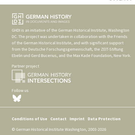
GHDI is an initiative of the
German Historical Institute, Washington
DC
. The project was undertaken in collaboration with the
Friends
of the German Historical Institute
, and with significant support
from the
Deutsche Forschungsgemeinschaft
, the
ZEIT-Stiftung
Ebelin und Gerd Bucerius
, and the
Max Kade Foundation, New York
.
Partner project
Follow us
Conditions of Use
Contact
Imprint
Data Protection
© German Historical Institute Washington, 2003-2026