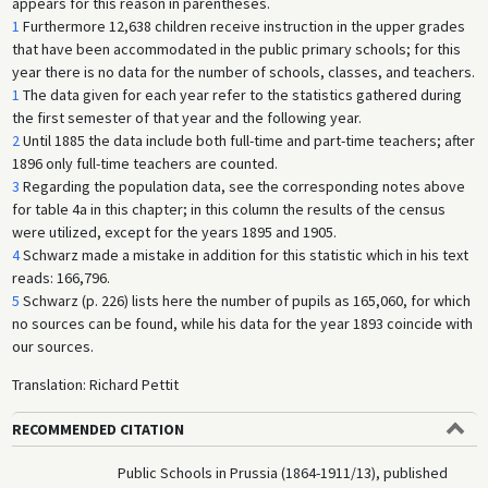
appears for this reason in parentheses.
1
Furthermore 12,638 children receive instruction in the upper grades
that have been accommodated in the public primary schools; for this
year there is no data for the number of schools, classes, and teachers.
1
The data given for each year refer to the statistics gathered during
the first semester of that year and the following year.
2
Until 1885 the data include both full-time and part-time teachers; after
1896 only full-time teachers are counted.
3
Regarding the population data, see the corresponding notes above
for table 4a in this chapter; in this column the results of the census
were utilized, except for the years 1895 and 1905.
4
Schwarz made a mistake in addition for this statistic which in his text
reads: 166,796.
5
Schwarz (p. 226) lists here the number of pupils as 165,060, for which
no sources can be found, while his data for the year 1893 coincide with
our sources.
Translation: Richard Pettit
RECOMMENDED CITATION
Public Schools in Prussia (1864-1911/13), published