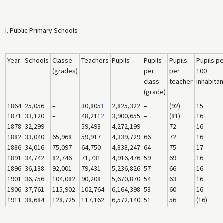
I. Public Primary Schools
Year
Schools
Classe
Teachers
Pupils
Pupils
Pupils
Pupils pe
(grades)
per
per
100
class
teacher
inhabitan
(grade)
1864
25,056
–
30,805
1
2,825,322
–
(92)
15
1871
33,120
–
48,211
2
3,900,655
–
(81)
16
1878
32,299
–
59,493
4,272,199
–
72
16
1882
33,040
65,968
59,917
4,339,729
66
72
16
1886
34,016
75,097
64,750
4,838,247
64
75
17
1891
34,742
82,746
71,731
4,916,476
59
69
16
1896
36,138
92,001
79,431
5,236,826
57
66
16
1901
36,756
104,082
90,208
5,670,870
54
63
16
1906
37,761
115,902
102,764
6,164,398
53
60
16
1911
38,684
128,725
117,162
6,572,140
51
56
(16)