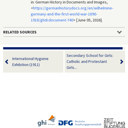
in: German History in Documents and Images,
<
https://germanhistorydocs.org/en/wilhelmine-
germany-and-the-first-world-war-1890-
1918/ghdi:document-740
> [June 05, 2026].
RELATED SOURCES
Secondary School for Girls:
International Hygiene
Catholic and Protestant
Exhibition (1911)
Girls...