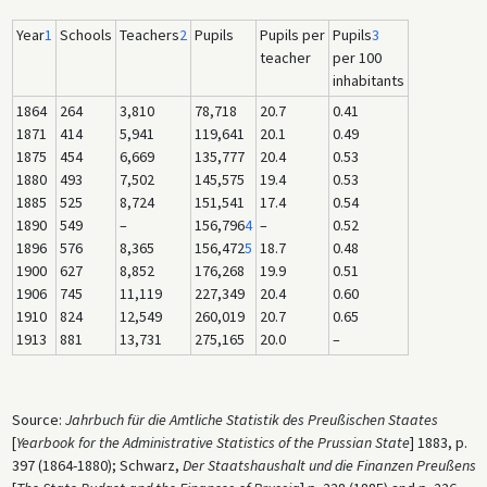
Year
1
Schools
Teachers
2
Pupils
Pupils per
Pupils
3
teacher
per 100
inhabitants
1864
264
3,810
78,718
20.7
0.41
1871
414
5,941
119,641
20.1
0.49
1875
454
6,669
135,777
20.4
0.53
1880
493
7,502
145,575
19.4
0.53
1885
525
8,724
151,541
17.4
0.54
1890
549
–
156,796
4
–
0.52
1896
576
8,365
156,472
5
18.7
0.48
1900
627
8,852
176,268
19.9
0.51
1906
745
11,119
227,349
20.4
0.60
1910
824
12,549
260,019
20.7
0.65
1913
881
13,731
275,165
20.0
–
Source:
Jahrbuch für die Amtliche Statistik des Preußischen Staates
[
Yearbook for the Administrative Statistics of the Prussian State
] 1883, p.
397 (1864-1880); Schwarz,
Der Staatshaushalt und die Finanzen Preußens