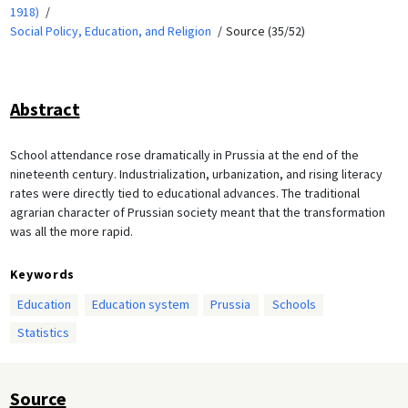
1918)
Social Policy, Education, and Religion
Source (35/52)
Abstract
School attendance rose dramatically in Prussia at the end of the
nineteenth century. Industrialization, urbanization, and rising literacy
rates were directly tied to educational advances. The traditional
agrarian character of Prussian society meant that the transformation
was all the more rapid.
Keywords
Education
Education system
Prussia
Schools
Statistics
Source