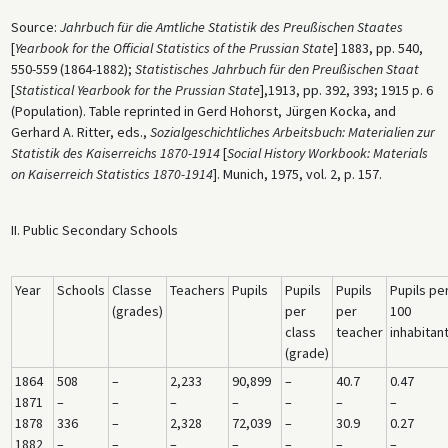
Source:
Jahrbuch für die Amtliche Statistik des Preußischen Staates
[
Yearbook for the Official Statistics of the Prussian State
] 1883, pp. 540,
550-559 (1864-1882);
Statistisches Jahrbuch für den Preußischen Staat
[
Statistical Yearbook for the Prussian State
],1913, pp. 392, 393; 1915 p. 6
(Population). Table reprinted in Gerd Hohorst, Jürgen Kocka, and
Gerhard A. Ritter, eds.,
Sozialgeschichtliches Arbeitsbuch: Materialien zur
Statistik des Kaiserreichs 1870-1914
[
Social History Workbook: Materials
on Kaiserreich Statistics 1870-1914
]. Munich, 1975, vol. 2, p. 157.
II. Public Secondary Schools
Year
Schools
Classe
Teachers
Pupils
Pupils
Pupils
Pupils pe
(grades)
per
per
100
class
teacher
inhabitan
(grade)
1864
508
–
2,233
90,899
–
40.7
0.47
1871
–
–
–
–
–
–
–
1878
336
–
2,328
72,039
–
30.9
0.27
1882
–
–
–
–
–
–
–