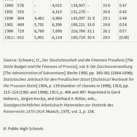
1886
576
–
4,015
134,937
–
33.6
0.47
1891
550
–
4,310
131,270
–
30.5
0.43
1896
604
4,482
4,904
143,097
31.9
29.2
0.44
1901
669
5,701
6,306
188,221
33.0
29.8
0.54
1906
729
6,760
7,699
216,786
32.1
28.2
0.57
1911
1
632
5,951
6,134
180,729
30.4
29.5
(0.45)
Source: Schwarz, O.,
Der Staatshaushalt und die Finanzen Preußens
[
The
State Budget and the Finances of Prussia
], vol. II:
Die Zuschussverwaltung
[
The Administration of Subventions
]. Berlin 1900, pp. 380-381 (1864-1896);
Statistisches Jahrbuch für den Preußischen Staat
[
Statistical Yearbook for
the Prussian State
] 1904, p. 139 (number of classes in 1896); 1910, pp.
215–216 (1901 and 1906); 1913, p. 406 and 407. Reprinted in Gerd
Hohorst, Jürgen Kocka, and Gerhard A. Ritter, eds.,
Sozialgeschichtliches Arbeitsbuch: Materialien zur Statistik des
Kaiserreichs 1870-1914
. Munich, 1975, vol. 2, p. 158.
III. Public High Schools