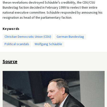
these revelations destroyed Schäuble’s credibility, the CDU/CSU
Bundestag faction decided in February 1999 to reelect their entire
national executive committee. Schäuble responded by announcing his
resignation as head of the parliamentary faction.
Keywords
Christian Democratic Union (CDU)
German Bundestag
Political scandals
Wolfgang Schäuble
Source