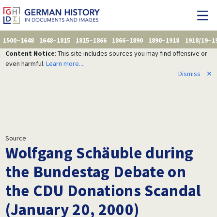
1500–1648
1648–1815
1815–1866
1866–1890
1890–1918
1918/19–1
Content Notice
: This site includes sources you may find offensive or
even harmful.
Learn more...
Dismiss
✕
Source
Wolfgang Schäuble during
the Bundestag Debate on
the CDU Donations Scandal
(January 20, 2000)