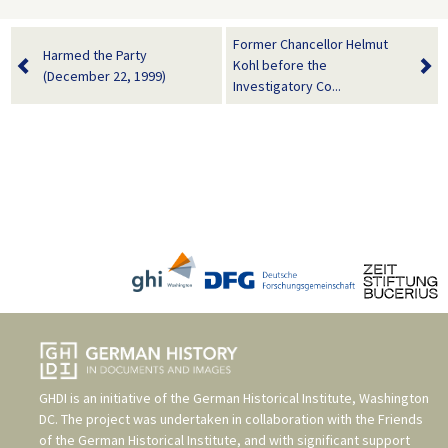
Former Chancellor Helmut
Harmed the Party
Kohl before the
(December 22, 1999)
Investigatory Co...
GHDI is an initiative of the
German Historical Institute, Washington
DC
. The project was undertaken in collaboration with the
Friends
of the German Historical Institute
, and with significant support