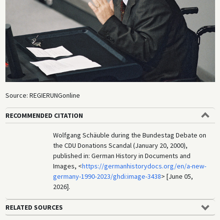
Source: REGIERUNGonline
RECOMMENDED CITATION
Wolfgang Schäuble during the Bundestag Debate on
the CDU Donations Scandal (January 20, 2000),
published in: German History in Documents and
Images, <
https://germanhistorydocs.org/en/a-new-
germany-1990-2023/ghdi:image-3438
> [June 05,
2026].
RELATED SOURCES