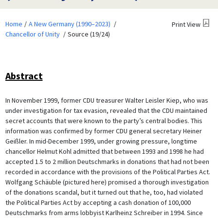
Home
A New Germany (1990–2023)
Print View
Chancellor of Unity
Source (19/24)
Abstract
In November 1999, former CDU treasurer Walter Leisler Kiep, who was
under investigation for tax evasion, revealed that the CDU maintained
secret accounts that were known to the party’s central bodies. This
information was confirmed by former CDU general secretary Heiner
Geißler. In mid-December 1999, under growing pressure, longtime
chancellor Helmut Kohl admitted that between 1993 and 1998 he had
accepted 1.5 to 2 million Deutschmarks in donations that had not been
recorded in accordance with the provisions of the Political Parties Act.
Wolfgang Schäuble (pictured here) promised a thorough investigation
of the donations scandal, but it turned out that he, too, had violated
the Political Parties Act by accepting a cash donation of 100,000
Deutschmarks from arms lobbyist Karlheinz Schreiber in 1994. Since