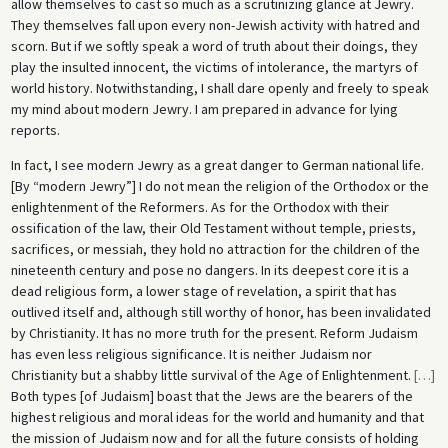
allow themselves to cast so much as a scrutinizing glance at Jewry.
They themselves fall upon every non-Jewish activity with hatred and
scorn. But if we softly speak a word of truth about their doings, they
play the insulted innocent, the victims of intolerance, the martyrs of
world history. Notwithstanding, I shall dare openly and freely to speak
my mind about modern Jewry. I am prepared in advance for lying
reports.
In fact, I see modern Jewry as a great danger to German national life.
[By “modern Jewry”] I do not mean the religion of the Orthodox or the
enlightenment of the Reformers. As for the Orthodox with their
ossification of the law, their Old Testament without temple, priests,
sacrifices, or messiah, they hold no attraction for the children of the
nineteenth century and pose no dangers. In its deepest core it is a
dead religious form, a lower stage of revelation, a spirit that has
outlived itself and, although still worthy of honor, has been invalidated
by Christianity. It has no more truth for the present. Reform Judaism
has even less religious significance. It is neither Judaism nor
Christianity but a shabby little survival of the Age of Enlightenment.
[
…
]
Both types [of Judaism] boast that the Jews are the bearers of the
highest religious and moral ideas for the world and humanity and that
the mission of Judaism now and for all the future consists of holding