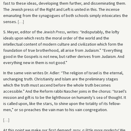
fast to these ideas, developing them further, and disseminating them.
The Jewish press of the Right and Left is united in this. The incense
emanating from the synagogues of both schools simply intoxicates the
senses.
[
…
]
S. Meyer, editor of the
Jewish Press
, writes: “Indisputably, the lofty
ideals upon which rests the moral order of the world and the
intellectual content of modern culture and civilization which form the
foundation of true brotherhood, all arise from Judaism.” “Everything
good in the Gospels is not new, but rather derives from Judaism. And
everything new in them is not good.”
In the same vein writes Dr. Adler: “The religion of Israel is the eternal,
unchanging truth. Christianity and Islam are the preliminary stages
which the truth must ascend before the whole truth becomes
accessible.” And the Reform rabbi Nascher joins in the chorus: “Israel’s
mission and gift is to be the lighthouse on humanity’s sea of thought. It
is called upon, like the stars, to shine upon the totality of its fellow-
men,” or so preaches the vain man to his vain congregation.
[
…
]
At this point we make our first demand:
pray, a little more modesty!
We