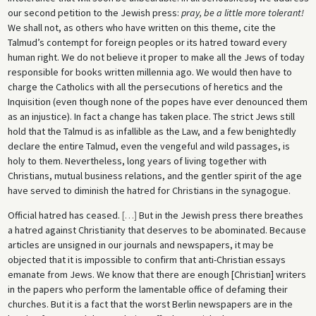
our second petition to the Jewish press:
pray, be a little more tolerant!
We shall not, as others who have written on this theme, cite the
Talmud’s contempt for foreign peoples or its hatred toward every
human right. We do not believe it proper to make all the Jews of today
responsible for books written millennia ago. We would then have to
charge the Catholics with all the persecutions of heretics and the
Inquisition (even though none of the popes have ever denounced them
as an injustice). In fact a change has taken place. The strict Jews still
hold that the Talmud is as infallible as the Law, and a few benightedly
declare the entire Talmud, even the vengeful and wild passages, is
holy to them. Nevertheless, long years of living together with
Christians, mutual business relations, and the gentler spirit of the age
have served to diminish the hatred for Christians in the synagogue.
Official hatred has ceased.
[
…
]
But in the Jewish press there breathes
a hatred against Christianity that deserves to be abominated. Because
articles are unsigned in our journals and newspapers, it may be
objected that it is impossible to confirm that anti-Christian essays
emanate from Jews. We know that there are enough [Christian] writers
in the papers who perform the lamentable office of defaming their
churches. But it is a fact that the worst Berlin newspapers are in the