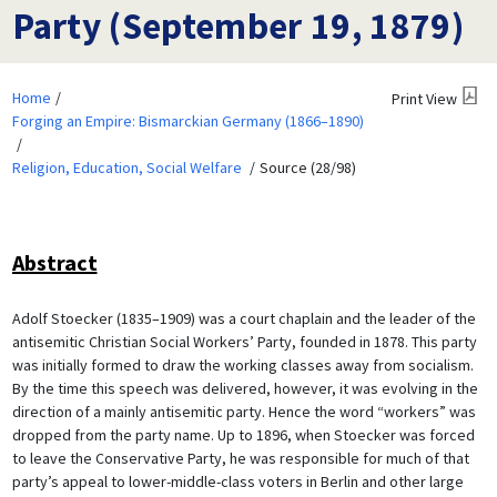
Party (September 19, 1879)
Home
Print View
Forging an Empire: Bismarckian Germany (1866–1890)
Religion, Education, Social Welfare
Source (28/98)
Abstract
Adolf Stoecker (1835–1909) was a court chaplain and the leader of the
antisemitic Christian Social Workers’ Party, founded in 1878. This party
was initially formed to draw the working classes away from socialism.
By the time this speech was delivered, however, it was evolving in the
direction of a mainly antisemitic party. Hence the word “workers” was
dropped from the party name. Up to 1896, when Stoecker was forced
to leave the Conservative Party, he was responsible for much of that
party’s appeal to lower-middle-class voters in Berlin and other large