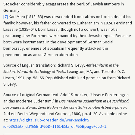
Stoecker considerably exaggerates the peril of Jewish numbers in
Germany.
[7]
Karl Marx (1818–83) was descended from rabbis on both sides of his
family; however, his father converted to Lutheranism in 1824. Ferdinand
Lassalle (1825–64), born Lassal, though not a convert, was not a
practicing Jew. Both men were pained by their Jewish origins. Because
both were instrumental in the development of German Social
Democracy, enemies of socialism frequently attacked the
phenomenon as an un-German aberration.
Source of English translation: Richard S. Levy,
Antisemitism in the
Modern World. An Anthology of Texts
. Lexington, MA, and Toronto: D. C.
Heath, 1991, pp. 58–66. Republished with kind permission from Richard
S. Levy.
Source of original German text: Adolf Stoecker, “Unsere Forderungen
an das moderne Judentum,” in
Das moderne Judenthum in Deutschland,
besonders in Berlin. Zwei Reden in der christlich-socialen Arbeiterpartei
,
2nd ed. Berlin: Wiegandt und Grieben, 1880, pp. 4–20. Available online
at:
https://digital.slub-dresden.de/werkansicht?
id=5363&tx_dlf%5Bid%5D=11614&tx_dlf%5Bpage%5D=1
.