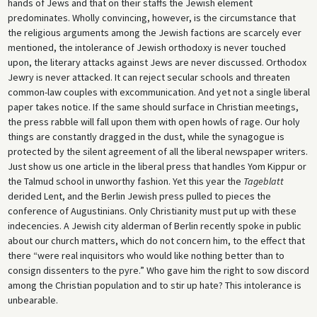
hands of Jews and that on their staffs the Jewish element
predominates. Wholly convincing, however, is the circumstance that
the religious arguments among the Jewish factions are scarcely ever
mentioned, the intolerance of Jewish orthodoxy is never touched
upon, the literary attacks against Jews are never discussed. Orthodox
Jewry is never attacked. It can reject secular schools and threaten
common-law couples with excommunication. And yet not a single liberal
paper takes notice. If the same should surface in Christian meetings,
the press rabble will fall upon them with open howls of rage. Our holy
things are constantly dragged in the dust, while the synagogue is
protected by the silent agreement of all the liberal newspaper writers.
Just show us one article in the liberal press that handles Yom Kippur or
the Talmud school in unworthy fashion. Yet this year the
Tageblatt
derided Lent, and the Berlin Jewish press pulled to pieces the
conference of Augustinians. Only Christianity must put up with these
indecencies. A Jewish city alderman of Berlin recently spoke in public
about our church matters, which do not concern him, to the effect that
there “were real inquisitors who would like nothing better than to
consign dissenters to the pyre.” Who gave him the right to sow discord
among the Christian population and to stir up hate? This intolerance is
unbearable.