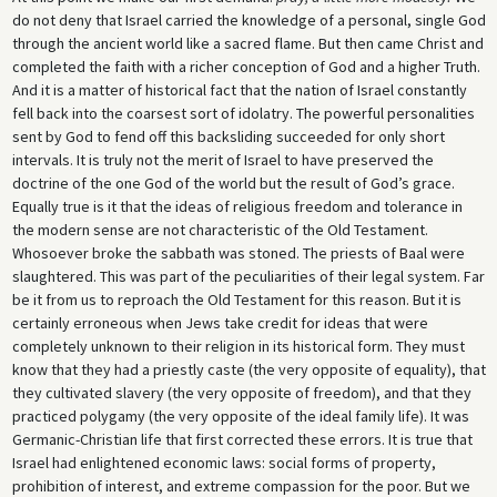
do not deny that Israel carried the knowledge of a personal, single God
through the ancient world like a sacred flame. But then came Christ and
completed the faith with a richer conception of God and a higher Truth.
And it is a matter of historical fact that the nation of Israel constantly
fell back into the coarsest sort of idolatry. The powerful personalities
sent by God to fend off this backsliding succeeded for only short
intervals. It is truly not the merit of Israel to have preserved the
doctrine of the one God of the world but the result of God’s grace.
Equally true is it that the ideas of religious freedom and tolerance in
the modern sense are not characteristic of the Old Testament.
Whosoever broke the sabbath was stoned. The priests of Baal were
slaughtered. This was part of the peculiarities of their legal system. Far
be it from us to reproach the Old Testament for this reason. But it is
certainly erroneous when Jews take credit for ideas that were
completely unknown to their religion in its historical form. They must
know that they had a priestly caste (the very opposite of equality), that
they cultivated slavery (the very opposite of freedom), and that they
practiced polygamy (the very opposite of the ideal family life). It was
Germanic-Christian life that first corrected these errors. It is true that
Israel had enlightened economic laws: social forms of property,
prohibition of interest, and extreme compassion for the poor. But we