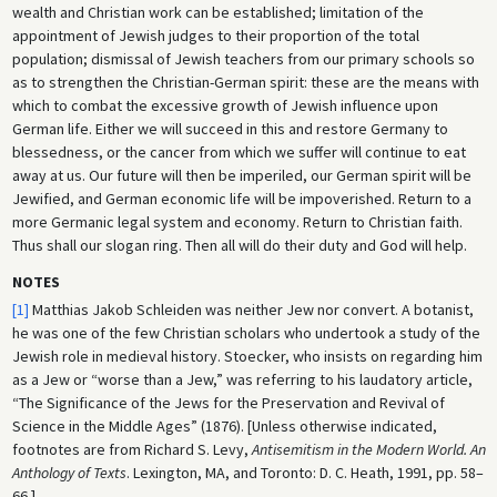
wealth and Christian work can be established; limitation of the
appointment of Jewish judges to their proportion of the total
population; dismissal of Jewish teachers from our primary schools so
as to strengthen the Christian-German spirit: these are the means with
which to combat the excessive growth of Jewish influence upon
German life. Either we will succeed in this and restore Germany to
blessedness, or the cancer from which we suffer will continue to eat
away at us. Our future will then be imperiled, our German spirit will be
Jewified, and German economic life will be impoverished. Return to a
more Germanic legal system and economy. Return to Christian faith.
Thus shall our slogan ring. Then all will do their duty and God will help.
NOTES
[1]
Matthias Jakob Schleiden was neither Jew nor convert. A botanist,
he was one of the few Christian scholars who undertook a study of the
Jewish role in medieval history. Stoecker, who insists on regarding him
as a Jew or “worse than a Jew,” was referring to his laudatory article,
“The Significance of the Jews for the Preservation and Revival of
Science in the Middle Ages” (1876). [Unless otherwise indicated,
footnotes are from Richard S. Levy,
Antisemitism in the Modern World. An
Anthology of Texts
. Lexington, MA, and Toronto: D. C. Heath, 1991, pp. 58–
66.]