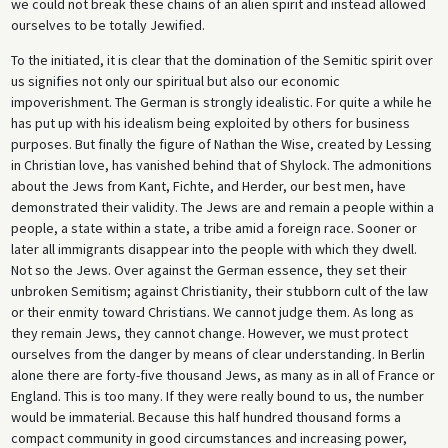
we could not break these chains of an alien spirit and instead allowed
ourselves to be totally Jewified.
To the initiated, it is clear that the domination of the Semitic spirit over
us signifies not only our spiritual but also our economic
impoverishment. The German is strongly idealistic. For quite a while he
has put up with his idealism being exploited by others for business
purposes. But finally the figure of Nathan the Wise, created by Lessing
in Christian love, has vanished behind that of Shylock. The admonitions
about the Jews from Kant, Fichte, and Herder, our best men, have
demonstrated their validity. The Jews are and remain a people within a
people, a state within a state, a tribe amid a foreign race. Sooner or
later all immigrants disappear into the people with which they dwell.
Not so the Jews. Over against the German essence, they set their
unbroken Semitism; against Christianity, their stubborn cult of the law
or their enmity toward Christians. We cannot judge them. As long as
they remain Jews, they cannot change. However, we must protect
ourselves from the danger by means of clear understanding. In Berlin
alone there are forty-five thousand Jews, as many as in all of France or
England. This is too many. If they were really bound to us, the number
would be immaterial. Because this half hundred thousand forms a
compact community in good circumstances and increasing power,