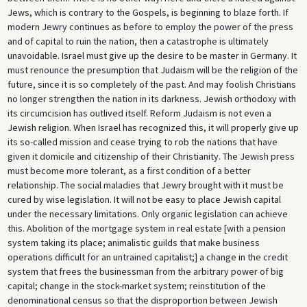
Jews, which is contrary to the Gospels, is beginning to blaze forth. If
modern Jewry continues as before to employ the power of the press
and of capital to ruin the nation, then a catastrophe is ultimately
unavoidable. Israel must give up the desire to be master in Germany. It
must renounce the presumption that Judaism will be the religion of the
future, since it is so completely of the past. And may foolish Christians
no longer strengthen the nation in its darkness. Jewish orthodoxy with
its circumcision has outlived itself. Reform Judaism is not even a
Jewish religion. When Israel has recognized this, it will properly give up
its so-called mission and cease trying to rob the nations that have
given it domicile and citizenship of their Christianity. The Jewish press
must become more tolerant, as a first condition of a better
relationship. The social maladies that Jewry brought with it must be
cured by wise legislation. It will not be easy to place Jewish capital
under the necessary limitations. Only organic legislation can achieve
this. Abolition of the mortgage system in real estate [with a pension
system taking its place; animalistic guilds that make business
operations difficult for an untrained capitalist;] a change in the credit
system that frees the businessman from the arbitrary power of big
capital; change in the stock-market system; reinstitution of the
denominational census so that the disproportion between Jewish