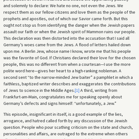
and solemnly to declare: We hate no one, not even the Jews. We
respect them as our fellow citizens and love them as the people of the
prophets and apostles, out of which our Savior came forth. But this
ought not stop us from identifying the danger when the Jewish papers
assault our faith or when the Jewish spirit of Mammon ruins our people.
This declaration was then distorted into the accusation that I said all
Germany’s woes came from the Jews. A flood of letters hailed down
upon me. A Berlin Jew, whose name I know, wrote me that his people
was the favorite of God. If Christians declared their love for the chosen
people, this was no different from when a courtesan—I use the more
polite word here—gives her heart to a high-ranking nobleman. A
second sent “to the narrow-minded Jew baiter” a pamphlet in which a
faithless, baptized writer describes and exaggerates the contributions
of Jews to science in the Middle Ages.
[1]
A third, writing from
Frankfurt-am-Main, congratulates me for speaking openly about
Germany’s defects and signs himself: “unfortunately, a Jew.”
This episode, insignificant in itself, is a good example of the lies,
arrogance, and hatred called forth by any discussion of the Jewish
question. People who pour scathing criticism on the state and church,
personalities and affairs, are outraged to the extreme when others