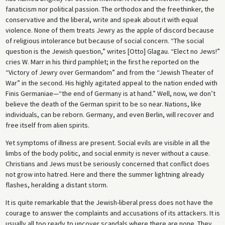
fanaticism nor political passion. The orthodox and the freethinker, the
conservative and the liberal, write and speak about it with equal
violence. None of them treats Jewry as the apple of discord because
of religious intolerance but because of social concern. “The social
question is the Jewish question,” writes [Otto] Glagau. “Elect no Jews!”
cries W. Marr in his third pamphlet; in the first he reported on the
“Victory of Jewry over Germandom” and from the “Jewish Theater of
War” in the second. His highly agitated appeal to the nation ended with
Finis Germaniae—“the end of Germany is at hand.” Well, now, we don’t
believe the death of the German spirit to be so near. Nations, like
individuals, can be reborn. Germany, and even Berlin, will recover and
free itself from alien spirits.
Yet symptoms of illness are present. Social evils are visible in all the
limbs of the body politic, and social enmity is never without a cause.
Christians and Jews must be seriously concerned that conflict does
not grow into hatred. Here and there the summer lightning already
flashes, heralding a distant storm.
It is quite remarkable that the Jewish-liberal press does not have the
courage to answer the complaints and accusations of its attackers. It is
usually all too ready to uncover scandals where there are none. They