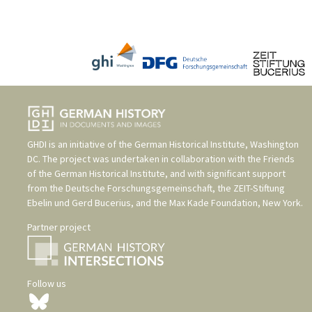
GHDI is an initiative of the
German Historical Institute, Washington
DC
. The project was undertaken in collaboration with the
Friends
of the German Historical Institute
, and with significant support
from the
Deutsche Forschungsgemeinschaft
, the
ZEIT-Stiftung
Ebelin und Gerd Bucerius
, and the
Max Kade Foundation, New York
.
Partner project
Follow us