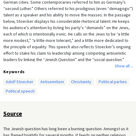
German cities. Some contemporaries referred to him as Germany’s
“second Luther.” Others referred to his prodigious (even “demagogic”)
talent as a speaker and his ability to move the masses. In the passage
below, Stoecker displays his considerable rhetorical talent. He keeps
his audience’s attention by listing his party’s “demands” on the Jews,
each of which is intentionally ironic. He calls on the Jews to be “a little
more modest,” “a little more tolerant,” and a little more dedicated to
the principle of equality. This speech also reflects Stoecker’s ongoing
effort to stake his claim to leadership among competing antisemitic
leaders by linking the “Jewish Question” and the “social question.”
Stoecker was always uncomfortable with calls to define the “Jewish
Show all ⌵
Keywords
Question” in purely racial terms. The underlying cause of Jewry’s
“threat” to Christian society, he felt, was Germany’s rapid
Adolf Stoecker
Antisemitism
Christianity
Political parties
industrialization, the triumph of “Mammonistic” capitalism, the rise of a
Political speech
class-conscious proletariat, and workers’ alienation from the church. In
a nutshell, his solution to the “Jewish Question” was for German
society to disavow liberalism and rededicate itself to the Christian
faith.
Source
The Jewish question has long been a burning question. Amongst us it
has flamed brightly for several months. It feeds on neither religious