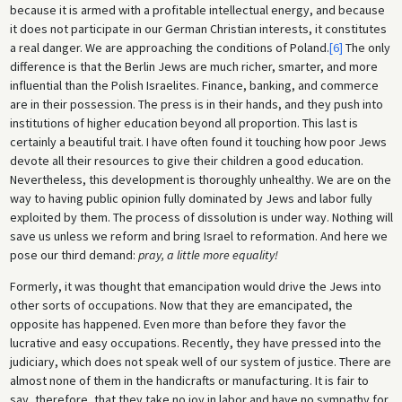
because it is armed with a profitable intellectual energy, and because
it does not participate in our German Christian interests, it constitutes
a real danger. We are approaching the conditions of Poland.
[6]
The only
difference is that the Berlin Jews are much richer, smarter, and more
influential than the Polish Israelites. Finance, banking, and commerce
are in their possession. The press is in their hands, and they push into
institutions of higher education beyond all proportion. This last is
certainly a beautiful trait. I have often found it touching how poor Jews
devote all their resources to give their children a good education.
Nevertheless, this development is thoroughly unhealthy. We are on the
way to having public opinion fully dominated by Jews and labor fully
exploited by them. The process of dissolution is under way. Nothing will
save us unless we reform and bring Israel to reformation. And here we
pose our third demand:
pray, a little more equality!
Formerly, it was thought that emancipation would drive the Jews into
other sorts of occupations. Now that they are emancipated, the
opposite has happened. Even more than before they favor the
lucrative and easy occupations. Recently, they have pressed into the
judiciary, which does not speak well of our system of justice. There are
almost none of them in the handicrafts or manufacturing. It is fair to
say, therefore, that they take no joy in labor and have no sympathy for