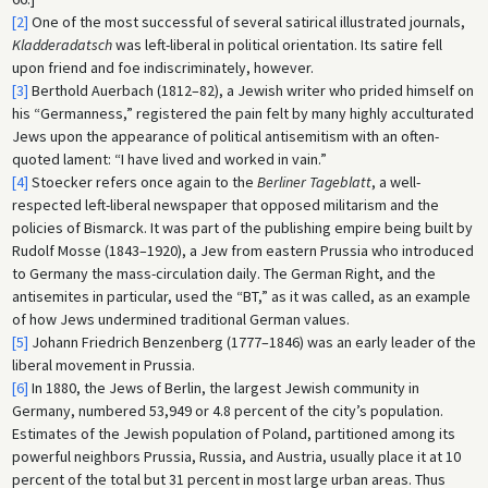
[2]
One of the most successful of several satirical illustrated journals,
Kladderadatsch
was left-liberal in political orientation. Its satire fell
upon friend and foe indiscriminately, however.
[3]
Berthold Auerbach (1812–82), a Jewish writer who prided himself on
his “Germanness,” registered the pain felt by many highly acculturated
Jews upon the appearance of political antisemitism with an often-
quoted lament: “I have lived and worked in vain.”
[4]
Stoecker refers once again to the
Berliner Tageblatt
, a well-
respected left-liberal newspaper that opposed militarism and the
policies of Bismarck. It was part of the publishing empire being built by
Rudolf Mosse (1843–1920), a Jew from eastern Prussia who introduced
to Germany the mass-circulation daily. The German Right, and the
antisemites in particular, used the “BT,” as it was called, as an example
of how Jews undermined traditional German values.
[5]
Johann Friedrich Benzenberg (1777–1846) was an early leader of the
liberal movement in Prussia.
[6]
In 1880, the Jews of Berlin, the largest Jewish community in
Germany, numbered 53,949 or 4.8 percent of the city’s population.
Estimates of the Jewish population of Poland, partitioned among its
powerful neighbors Prussia, Russia, and Austria, usually place it at 10
percent of the total but 31 percent in most large urban areas. Thus