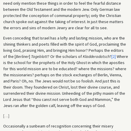
need only mention these things in order to feel the fearful distance
between the Old Testament and the modern Jew. Only German law
protected the conception of communal property; only the Christian
church spoke out against the taking of interest. In just these matters
the errors and sins of modern Jewry are clear for all to see.
Even conceding that Israel has a lofty and lasting mission, who are the
shining thinkers and poets filled with the spirit of God, proclaiming the
living God, praising Him, and bringing Him honor? Perhaps the editors
of the [
Berliner
]
Tageblatt
? Or the scholars of
Kladderadatsch
?
[2]
Where
is the school for the prophets of the Holy Ghost in which the apostles
for this world mission are to be educated? where the missions? where
the missionaries? perhaps on the stock exchanges of Berlin, Vienna,
and Paris? Oh, no. The Jews would not be so foolish. And just this is
their doom. They foundered on Christ, lost their divine course, and
surrendered their divine mission. Unheeding of the pithy maxim of the
Lord Jesus that “thou canst not serve both God and Mammon,” the
Jews ran after the golden calf, leaving off the ways of God.
[
…
]
Occasionally a sunbeam of recognition concerning their misery