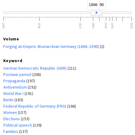
1866
1890
1500
1648
1815
1866
1918
1945
2023
Volume
Forging an Empire: Bismarckian Germany (1866–1890)
(2)
Keyword
German Democratic Republic (GDR)
(211)
Postwar period
(206)
Propaganda
(197)
Antisemitism
(192)
World War I
(191)
Berlin
(183)
Federal Republic of Germany (FRG)
(166)
Women
(157)
Elections
(153)
Political speech
(139)
Families
(137)