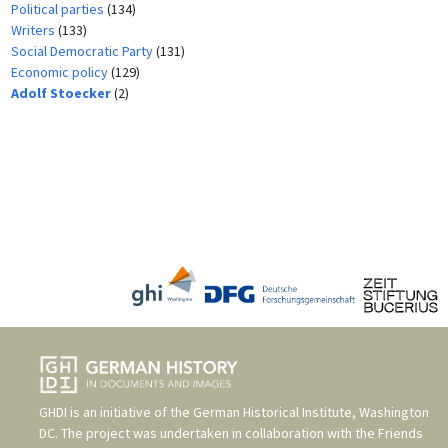
Political parties
(134)
Writers
(133)
Social Democratic Party
(131)
Economic policy
(129)
Adolf Stoecker
(2)
GHDI is an initiative of the
German Historical Institute, Washington
DC
. The project was undertaken in collaboration with the
Friends