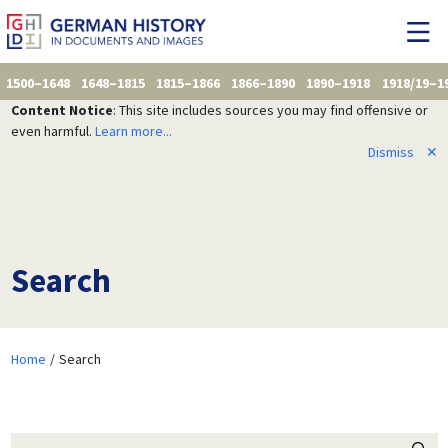
1500–1648
1648–1815
1815–1866
1866–1890
1890–1918
1918/19–1
Content Notice
: This site includes sources you may find offensive or
even harmful.
Learn more...
Dismiss
✕
Search
Home
Search