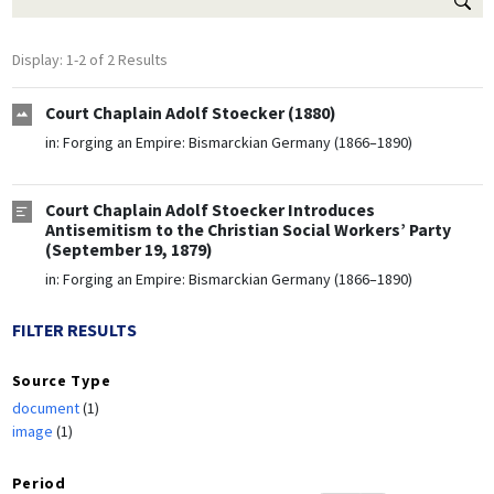
Display: 1-2 of 2 Results
Court Chaplain Adolf Stoecker (1880)
in:
Forging an Empire: Bismarckian Germany (1866–1890)
Court Chaplain Adolf Stoecker Introduces
Antisemitism to the Christian Social Workers’ Party
(September 19, 1879)
in:
Forging an Empire: Bismarckian Germany (1866–1890)
FILTER RESULTS
Source Type
document
(1)
image
(1)
Period