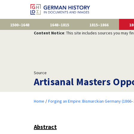
1500–1648
1648–1815
1815–1866
18
Content Notice
: This site includes sources you may fi
Source
Artisanal Masters Oppo
Home
Forging an Empire: Bismarckian Germany (1866–
Abstract