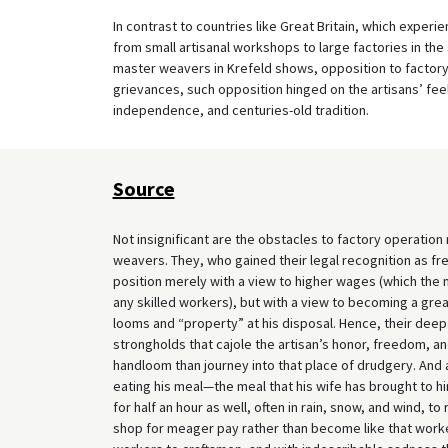
In contrast to countries like Great Britain, which experi
from small artisanal workshops to large factories in the 
master weavers in Krefeld shows, opposition to factory 
grievances, such opposition hinged on the artisans’ feeli
independence, and centuries-old tradition.
Source
Not insignificant are the obstacles to factory operation r
weavers. They, who gained their legal recognition as fre
position merely with a view to higher wages (which the 
any skilled workers), but with a view to becoming a gr
looms and “property” at his disposal. Hence, their deep 
strongholds that cajole the artisan’s honor, freedom, a
handloom than journey into that place of drudgery. And
eating his meal—the meal that his wife has brought to h
for half an hour as well, often in rain, snow, and wind, 
shop for meager pay rather than become like that worker