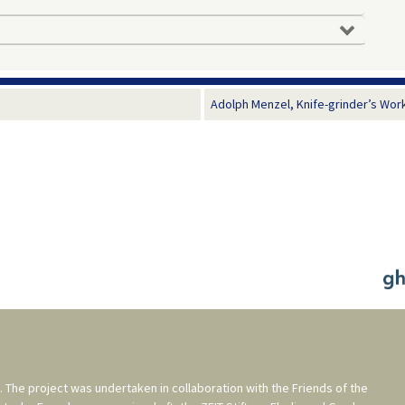
Adolph Menzel, Knife-grinder’s Work
. The project was undertaken in collaboration with the
Friends of the