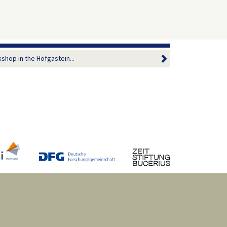
shop in the Hofgastein...