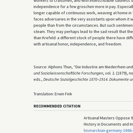
workers to craftsmen, and with indescribable sadness 
independence for a few groschen more in pay. Especiall
longer capable of continuous work, weaving at home in t
faces adversaries in the very assistants upon whom it w
people than from the circumstances. But such sentiment
steam. They may perhaps lead to the sad result that the
than Krefeld: a different stock of people there have di
with artisanal honor, independence, and freedom.
Source: Alphons Thun, “Die Industrie am Niederrhein und ih
und Sozialwissenschaftliche Forschungen
, vol. 2. (1879),
eds.,
Deutsche Sozialgeschichte 1870–1914. Dokumente un
Translation: Erwin Fink
RECOMMENDED CITATION
Artisanal Masters Oppose th
History in Documents and I
bismarckian-germany-1866