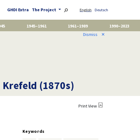
GHDI Extra
The Project
English
Deutsch
945
1945–1961
1961–1989
1990–2023
Dismiss
✕
 Krefeld (1870s)
Print View
Keywords