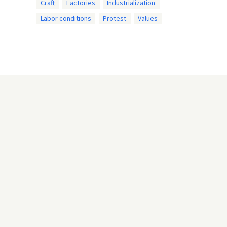
Craft
Factories
Industrialization
Labor conditions
Protest
Values