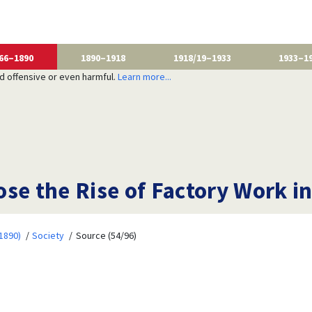
66–1890
1890–1918
1918/19–1933
1933–1
nd offensive or even harmful.
Learn more...
se the Rise of Factory Work in
1890)
Society
Source (54/96)