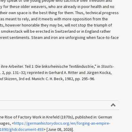
they speak of the young people who sacrifice their freedom and
y for these older weavers, who are already in poor health and no
heir own space is the best thing for them. Thus, technical progress
as meant to rely, and it meets with more opposition from the
s, however honorable they may be, will not stop the triumph of
 smokestack will be erected in Switzerland or in England rather
fferent sentiments. Steam and iron are unforgiving when face-to-face
re Arbeiter. Teil 1: Die linksrheinische Textilindustrie,” in
Staats-
 no. 2, pp. 131–32; reprinted in Gerhard A. Ritter and Jürgen Kocka,
d Skizzen
, 3rd ed. Munich: C. H. Beck, 1982, pp. 295–96.
e Rise of Factory Work in Krefeld (1870s), published in: German
mages, <
https://germanhistorydocs.org/en/forging-an-empire-
-1890/ghdi:document-493
> [June 08, 2026].