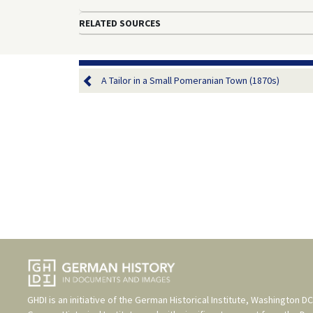
RELATED SOURCES
A Tailor in a Small Pomeranian Town (1870s)
GHDI is an initiative of the
German Historical Institute, Washington DC