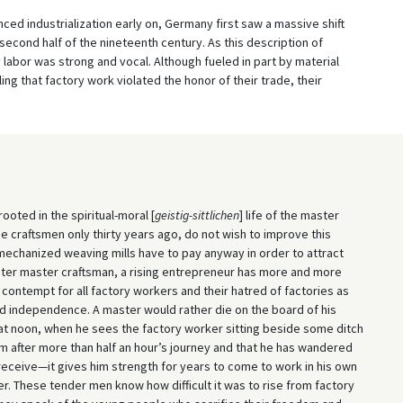
enced industrialization early on, Germany first saw a massive shift
second half of the nineteenth century. As this description of
labor was strong and vocal. Although fueled in part by material
ng that factory work violated the honor of their trade, their
ooted in the spiritual-moral [
geistig-sittlichen
] life of the master
e craftsmen only thirty years ago, do not wish to improve this
mechanized weaving mills have to pay anyway in order to attract
eater master craftsman, a rising entrepreneur has more and more
contempt for all factory workers and their hatred of factories as
nd independence. A master would rather die on the board of his
 at noon, when he sees the factory worker sitting beside some ditch
im after more than half an hour’s journey and that he has wandered
to receive—it gives him strength for years to come to work in his own
. These tender men know how difficult it was to rise from factory