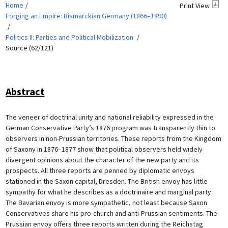
Home
Print View
Forging an Empire: Bismarckian Germany (1866–1890)
Politics II: Parties and Political Mobilization
Source (62/121)
Abstract
The veneer of doctrinal unity and national reliability expressed in the
German Conservative Party’s 1876 program was transparently thin to
observers in non-Prussian territories. These reports from the Kingdom
of Saxony in 1876–1877 show that political observers held widely
divergent opinions about the character of the new party and its
prospects. All three reports are penned by diplomatic envoys
stationed in the Saxon capital, Dresden. The British envoy has little
sympathy for what he describes as a doctrinaire and marginal party.
The Bavarian envoy is more sympathetic, not least because Saxon
Conservatives share his pro-church and anti-Prussian sentiments. The
Prussian envoy offers three reports written during the Reichstag