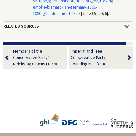
<
https://germanhistorydocs.org/en/forging-an-
empire-bismarckian-germany-1866-
1890/ghdi:document-682
> [June 05, 2026].
RELATED SOURCES
Members of the
Imperial and Free
Conservative Party’s
Conservative Party,
Reichstag Caucus (1889)
Founding Manifesto...