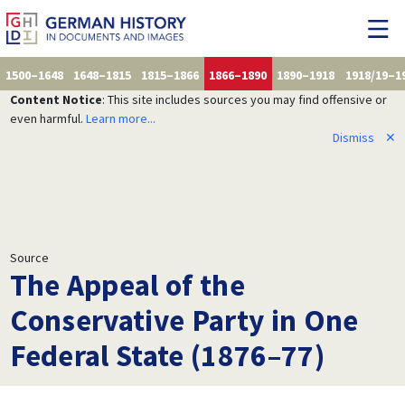
1500–1648
1648–1815
1815–1866
1866–1890
1890–1918
1918/19–1
Content Notice
: This site includes sources you may find offensive or
even harmful.
Learn more...
Dismiss
✕
Source
The Appeal of the
Conservative Party in One
Federal State (1876–77)