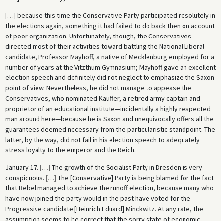
[
…
]
because this time the Conservative Party participated resolutely in
the elections again, something it had failed to do back then on account
of poor organization. Unfortunately, though, the Conservatives
directed most of their activities toward battling the National Liberal
candidate, Professor Mayhoff, a native of Mecklenburg employed for a
number of years at the Vitzthum Gymnasium; Mayhoff gave an excellent
election speech and definitely did not neglect to emphasize the Saxon
point of view. Nevertheless, he did not manage to appease the
Conservatives, who nominated Käuffer, a retired army captain and
proprietor of an educational institute—incidentally a highly respected
man around here—because he is Saxon and unequivocally offers all the
guarantees deemed necessary from the particularistic standpoint. The
latter, by the way, did not fail in his election speech to adequately
stress loyalty to the emperor and the Reich.
January 17.
[
…
]
The growth of the Socialist Party in Dresden is very
conspicuous.
[
…
]
The [Conservative] Party is being blamed for the fact
that Bebel managed to achieve the runoff election, because many who
have now joined the party would in the past have voted for the
Progressive candidate [Heinrich Eduard] Minckwitz. At any rate, the
assumption seems to be correct that the sorry state of economic