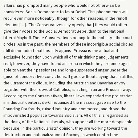
affairs has prompted many people who would not otherwise be
considered Social Democratic to favor Bebel. This phenomenon will
recur even more noticeably, though for other reasons, in the runoff
election
[
…
]
. [The Conservatives say openly that] they would rather
give their votes to the Social Democrat Bebel than to the National
Liberal Mayhoff. These Conservatives belong to the nobility—the court
circles. As in the past, the members of these incorrigible social circles
still do not admit that hostility against Prussia is the actual and
exclusive foundation upon which all of their thinking and judgements
rest; however, they have found an arena in which they are once again
able to vent their passionate and long-suppressed anger under the
guise of conservative convictions. It goes without saying that in all this,
the ultramontane clique, including the Austrian and Bavarian envoy
together with their devout Catholics, is acting in an anti-Prussian way.
According to the Conservatives, liberal laws expanded the proletariat
in industrial centers, de-Christianized the masses, gave rise to the
Founding Era frauds, ruined industry and commerce, and drove the
impoverished populace towards Socialism. All of this is regarded as
the doing of the National Liberals, who appear all the more despicable
because, in the particularists’ opinion, they are working toward the
destruction and nationalization of Saxony, in which context the