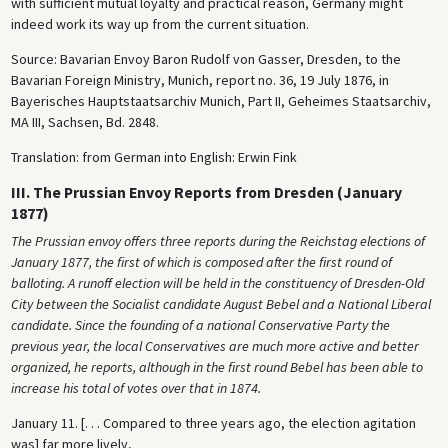
with sufficient mutual loyalty and practical reason, Germany might
indeed work its way up from the current situation.
Source: Bavarian Envoy Baron Rudolf von Gasser, Dresden, to the
Bavarian Foreign Ministry, Munich, report no. 36, 19 July 1876, in
Bayerisches Hauptstaatsarchiv Munich, Part II, Geheimes Staatsarchiv,
MA III, Sachsen, Bd. 2848.
Translation: from German into English: Erwin Fink
III. The Prussian Envoy Reports from Dresden (January
1877)
The Prussian envoy offers three reports during the Reichstag elections of
January 1877, the first of which is composed after the first round of
balloting. A runoff election will be held in the constituency of Dresden-Old
City between the Socialist candidate August Bebel and a National Liberal
candidate. Since the founding of a national Conservative Party the
previous year, the local Conservatives are much more active and better
organized, he reports, although in the first round Bebel has been able to
increase his total of votes over that in 1874.
January 11. [. . . Compared to three years ago, the election agitation
was] far more lively,