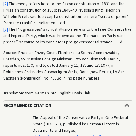
[2]
The envoy refers here to the Saxon constitution of 1831 and the
Prussian constitution of 1850; in 1848–49 Prussia’s King Friedrich
Wilhelm IV refused to accept a constitution—a mere “scrap of paper”—
from the Frankfurt Parliament—ed.
[3]
The Progressives’ satirical allusion here is to the Free Conservative
and Imperial Party, which was known as the “Bismarckian Party sans
phrase” because of its consistent pro-governmental stance. —Ed.
Source: Prussian Envoy Count Eberhard zu Solms-Sonnenwalde,
Dresden, to Prussian Foreign Minister Otto von Bismarck, Berlin,
reports nos. 1, 3, and 5, dated January 11, 17, and 27, 1877, in
Politisches Archiv des Auswärtigen Amts, Bonn (now Berlin), I.A.A.m.
Sachsen (Königreich), No. 45, Bd. 4, no page numbers.
Translation: from German into English: Erwin Fink
RECOMMENDED CITATION
The Appeal of the Conservative Party in One Federal
State (1876–77), published in: German History in
Documents and Images,