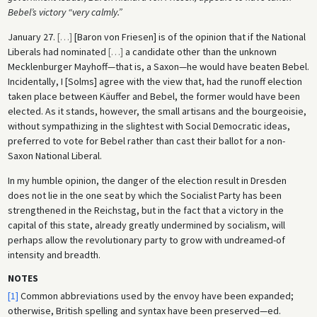
Bebel’s victory “very calmly.”
January 27.
[
…
]
[Baron von Friesen] is of the opinion that if the National
Liberals had nominated
[
…
]
a candidate other than the unknown
Mecklenburger Mayhoff—that is, a Saxon—he would have beaten Bebel.
Incidentally, I [Solms] agree with the view that, had the runoff election
taken place between Käuffer and Bebel, the former would have been
elected. As it stands, however, the small artisans and the bourgeoisie,
without sympathizing in the slightest with Social Democratic ideas,
preferred to vote for Bebel rather than cast their ballot for a non-
Saxon National Liberal.
In my humble opinion, the danger of the election result in Dresden
does not lie in the one seat by which the Socialist Party has been
strengthened in the Reichstag, but in the fact that a victory in the
capital of this state, already greatly undermined by socialism, will
perhaps allow the revolutionary party to grow with undreamed-of
intensity and breadth.
NOTES
[1]
Common abbreviations used by the envoy have been expanded;
otherwise, British spelling and syntax have been preserved—ed.