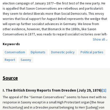
election campaign of January 1877—the first test of the new party. He
is appalled that Saxon Conservatives are rebellious and particularist:
they seem to detest liberals more than Social Democrats. This envoy
worries that local support for August Bebel represents the wedge that
will open up further socialist advances in Germany. We know from
other evidence, however, that Bismarck in the 1880s, like Saxon
Conservatives in 1877, was ready to regard socialist victories over left-
liberal opponents as the lesser of two evils.
Show all ⌵
Keywords
Conservatism
Diplomats
Domestic policy
Political parties
Report
Saxony
Source
I. The British Envoy Reports from Dresden (July 29, 1876)
[1]
The appeal of the “German Conservatives” seems to have met with no
response in Saxony except in a small High Protestant organ [the
Neue
Reichszeitung
] and in a Dresden journal belonging to Herr [Ludwig] von