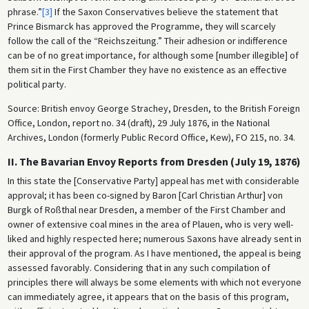
phrase.”
[3]
If the Saxon Conservatives believe the statement that
Prince Bismarck has approved the Programme, they will scarcely
follow the call of the “Reichszeitung.” Their adhesion or indifference
can be of no great importance, for although some [number illegible] of
them sit in the First Chamber they have no existence as an effective
political party.
Source: British envoy George Strachey, Dresden, to the British Foreign
Office, London, report no. 34 (draft), 29 July 1876, in the National
Archives, London (formerly Public Record Office, Kew), FO 215, no. 34.
II. The Bavarian Envoy Reports from Dresden (July 19, 1876)
In this state the [Conservative Party] appeal has met with considerable
approval; it has been co-signed by Baron [Carl Christian Arthur] von
Burgk of Roßthal near Dresden, a member of the First Chamber and
owner of extensive coal mines in the area of Plauen, who is very well-
liked and highly respected here; numerous Saxons have already sent in
their approval of the program. As I have mentioned, the appeal is being
assessed favorably. Considering that in any such compilation of
principles there will always be some elements with which not everyone
can immediately agree, it appears that on the basis of this program,