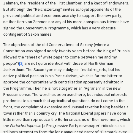
Zehmen, the President of the First Chamber, and a knot of landowners.
But although the “Reichszeitung” invites all loyal opponents of the
prevalent political and economic anarchy to support the new party,
neither Herr von Zehmen nor any of his more conspicuous friends have
signed the Conservative Programme, which has a very obscure
contingent of Saxon names.
The objectives of the old Conservatives of Saxony (where a
Constitution was signed nearly twenty years before the King of Prussia
allowed the “sheet of white paper to come between me and my
people”)
[2]
are not quite identical with those of North German
Junkerthum. The Saxon type may indulge in feudal regrets, but his
active political passion is his Particularism, which is far too bitter to
approve the compromise with centralisation apparently admitted in
the Programme. Then he is not altogether an “Agrarian” in the new
Prussian sense. The word has been used here, but industrial interests
predominate so much that agricultural questions do not come to the
front, the complaint of excessive and unusual taxation being besides a
town rather than a country cry. The National Liberal papers have done
little more than reproduce the Berlin criticisms of the movement, which
the
Fortschrittspresse
[a Progressive Party newspaper] ridicules as a
stillborn attempt to form the long announced party of “Bismarck avec