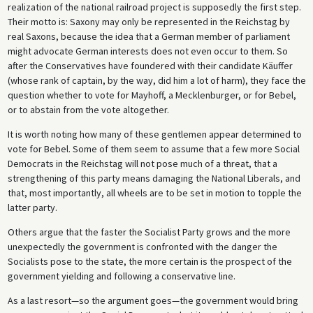
realization of the national railroad project is supposedly the first step.
Their motto is: Saxony may only be represented in the Reichstag by
real Saxons, because the idea that a German member of parliament
might advocate German interests does not even occur to them. So
after the Conservatives have foundered with their candidate Käuffer
(whose rank of captain, by the way, did him a lot of harm), they face the
question whether to vote for Mayhoff, a Mecklenburger, or for Bebel,
or to abstain from the vote altogether.
It is worth noting how many of these gentlemen appear determined to
vote for Bebel. Some of them seem to assume that a few more Social
Democrats in the Reichstag will not pose much of a threat, that a
strengthening of this party means damaging the National Liberals, and
that, most importantly, all wheels are to be set in motion to topple the
latter party.
Others argue that the faster the Socialist Party grows and the more
unexpectedly the government is confronted with the danger the
Socialists pose to the state, the more certain is the prospect of the
government yielding and following a conservative line.
As a last resort—so the argument goes—the government would bring