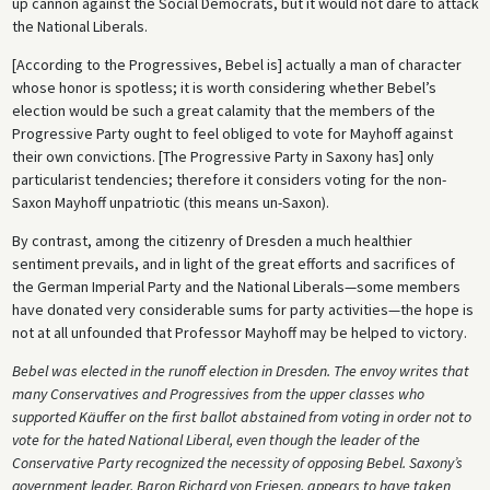
up cannon against the Social Democrats, but it would not dare to attack
the National Liberals.
[According to the Progressives, Bebel is] actually a man of character
whose honor is spotless; it is worth considering whether Bebel’s
election would be such a great calamity that the members of the
Progressive Party ought to feel obliged to vote for Mayhoff against
their own convictions. [The Progressive Party in Saxony has] only
particularist tendencies; therefore it considers voting for the non-
Saxon Mayhoff unpatriotic (this means un-Saxon).
By contrast, among the citizenry of Dresden a much healthier
sentiment prevails, and in light of the great efforts and sacrifices of
the German Imperial Party and the National Liberals—some members
have donated very considerable sums for party activities—the hope is
not at all unfounded that Professor Mayhoff may be helped to victory.
Bebel was elected in the runoff election in Dresden. The envoy writes that
many Conservatives and Progressives from the upper classes who
supported Käuffer on the first ballot abstained from voting in order not to
vote for the hated National Liberal, even though the leader of the
Conservative Party recognized the necessity of opposing Bebel. Saxony’s
government leader, Baron Richard von Friesen, appears to have taken