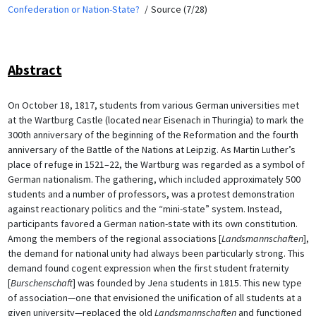
Confederation or Nation-State?
Source (7/28)
Abstract
On October 18, 1817, students from various German universities met
at the Wartburg Castle (located near Eisenach in Thuringia) to mark the
300th anniversary of the beginning of the Reformation and the fourth
anniversary of the Battle of the Nations at Leipzig. As Martin Luther’s
place of refuge in 1521–22, the Wartburg was regarded as a symbol of
German nationalism. The gathering, which included approximately 500
students and a number of professors, was a protest demonstration
against reactionary politics and the “mini-state” system. Instead,
participants favored a German nation-state with its own constitution.
Among the members of the regional associations [
Landsmannschaften
],
the demand for national unity had always been particularly strong. This
demand found cogent expression when the first student fraternity
[
Burschenschaft
] was founded by Jena students in 1815. This new type
of association—one that envisioned the unification of all students at a
given university—replaced the old
Landsmannschaften
and functioned