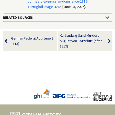
vormaerz-to-prussian-dominance-1815-
1866/ghdi:image-426
> [June 05, 2026].
RELATED SOURCES
Karl Ludwig Sand Murders
German Federal Act (June 8,
August von Kotzebue (after
1815)
1819)