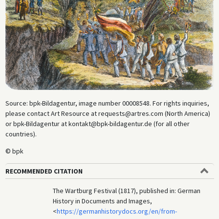
liberal, “revolutionary” activities. Contemporary colored wood
engraving.
Source: bpk-Bildagentur, image number 00008548. For rights inquiries,
please contact Art Resource at requests@artres.com (North America)
or bpk-Bildagentur at kontakt@bpk-bildagentur.de (for all other
countries).
© bpk
RECOMMENDED CITATION
The Wartburg Festival (1817), published in: German
History in Documents and Images,
<
https://germanhistorydocs.org/en/from-