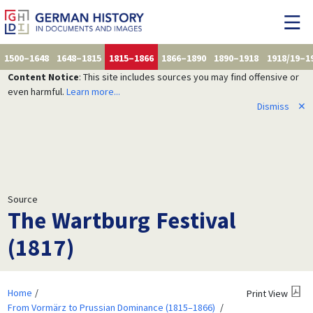
1500–1648
1648–1815
1815–1866
1866–1890
1890–1918
1918/19–1
Content Notice
: This site includes sources you may find offensive or
even harmful.
Learn more...
Dismiss
✕
Source
The Wartburg Festival
(1817)
Home
Print View
From Vormärz to Prussian Dominance (1815–1866)