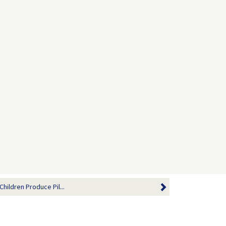
Children Produce Pil...