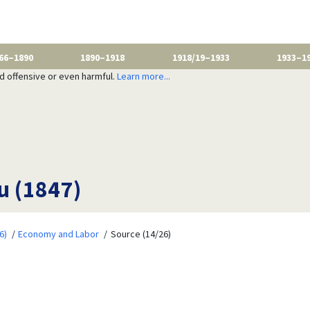
66–1890
1890–1918
1918/19–1933
1933–1
nd offensive or even harmful.
Learn more...
u (1847)
6)
Economy and Labor
Source (14/26)