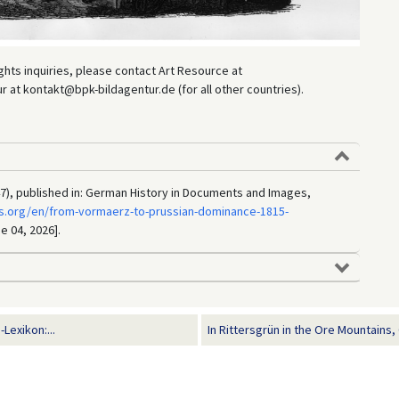
hts inquiries, please contact Art Resource at
at kontakt@bpk-bildagentur.de (for all other countries).
47), published in: German History in Documents and Images,
s.org/en/from-vormaerz-to-prussian-dominance-1815-
e 04, 2026].
Lexikon:...
In Rittersgrün in the Ore Mountains, 