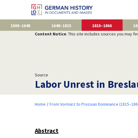
1500–1648
1648–1815
1815–1866
18
Content Notice
: This site includes sources you may fi
Source
Labor Unrest in Bresla
Home
From Vormärz to Prussian Dominance (1815–186
Abstract