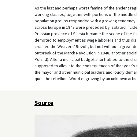
As the last and perhaps worst famine of the ancient ré
working classes, together with portions of the middle 
population groups responded with a growing tendency to
across Europe in 1848 were preceded by isolated inciden
Prussian province of Silesia became the scene of the f
demoted to employment as wage laborers and thus dis
crushed the Weavers’ Revolt, but not without a great de
outbreak of the March Revolution in 1848, another social
Poland). After a municipal budget shortfall led to the d
supposed to alleviate the consequences of that year’s 
the mayor and other municipal leaders and loudly dema
quell the rebellion. Wood engraving by an unknown artist
Source