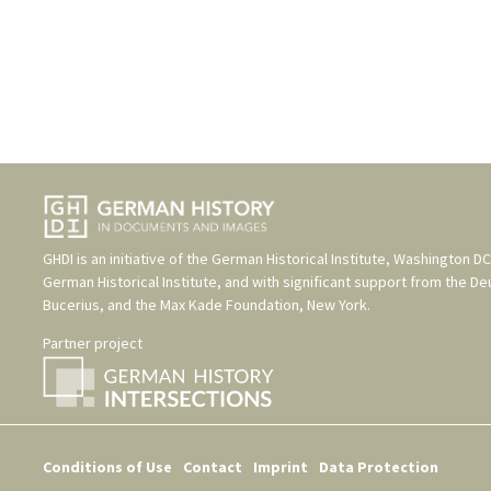
GHDI is an initiative of the
German Historical Institute, Washington DC
German Historical Institute
, and with significant support from the
De
Bucerius
, and the
Max Kade Foundation, New York
.
Partner project
Conditions of Use
Contact
Imprint
Data Protection