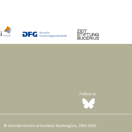
Follow us
© German Historical Institute Washington, 2003-2026