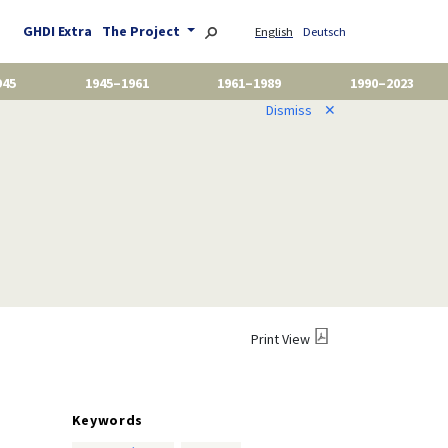
GHDI Extra
The Project
English
Deutsch
945
1945–1961
1961–1989
1990–2023
Dismiss
✕
Print View
Keywords