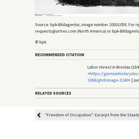
Source: bpk-Bildagentur, image number 20031058. For rig
requests@artres.com (North America) or bpk-Bildagentur 
© bpk
RECOMMENDED CITATION
Labor Unrest in Breslau (18
<
https://germanhistorydoc
1866/ghdi:image-2240
> [Jun
RELATED SOURCES
“Freedom of Occupation”: Excerpt from the Staats-