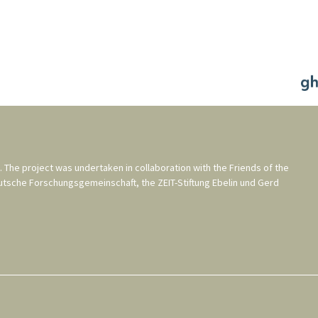
. The project was undertaken in collaboration with the
Friends of the
utsche Forschungsgemeinschaft
, the
ZEIT-Stiftung Ebelin und Gerd