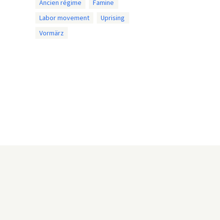
Ancien régime
Famine
Labor movement
Uprising
Vormärz