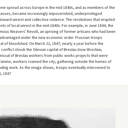
gime spread across Europe in the mid-1840s, and as members of the
classes, became increasingly impoverished, underprivileged
ward unrest and collective violence. The revolutions that erupted
ts of local unrest in the mid-1840s. For example, in June 1844, the
amous Weavers' Revolt, an uprising of former artisans who had been
advantaged under the new economic order. Prussian troops
al of bloodshed. On March 22, 1847, nearly a year before the
 conflict shook the Silesian capital of Breslau (now Wrocław,
ismissal of Breslau workers from public works projects that were
famine, workers roamed the city, gathering outside the homes of
nding work. As the image shows, troops eventually intervened to
, 1847.