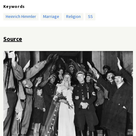
Keywords
Heinrich Himmler
Marriage
Religion
SS
Source