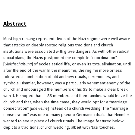
Abstract
Most high-ranking representatives of the Nazi regime were well aware
that attacks on deeply rooted religious traditions and church
institutions were associated with grave dangers. As with other radical
social plans, the Nazis postponed the complete “coordination”
[
Gleichschaltung
] of ecclesiastical life, or even its total elimination, until
after the end of the war. In the meantime, the regime more or less
tolerated a combination of old and new rituals, ceremonies, and
symbols. Himmler, however, was a particularly vehement enemy of the
church and encouraged the members of his SS to make a clear break
with it. He hoped that all SS members and their families would leave the
church and that, when the time came, they would opt for a “marriage
consecration” [
Eheweihe
] instead of a church wedding. The “marriage
consecration” was one of many pseudo-Germanic rituals that Himmler
wanted to see in place of church rituals. The image featured below
depicts a traditional church wedding, albeit with Nazi touches.