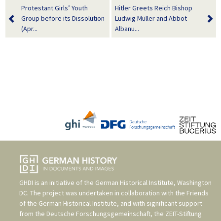
Protestant Girls’ Youth
Hitler Greets Reich Bishop
Group before its Dissolution
Ludwig Müller and Abbot
(Apr...
Albanu...
GHDI is an initiative of the
German Historical Institute, Washington
DC
. The project was undertaken in collaboration with the
Friends
of the German Historical Institute
, and with significant support
from the
Deutsche Forschungsgemeinschaft
, the
ZEIT-Stiftung