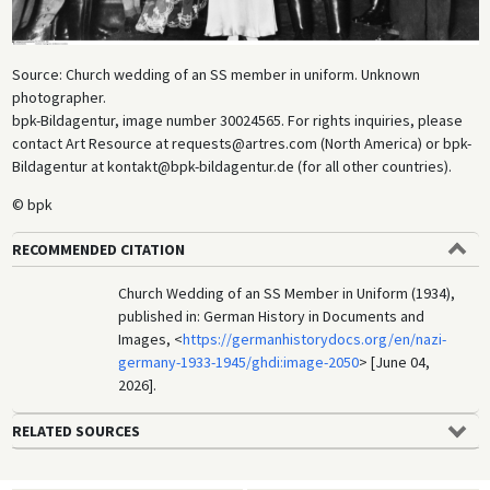
Source: Church wedding of an SS member in uniform. Unknown
photographer.
bpk-Bildagentur, image number 30024565. For rights inquiries, please
contact Art Resource at requests@artres.com (North America) or bpk-
Bildagentur at kontakt@bpk-bildagentur.de (for all other countries).
© bpk
RECOMMENDED CITATION
Church Wedding of an SS Member in Uniform (1934),
published in: German History in Documents and
Images, <
https://germanhistorydocs.org/en/nazi-
germany-1933-1945/ghdi:image-2050
> [June 04,
2026].
RELATED SOURCES