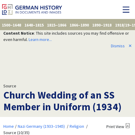
1500–1648
1648–1815
1815–1866
1866–1890
1890–1918
1918/19–1
Content Notice
: This site includes sources you may find offensive or
even harmful.
Learn more...
Dismiss
✕
Source
Church Wedding of an SS
Member in Uniform (1934)
Home
Nazi Germany (1933–1945)
Religion
Print View
Source (10/35)