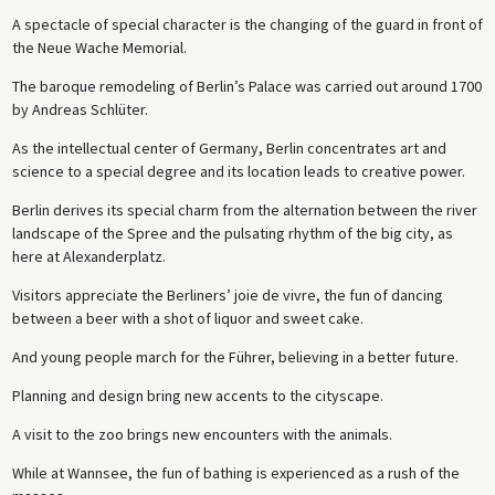
A spectacle of special character is the changing of the guard in front of
the Neue Wache Memorial.
The baroque remodeling of Berlin’s Palace was carried out around 1700
by Andreas Schlüter.
As the intellectual center of Germany, Berlin concentrates art and
science to a special degree and its location leads to creative power.
Berlin derives its special charm from the alternation between the river
landscape of the Spree and the pulsating rhythm of the big city, as
here at Alexanderplatz.
Visitors appreciate the Berliners’ joie de vivre, the fun of dancing
between a beer with a shot of liquor and sweet cake.
And young people march for the Führer, believing in a better future.
Planning and design bring new accents to the cityscape.
A visit to the zoo brings new encounters with the animals.
While at Wannsee, the fun of bathing is experienced as a rush of the