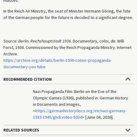
masses.
In the Reich Air Ministry, the seat of Minister Hermann Göring, the fate
of the German people for the future is decided to a significant degree.
Source:
Berlin. Reichshauptstadt 1936.
Documentary, color, dir. Willi
Forst, 1936. Commissioned by the Reich Propaganda Ministry. Internet
Archive.
https://archive.org/details/berlin-1936-colour-propaganda-
documentary-you-tube
RECOMMENDED CITATION
Nazi Propaganda Film: Berlin on the Eve of the
Olympic Games (1936), published in: German History
in Documents and Images,
<
https://germanhistorydocs.org/en/nazi-germany-
1933-1945/ghdi:video-5034
> [June 04, 2026].
RELATED SOURCES