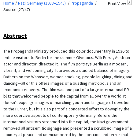
Home
Nazi Germany (1933–1945)
Propaganda
Print View
Source (27/47)
Abstract
The Propaganda Ministry produced this color documentary in 1936 to
entice visitors to Berlin for the summer Olympics. Willi Forst, Austrian
actor and director, directed it. The film portrays Berlin as a modern,
vibrant, and welcoming city. It provides a studied balance of imagery.
Bathers on the Wannsee, women smoking, people laughing, dining and
dancing—all of this offers images of a bustling metropolis and an
economic recovery. The film was one part of a large international PR
blitz that welcomed people to the capital from all over the world. It
doesn’t expunge images of marching youth and language of devotion
to the Fuhrer, but it is also part of a concerted effort to downplay the
more coercive aspects of contemporary Germany. Before the
international visitors streamed into the capital, the Nazi government
removed all antisemitic signage and presented a scrubbed image of a
country at peace and unencumbered by the coercion and terror that