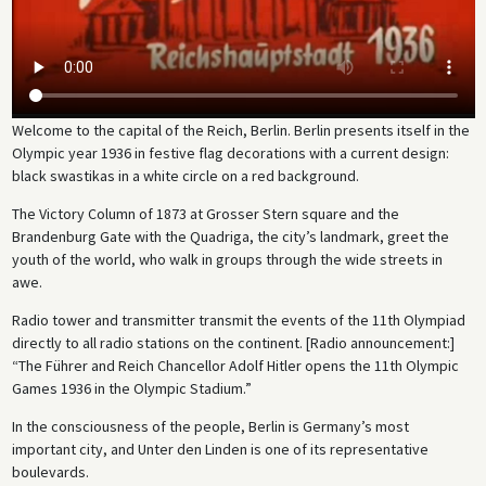
Welcome to the capital of the Reich, Berlin. Berlin presents itself in the
Olympic year 1936 in festive flag decorations with a current design:
black swastikas in a white circle on a red background.
The Victory Column of 1873 at Grosser Stern square and the
Brandenburg Gate with the Quadriga, the city’s landmark, greet the
youth of the world, who walk in groups through the wide streets in
awe.
Radio tower and transmitter transmit the events of the 11th Olympiad
directly to all radio stations on the continent. [Radio announcement:]
“The Führer and Reich Chancellor Adolf Hitler opens the 11th Olympic
Games 1936 in the Olympic Stadium.”
In the consciousness of the people, Berlin is Germany’s most
important city, and Unter den Linden is one of its representative
boulevards.