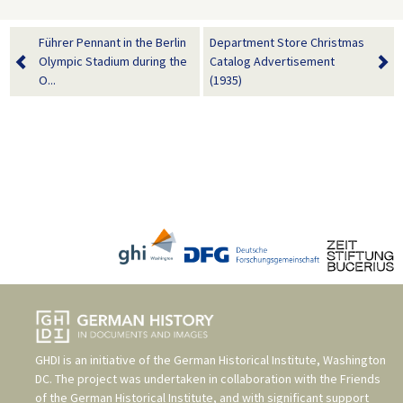
Führer Pennant in the Berlin
Department Store Christmas
Olympic Stadium during the
Catalog Advertisement
O...
(1935)
GHDI is an initiative of the
German Historical Institute, Washington
DC
. The project was undertaken in collaboration with the
Friends
of the German Historical Institute
, and with significant support