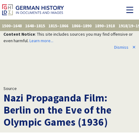
1500–1648
1648–1815
1815–1866
1866–1890
1890–1918
1918/19–1
Content Notice
: This site includes sources you may find offensive or
even harmful.
Learn more...
Dismiss
✕
Source
Nazi Propaganda Film:
Berlin on the Eve of the
Olympic Games (1936)