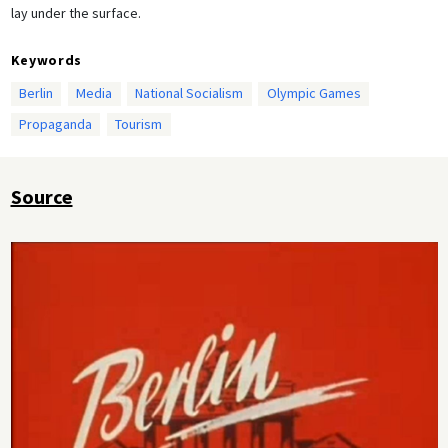
lay under the surface.
Keywords
Berlin
Media
National Socialism
Olympic Games
Propaganda
Tourism
Source