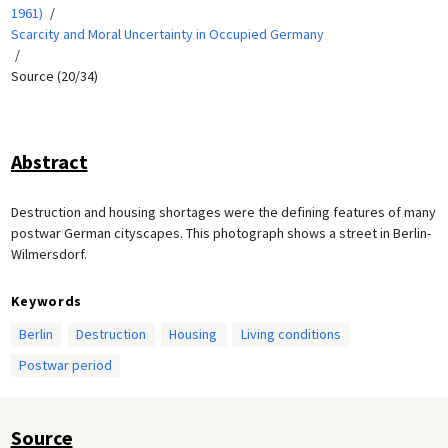
1961)
Scarcity and Moral Uncertainty in Occupied Germany
Source (20/34)
Abstract
Destruction and housing shortages were the defining features of many
postwar German cityscapes. This photograph shows a street in Berlin-
Wilmersdorf.
Keywords
Berlin
Destruction
Housing
Living conditions
Postwar period
Source