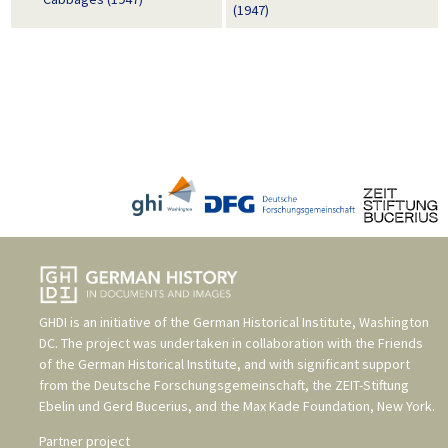
(1947)
GHDI is an initiative of the
German Historical Institute, Washington
DC
. The project was undertaken in collaboration with the
Friends
of the German Historical Institute
, and with significant support
from the
Deutsche Forschungsgemeinschaft
, the
ZEIT-Stiftung
Ebelin und Gerd Bucerius
, and the
Max Kade Foundation, New York
.
Partner project