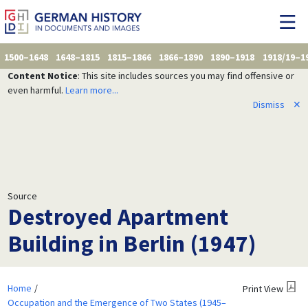
1500–1648
1648–1815
1815–1866
1866–1890
1890–1918
1918/19–1
Content Notice
: This site includes sources you may find offensive or
even harmful.
Learn more...
Dismiss
✕
Source
Destroyed Apartment
Building in Berlin (1947)
Home
Print View
Occupation and the Emergence of Two States (1945–