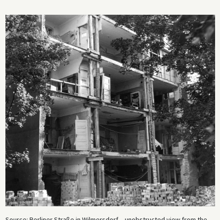
Source: Berliner Straße in Wilmersdorf – unobstructed view from the