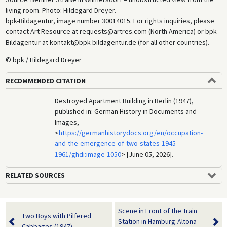
living room. Photo: Hildegard Dreyer.
bpk-Bildagentur, image number 30014015. For rights inquiries, please
contact Art Resource at requests@artres.com (North America) or bpk-
Bildagentur at kontakt@bpk-bildagentur.de (for all other countries).
© bpk / Hildegard Dreyer
RECOMMENDED CITATION
Destroyed Apartment Building in Berlin (1947),
published in: German History in Documents and
Images,
<
https://germanhistorydocs.org/en/occupation-
and-the-emergence-of-two-states-1945-
1961/ghdi:image-1050
> [June 05, 2026].
RELATED SOURCES
Scene in Front of the Train
Two Boys with Pilfered
Station in Hamburg-Altona
Cabbages (1947)