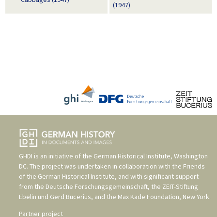
(1947)
GHDI is an initiative of the
German Historical Institute, Washington
DC
. The project was undertaken in collaboration with the
Friends
of the German Historical Institute
, and with significant support
from the
Deutsche Forschungsgemeinschaft
, the
ZEIT-Stiftung
Ebelin und Gerd Bucerius
, and the
Max Kade Foundation, New York
.
Partner project