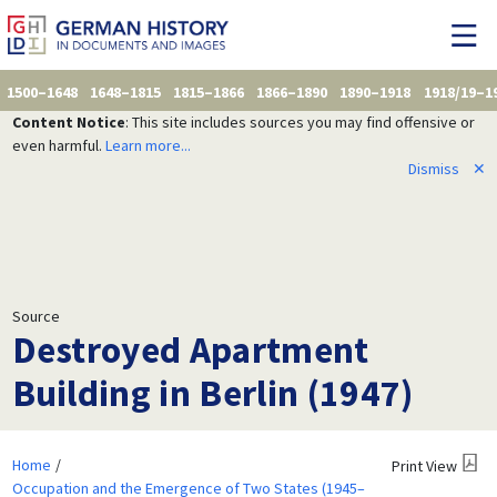
1500–1648
1648–1815
1815–1866
1866–1890
1890–1918
1918/19–1
Content Notice
: This site includes sources you may find offensive or
even harmful.
Learn more...
Dismiss
✕
Source
Destroyed Apartment
Building in Berlin (1947)
Home
Print View
Occupation and the Emergence of Two States (1945–