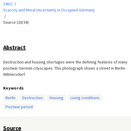
1961)
Scarcity and Moral Uncertainty in Occupied Germany
Source (20/34)
Abstract
Destruction and housing shortages were the defining features of many
postwar German cityscapes. This photograph shows a street in Berlin-
Wilmersdorf.
Keywords
Berlin
Destruction
Housing
Living conditions
Postwar period
Source