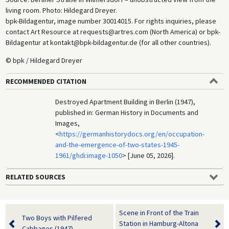
living room. Photo: Hildegard Dreyer.
bpk-Bildagentur, image number 30014015. For rights inquiries, please
contact Art Resource at requests@artres.com (North America) or bpk-
Bildagentur at kontakt@bpk-bildagentur.de (for all other countries).
© bpk / Hildegard Dreyer
RECOMMENDED CITATION
Destroyed Apartment Building in Berlin (1947),
published in: German History in Documents and
Images,
<
https://germanhistorydocs.org/en/occupation-
and-the-emergence-of-two-states-1945-
1961/ghdi:image-1050
> [June 05, 2026].
RELATED SOURCES
Scene in Front of the Train
Two Boys with Pilfered
Station in Hamburg-Altona
Cabbages (1947)