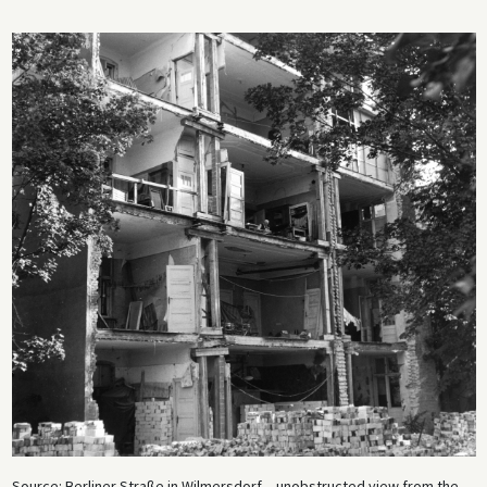
Source: Berliner Straße in Wilmersdorf – unobstructed view from the