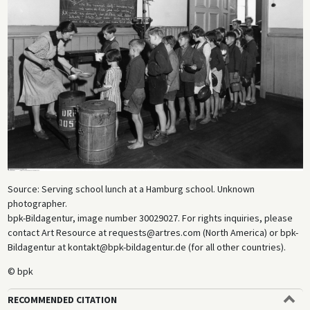
Source: Serving school lunch at a Hamburg school. Unknown
photographer.
bpk-Bildagentur, image number 30029027. For rights inquiries, please
contact Art Resource at requests@artres.com (North America) or bpk-
Bildagentur at kontakt@bpk-bildagentur.de (for all other countries).
© bpk
RECOMMENDED CITATION