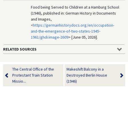
Food being Served to Children at a Hamburg School
(1946), published in: German History in Documents
and Images,
<
https://germanhistorydocs.org/en/occupation-
and-the-emergence-of-two-states-1945-
1961/ghdi:image-2609
> [June 05, 2026].
RELATED SOURCES
The Central Office of the
Makeshift Balcony in a
Protestant Train Station
Destroyed Berlin House
Missio...
(1946)