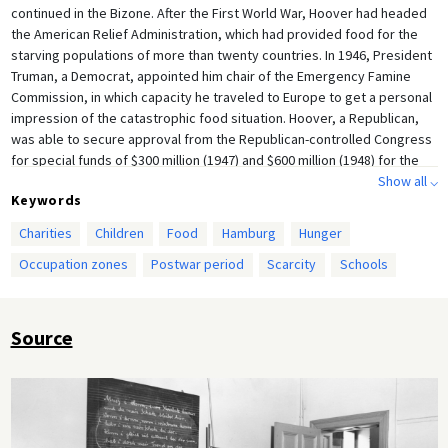
continued in the Bizone. After the First World War, Hoover had headed
the American Relief Administration, which had provided food for the
starving populations of more than twenty countries. In 1946, President
Truman, a Democrat, appointed him chair of the Emergency Famine
Commission, in which capacity he traveled to Europe to get a personal
impression of the catastrophic food situation. Hoover, a Republican,
was able to secure approval from the Republican-controlled Congress
for special funds of $300 million (1947) and $600 million (1948) for the
purchase of food for Germany. Furthermore, on behalf of military
Show all ⌵
Keywords
governor Lucius D. Clay, he persuaded the American War Department
to approve the use of U.S. Army rations to feed children and the
Charities
Children
Food
Hamburg
Hunger
elderly. From April 1947 on, a total of 3.5 million children received
Occupation zones
Postwar period
Scarcity
Schools
school meals as part of Hoover’s relief campaign.
Source