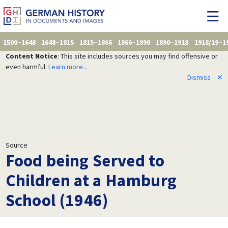
1500–1648
1648–1815
1815–1866
1866–1890
1890–1918
1918/19–1
Content Notice
: This site includes sources you may find offensive or
even harmful.
Learn more...
Dismiss
✕
Source
Food being Served to
Children at a Hamburg
School (1946)