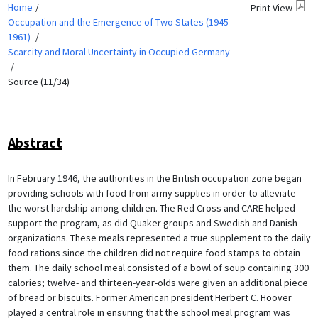
Home
Print View
Occupation and the Emergence of Two States (1945–
1961)
Scarcity and Moral Uncertainty in Occupied Germany
Source (11/34)
Abstract
In February 1946, the authorities in the British occupation zone began
providing schools with food from army supplies in order to alleviate
the worst hardship among children. The Red Cross and CARE helped
support the program, as did Quaker groups and Swedish and Danish
organizations. These meals represented a true supplement to the daily
food rations since the children did not require food stamps to obtain
them. The daily school meal consisted of a bowl of soup containing 300
calories; twelve- and thirteen-year-olds were given an additional piece
of bread or biscuits. Former American president Herbert C. Hoover
played a central role in ensuring that the school meal program was