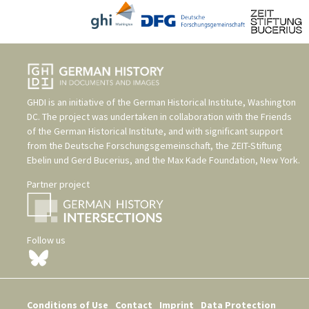
GHDI is an initiative of the
German Historical Institute, Washington
DC
. The project was undertaken in collaboration with the
Friends
of the German Historical Institute
, and with significant support
from the
Deutsche Forschungsgemeinschaft
, the
ZEIT-Stiftung
Ebelin und Gerd Bucerius
, and the
Max Kade Foundation, New York
.
Partner project
Follow us
Conditions of Use
Contact
Imprint
Data Protection