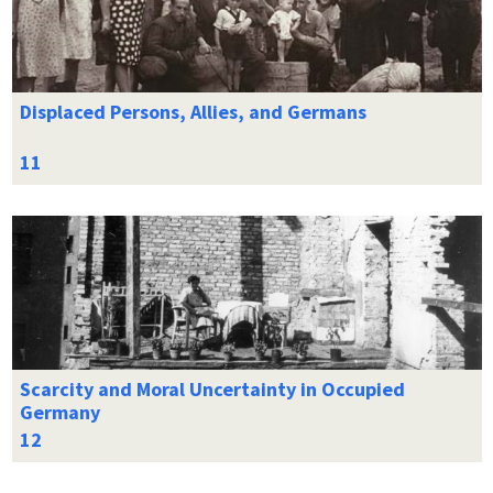
Displaced Persons, Allies, and Germans
Scarcity and Moral Uncertainty in Occupied
Germany