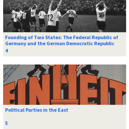
Founding of Two States: The Federal Republic of
Germany and the German Democratic Republic
Political Parties in the East