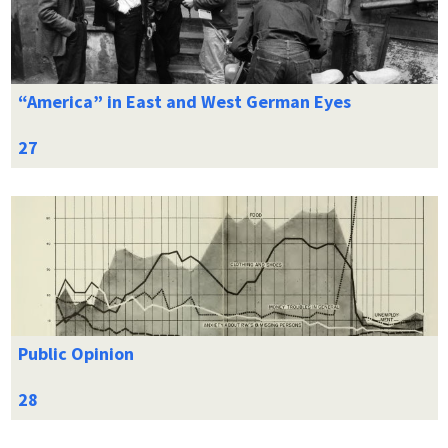
“America” in East and West German Eyes
Public Opinion