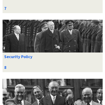
Security Policy