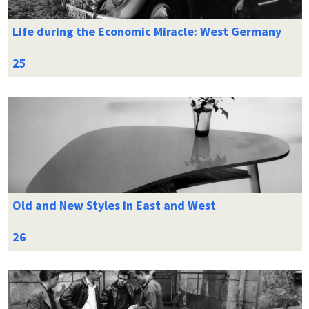
Life during the Economic Miracle: West Germany
Old and New Styles in East and West