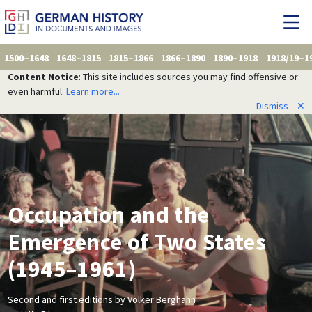
1500–1648
1648–1815
1815–1866
1866–1890
1890–1918
1918/19–1
Content Notice
: This site includes sources you may find offensive or
even harmful.
Learn more...
Dismiss
✕
Occupation and the
Emergence of Two States
(1945–1961)
Second and first editions by Volker Berghahn