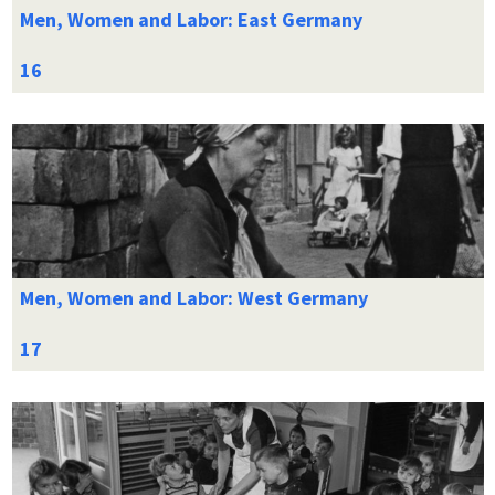
Men, Women and Labor: East Germany
Men, Women and Labor: West Germany