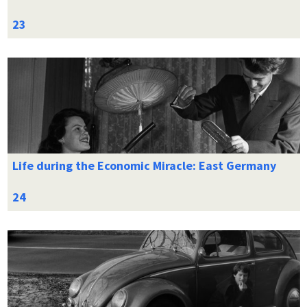
Life during the Economic Miracle: East Germany