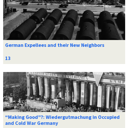
German Expellees and their New Neighbors
“Making Good”?: Wiedergutmachung in Occupied
and Cold War Germany