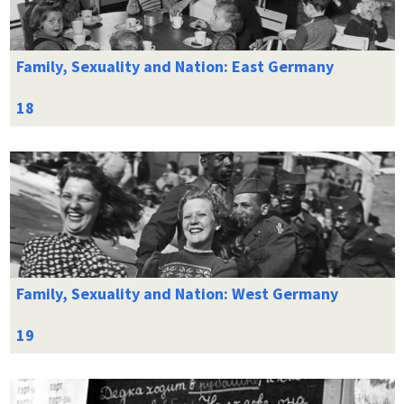
Family, Sexuality and Nation: East Germany
Family, Sexuality and Nation: West Germany