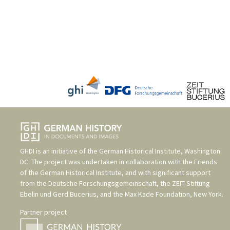
GHDI is an initiative of the
German Historical Institute, Washington
DC
. The project was undertaken in collaboration with the
Friends
of the German Historical Institute
, and with significant support
from the
Deutsche Forschungsgemeinschaft
, the
ZEIT-Stiftung
Ebelin und Gerd Bucerius
, and the
Max Kade Foundation, New York
.
Partner project