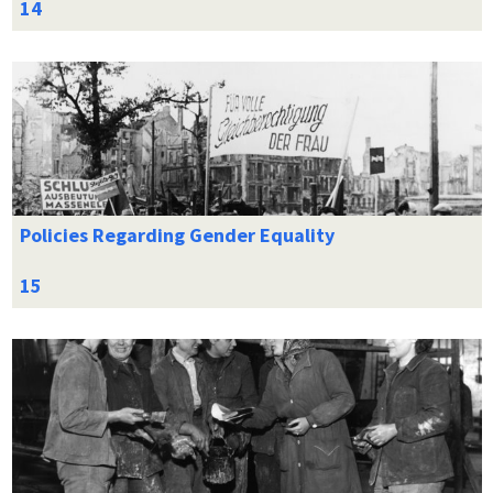
Policies Regarding Gender Equality