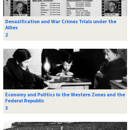
Denazification and War Crimes Trials under the
Allies
Economy and Politics in the Western Zones and the
Federal Republic