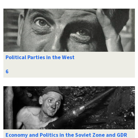
Political Parties in the West
Economy and Politics in the Soviet Zone and GDR