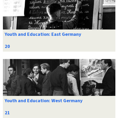
Youth and Education: East Germany
Youth and Education: West Germany