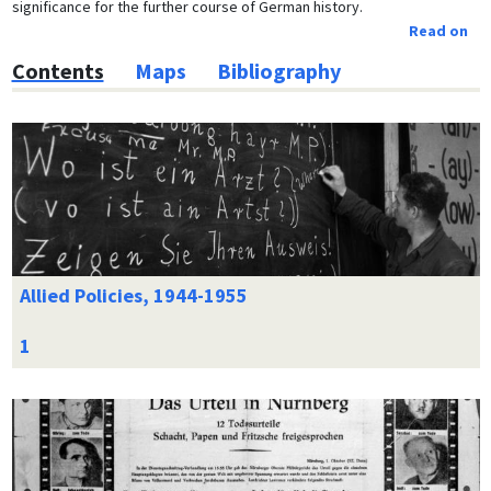
significance for the further course of German history.
Read on
Contents
Maps
Bibliography
Allied Policies, 1944-1955