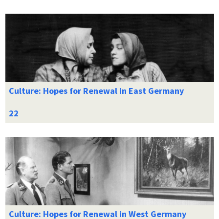
Culture: Hopes for Renewal in East Germany
Culture: Hopes for Renewal in West Germany