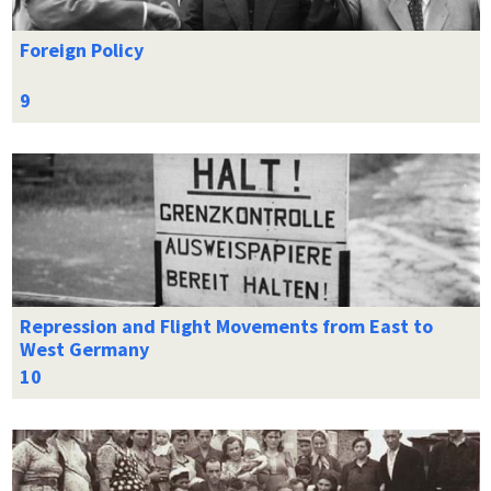
Foreign Policy
Repression and Flight Movements from East to
West Germany