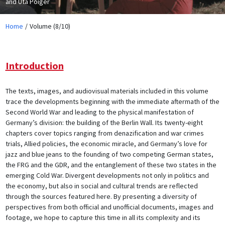
and Uta Poiger
Home
Volume (8/10)
Introduction
The texts, images, and audiovisual materials included in this volume
trace the developments beginning with the immediate aftermath of the
Second World War and leading to the physical manifestation of
Germany’s division: the building of the Berlin Wall. Its twenty-eight
chapters cover topics ranging from denazification and war crimes
trials, Allied policies, the economic miracle, and Germany’s love for
jazz and blue jeans to the founding of two competing German states,
the FRG and the GDR, and the entanglement of these two states in the
emerging Cold War. Divergent developments not only in politics and
the economy, but also in social and cultural trends are reflected
through the sources featured here. By presenting a diversity of
perspectives from both official and unofficial documents, images and
footage, we hope to capture this time in all its complexity and its