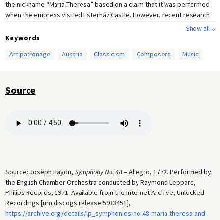
the nickname “Maria Theresa” based on a claim that it was performed
when the empress visited Esterház Castle. However, recent research
has shown that it was most likely Haydn’s later Symphony no. 50 that
Show all ⌵
was performed on that occasion.
Keywords
Art patronage
Austria
Classicism
Composers
Music
Source
Source: Joseph Haydn,
Symphony No. 48
– Allegro, 1772. Performed by
the English Chamber Orchestra conducted by Raymond Leppard,
Philips Records, 1971. Available from the Internet Archive, Unlocked
Recordings [urn:discogs:release:5933451],
https://archive.org/details/lp_symphonies-no-48-maria-theresa-and-