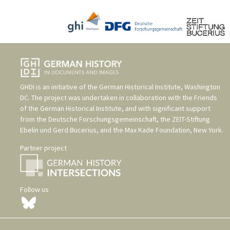
GHDI is an initiative of the
German Historical Institute, Washington
DC
. The project was undertaken in collaboration with the
Friends
of the German Historical Institute
, and with significant support
from the
Deutsche Forschungsgemeinschaft
, the
ZEIT-Stiftung
Ebelin und Gerd Bucerius
, and the
Max Kade Foundation, New York
.
Partner project
Follow us