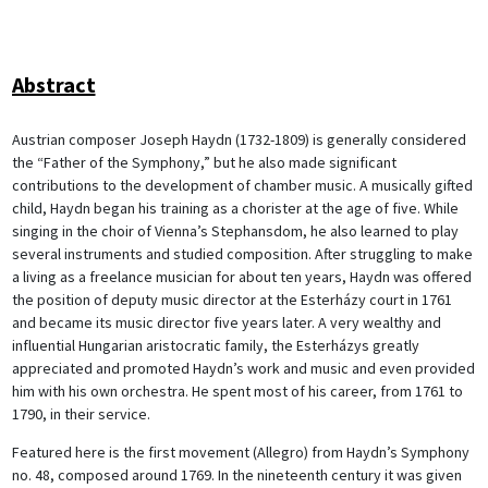
Abstract
Austrian composer Joseph Haydn (1732-1809) is generally considered
the “Father of the Symphony,” but he also made significant
contributions to the development of chamber music. A musically gifted
child, Haydn began his training as a chorister at the age of five. While
singing in the choir of Vienna’s Stephansdom, he also learned to play
several instruments and studied composition. After struggling to make
a living as a freelance musician for about ten years, Haydn was offered
the position of deputy music director at the Esterházy court in 1761
and became its music director five years later. A very wealthy and
influential Hungarian aristocratic family, the Esterházys greatly
appreciated and promoted Haydn’s work and music and even provided
him with his own orchestra. He spent most of his career, from 1761 to
1790, in their service.
Featured here is the first movement (Allegro) from Haydn’s Symphony
no. 48, composed around 1769. In the nineteenth century it was given