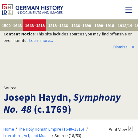
1500–1648
1648–1815
1815–1866
1866–1890
1890–1918
1918/19–1
Content Notice
: This site includes sources you may find offensive or
even harmful.
Learn more...
Dismiss
✕
Source
Joseph Haydn,
Symphony
No. 48
(c.1769)
Home
The Holy Roman Empire (1648–1815)
Print View
Literature, Art, and Music
Source (18/53)