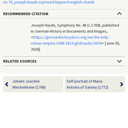
no-70_joseph-haydn-raymond-leppard-english-chamb
RECOMMENDED CITATION
Joseph Haydn, Symphony No. 48 (c.1769), published
in: German History in Documents and Images,
<
https://germanhistorydocs.org/en/the-holy-
roman-empire-1648-1815/ghdi:audio-5034
> [June 05,
2026].
RELATED SOURCES
Johann Joachim
Self-portrait of Maria
Winckelmann (1768)
Antonia of Saxony (1772)