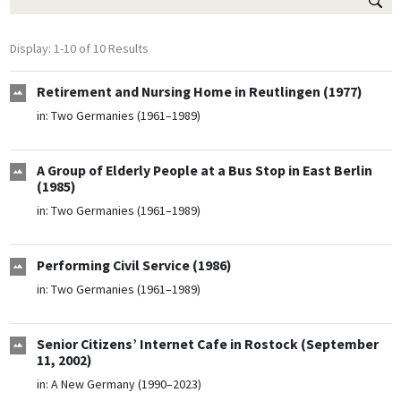
Display: 1-10 of 10 Results
Retirement and Nursing Home in Reutlingen (1977)
in:
Two Germanies (1961–1989)
A Group of Elderly People at a Bus Stop in East Berlin
(1985)
in:
Two Germanies (1961–1989)
Performing Civil Service (1986)
in:
Two Germanies (1961–1989)
Senior Citizens’ Internet Cafe in Rostock (September
11, 2002)
in:
A New Germany (1990–2023)