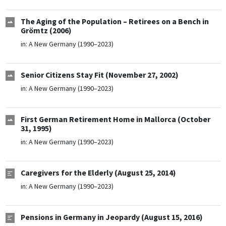
The Aging of the Population – Retirees on a Bench in
Grömtz (2006)
in:
A New Germany (1990–2023)
Senior Citizens Stay Fit (November 27, 2002)
in:
A New Germany (1990–2023)
First German Retirement Home in Mallorca (October
31, 1995)
in:
A New Germany (1990–2023)
Caregivers for the Elderly (August 25, 2014)
in:
A New Germany (1990–2023)
Pensions in Germany in Jeopardy (August 15, 2016)