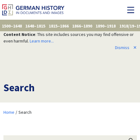
1500–1648
1648–1815
1815–1866
1866–1890
1890–1918
1918/19–1
Content Notice
: This site includes sources you may find offensive or
even harmful.
Learn more...
Dismiss
✕
Search
Home
Search