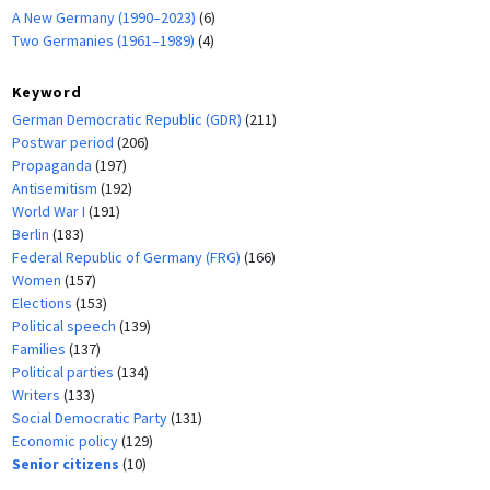
A New Germany (1990–2023)
(6)
Two Germanies (1961–1989)
(4)
Keyword
German Democratic Republic (GDR)
(211)
Postwar period
(206)
Propaganda
(197)
Antisemitism
(192)
World War I
(191)
Berlin
(183)
Federal Republic of Germany (FRG)
(166)
Women
(157)
Elections
(153)
Political speech
(139)
Families
(137)
Political parties
(134)
Writers
(133)
Social Democratic Party
(131)
Economic policy
(129)
Senior citizens
(10)