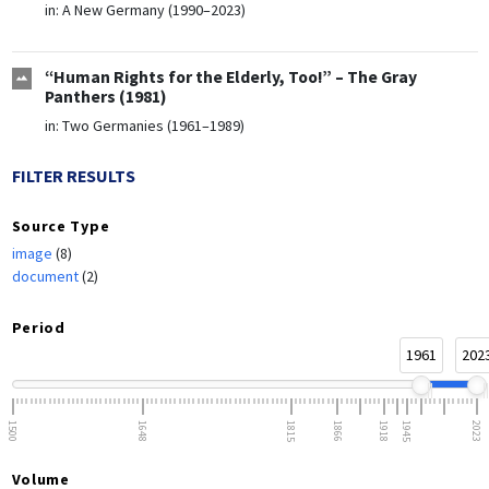
in:
A New Germany (1990–2023)
“Human Rights for the Elderly, Too!” – The Gray
Panthers (1981)
in:
Two Germanies (1961–1989)
FILTER RESULTS
Source Type
image
(8)
document
(2)
Period
1961
202
1500
1648
1815
1866
1918
1945
2023
Volume