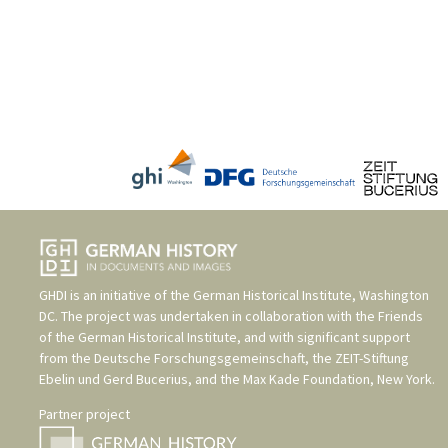
GHDI is an initiative of the
German Historical Institute, Washington
DC
. The project was undertaken in collaboration with the
Friends
of the German Historical Institute
, and with significant support
from the
Deutsche Forschungsgemeinschaft
, the
ZEIT-Stiftung
Ebelin und Gerd Bucerius
, and the
Max Kade Foundation, New York
.
Partner project