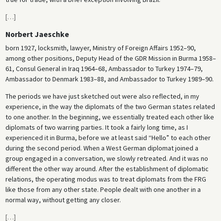
[
…
]
Norbert Jaeschke
born 1927, locksmith, lawyer, Ministry of Foreign Affairs 1952–90,
among other positions, Deputy Head of the GDR Mission in Burma 1958–
61, Consul General in Iraq 1964–68, Ambassador to Turkey 1974–79,
Ambassador to Denmark 1983–88, and Ambassador to Turkey 1989–90.
The periods we have just sketched out were also reflected, in my
experience, in the way the diplomats of the two German states related
to one another. In the beginning, we essentially treated each other like
diplomats of two warring parties. It took a fairly long time, as I
experienced it in Burma, before we at least said “Hello” to each other
during the second period. When a West German diplomat joined a
group engaged in a conversation, we slowly retreated. And it was no
different the other way around. After the establishment of diplomatic
relations, the operating modus was to treat diplomats from the FRG
like those from any other state. People dealt with one another in a
normal way, without getting any closer.
[
…
]