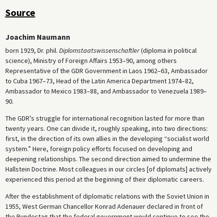
Source
Joachim Naumann
born 1929, Dr. phil.
Diplomstaatswissenschaftler
(diploma in political
science), Ministry of Foreign Affairs 1953–90, among others
Representative of the GDR Government in Laos 1962–63, Ambassador
to Cuba 1967–73, Head of the Latin America Department 1974–82,
Ambassador to Mexico 1983–88, and Ambassador to Venezuela 1989–
90.
The GDR’s struggle for international recognition lasted for more than
twenty years. One can divide it, roughly speaking, into two directions:
first, in the direction of its own allies in the developing “socialist world
system.” Here, foreign policy efforts focused on developing and
deepening relationships. The second direction aimed to undermine the
Hallstein Doctrine. Most colleagues in our circles [of diplomats] actively
experienced this period at the beginning of their diplomatic careers.
After the establishment of diplomatic relations with the Soviet Union in
1955, West German Chancellor Konrad Adenauer declared in front of
the Bundestag that the federal government would continue to see the