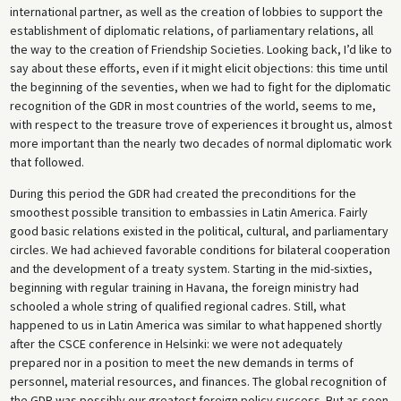
international partner, as well as the creation of lobbies to support the
establishment of diplomatic relations, of parliamentary relations, all
the way to the creation of Friendship Societies. Looking back, I’d like to
say about these efforts, even if it might elicit objections: this time until
the beginning of the seventies, when we had to fight for the diplomatic
recognition of the GDR in most countries of the world, seems to me,
with respect to the treasure trove of experiences it brought us, almost
more important than the nearly two decades of normal diplomatic work
that followed.
During this period the GDR had created the preconditions for the
smoothest possible transition to embassies in Latin America. Fairly
good basic relations existed in the political, cultural, and parliamentary
circles. We had achieved favorable conditions for bilateral cooperation
and the development of a treaty system. Starting in the mid-sixties,
beginning with regular training in Havana, the foreign ministry had
schooled a whole string of qualified regional cadres. Still, what
happened to us in Latin America was similar to what happened shortly
after the CSCE conference in Helsinki: we were not adequately
prepared nor in a position to meet the new demands in terms of
personnel, material resources, and finances. The global recognition of
the GDR was possibly our greatest foreign policy success. But as soon