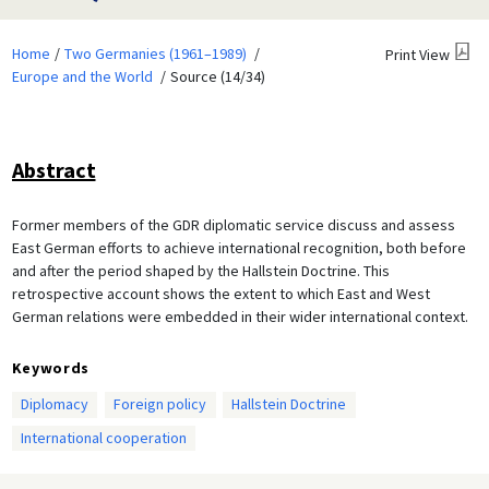
Home
Two Germanies (1961–1989)
Print View
Europe and the World
Source (14/34)
Abstract
Former members of the GDR diplomatic service discuss and assess
East German efforts to achieve international recognition, both before
and after the period shaped by the Hallstein Doctrine. This
retrospective account shows the extent to which East and West
German relations were embedded in their wider international context.
Keywords
Diplomacy
Foreign policy
Hallstein Doctrine
International cooperation