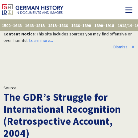
1500–1648
1648–1815
1815–1866
1866–1890
1890–1918
1918/19–1
Content Notice
: This site includes sources you may find offensive or
even harmful.
Learn more...
Dismiss
✕
Source
The GDR’s Struggle for
International Recognition
(Retrospective Account,
2004)