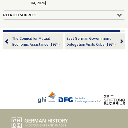
04, 2026].
RELATED SOURCES
The Council for Mutual
East German Government
Economic Assistance (1974)
Delegation Visits Cuba (1974)