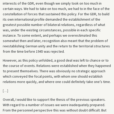
interests of the GDR, even though we simply took on too much in
certain ways. We had to take on too much, we had to in the face of the
constellation of forces that sustained this policy. For the GDR, to build
its own international profile demanded the establishment of the
greatest possible number of bilateral relations, regardless of what
was, under the existing circumstances, possible in each specific
instance. To some extent, and perhaps we overestimated this
somewhat then and later, recognition also meant that the problem of
reestablishing German unity and the return to the territorial structures
from the time before 1945 was rejected.
However, as this policy unfolded, a good deal was left to chance or to
the course of events. Relations were established when they happened
to present themselves. There was obviously no strategic approach
which conveyed the focal points, with whom one should establish
relations more quickly, and where one could definitely take one’s time.
[
…
]
Overall, I would like to support the thesis of the previous speakers.
With regard to a number of issues we were inadequately prepared.
From the personnel perspective this was without doubt difficult. But