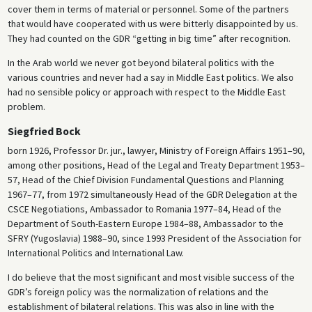
cover them in terms of material or personnel. Some of the partners
that would have cooperated with us were bitterly disappointed by us.
They had counted on the GDR “getting in big time” after recognition.
In the Arab world we never got beyond bilateral politics with the
various countries and never had a say in Middle East politics. We also
had no sensible policy or approach with respect to the Middle East
problem.
Siegfried Bock
born 1926, Professor Dr. jur., lawyer, Ministry of Foreign Affairs 1951–90,
among other positions, Head of the Legal and Treaty Department 1953–
57, Head of the Chief Division Fundamental Questions and Planning
1967–77, from 1972 simultaneously Head of the GDR Delegation at the
CSCE Negotiations, Ambassador to Romania 1977–84, Head of the
Department of South-Eastern Europe 1984–88, Ambassador to the
SFRY (Yugoslavia) 1988–90, since 1993 President of the Association for
International Politics and International Law.
I do believe that the most significant and most visible success of the
GDR’s foreign policy was the normalization of relations and the
establishment of bilateral relations. This was also in line with the