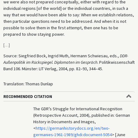
we were also not prepared conceptually, either with regard to the
individual regions [of the world] or the individual countries, in such a
way that we would have been able to say: When we establish relations,
then particular questions need to be addressed. And when it is not
possible to solve them in the first attempt, then one has to be
prepared to show staying power.
[
…
]
Source: Siegfried Bock, Ingrid Muth, Hermann Schwiesau, eds.,
DDR-
Außenpolitik im Rückspiegel. Diplomaten im Gespräch
. Politikwissenschaft
Band 106. Münster: LIT Verlag, 2004, pp. 82–93, 344–45.
Translation: Thomas Dunlap
RECOMMENDED CITATION
The GDR’s Struggle for International Recognition
(Retrospective Account, 2004), published in: German
History in Documents and Images,
<
https://germanhistorydocs.org/en/two-
germanies-1961-1989/ghdi:document-5054
> [June