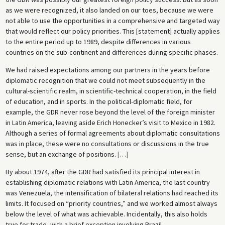
as we were recognized, it also landed on our toes, because we were
not able to use the opportunities in a comprehensive and targeted way
that would reflect our policy priorities. This [statement] actually applies
to the entire period up to 1989, despite differences in various
countries on the sub-continent and differences during specific phases.
We had raised expectations among our partners in the years before
diplomatic recognition that we could not meet subsequently in the
cultural-scientific realm, in scientific-technical cooperation, in the field
of education, and in sports. In the political-diplomatic field, for
example, the GDR never rose beyond the level of the foreign minister
in Latin America, leaving aside Erich Honecker’s visit to Mexico in 1982.
Although a series of formal agreements about diplomatic consultations
was in place, these were no consultations or discussions in the true
sense, but an exchange of positions.
[
…
]
By about 1974, after the GDR had satisfied its principal interest in
establishing diplomatic relations with Latin America, the last country
was Venezuela, the intensification of bilateral relations had reached its
limits. It focused on “priority countries,” and we worked almost always
below the level of what was achievable. Incidentally, this also holds
true for trade, with a brief exception involving Brazil.