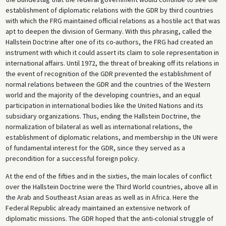
establishment of diplomatic relations with the GDR by third countries
with which the FRG maintained official relations as a hostile act that was
apt to deepen the division of Germany. With this phrasing, called the
Hallstein Doctrine after one of its co-authors, the FRG had created an
instrument with which it could assert its claim to sole representation in
international affairs. Until 1972, the threat of breaking off its relations in
the event of recognition of the GDR prevented the establishment of
normal relations between the GDR and the countries of the Western
world and the majority of the developing countries, and an equal
participation in international bodies like the United Nations and its
subsidiary organizations. Thus, ending the Hallstein Doctrine, the
normalization of bilateral as well as international relations, the
establishment of diplomatic relations, and membership in the UN were
of fundamental interest for the GDR, since they served as a
precondition for a successful foreign policy.
At the end of the fifties and in the sixties, the main locales of conflict
over the Hallstein Doctrine were the Third World countries, above all in
the Arab and Southeast Asian areas as well as in Africa. Here the
Federal Republic already maintained an extensive network of
diplomatic missions. The GDR hoped that the anti-colonial struggle of