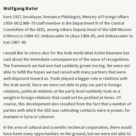
Wolfgang Bator
born 1927, bricklayer, Romance Philologist, Ministry of Foreign Affairs
1959–90 (1968–79 staff member in the Department IV of the Central
Committee of the SED), among others Deputy Head of the GDR Mission
in Morocco 1964–67, Ambassador to Libya 1980–85, and Ambassador to
Iran 1987–90.
I would like to stress also for the Arab world what Achim Naumann has
said about the immediate consequences of the wave of recognitions.
The framework we had won had suddenly grown too big. We were not
able to fulfill the hopes we had raised with many partners that were
well-disposed toward us. Trade played a bigger role in relations with
the Arab world. Since we were not able to play our part in foreign
relations, political relations at the party level suddenly took on a
weight in foreign relations that could not be justified at times. Of
course, this development also resulted from the fact that a number of
parties with which the SED was cultivating contacts were in power, for
example in Syria or Lebanon.
In the area of cultural and scientific-technical cooperation, there would
have been many opportunities on the ground, but we were not able to