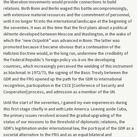
the liberation movements would provide connections to build
relations. Both Bonn and Berlin waged this battle uncompromisingly,
with extensive material resources and the commitment of personnel,
until it no longer fit into the international landscape at the beginning of
the seventies. It was at this time that the first plans about a political
détente developed between Moscow and Washington, in the wake of
which the “new
Ostpolitik
” was advanced in Bonn. The latter was
promoted because it became obvious that a continuation of the
Hallstein Doctrine would, in the long run, undermine the credibility of
the Federal Republic’s foreign policy vis-à-vis the developing
countries, which increasingly perceived the wielding of this instrument
as blackmail. In 1972/73, the signing of the Basic Treaty between the
GDR and the FRG opened up the path for the GDR to international
recognition, participation in the CSCE [Conference of Security and
Cooperation] process, and admission as a member of the UN.
Until the start of the seventies, I gained my own experiences during
this first stage chiefly in and with Latin America. Leaving aside Cuba,
the primary issues revolved around the gradual upgrading of the
status of our missions to the threshold of diplomatic relations, the
GDR’s legitimation under international law, the portrayal of the GDR as a
societal alternative to the FRG and as an equal bilateral and