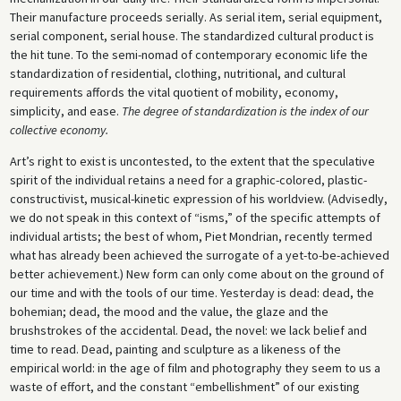
Their manufacture proceeds serially. As serial item, serial equipment,
serial component, serial house. The standardized cultural product is
the hit tune. To the semi-nomad of contemporary economic life the
standardization of residential, clothing, nutritional, and cultural
requirements affords the vital quotient of mobility, economy,
simplicity, and ease.
The degree of standardization is the index of our
collective economy.
Art’s right to exist is uncontested, to the extent that the speculative
spirit of the individual retains a need for a graphic-colored, plastic-
constructivist, musical-kinetic expression of his worldview. (Advisedly,
we do not speak in this context of “isms,” of the specific attempts of
individual artists; the best of whom, Piet Mondrian, recently termed
what has already been achieved the surrogate of a yet-to-be-achieved
better achievement.) New form can only come about on the ground of
our time and with the tools of our time. Yesterday is dead: dead, the
bohemian; dead, the mood and the value, the glaze and the
brushstrokes of the accidental. Dead, the novel: we lack belief and
time to read. Dead, painting and sculpture as a likeness of the
empirical world: in the age of film and photography they seem to us a
waste of effort, and the constant “embellishment” of our existing