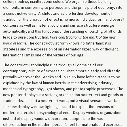
cellon, ripoline, inanthracene colors. We organize these building
elements, in conformity to purpose and the principle of economy, into
a constructive unity. Architecture as the further development of
tradition or the creation of effect is no more. Individual form and overall
contours as well as material colors and surface structure emerge
automatically, and this functional understanding of building of all kinds
leads to pure construction.
Pure construction is the mark of the new
world of forms.
The constructivist form knows no fatherland; it is
stateless and the expression of an internationalized way of thought.
Internationalism is one of the virtues of our age.
The constructivist principle runs through all domains of our
contemporary culture of expression. That it more clearly and directly
prevails wherever the Greeks and Louis XIV have left no trace is to be
explained by the law of human inertia: in the advertising industry,
mechanical typography, light shows, and photographic processes. The
new poster displays in a striking organization poster text and goods or
trademarks. It is not a poster-art work, but a visual-sensation work. In
the new display window, lighting is used to exploit the tensions of
modern materials to psychological ends. Display window organization
instead of display window decoration. It appeals to the vast
differentiation in the modern person’s feel for materials and exercises