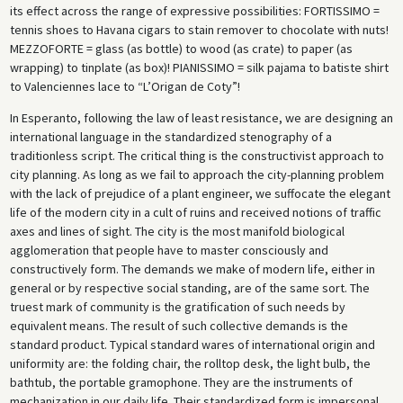
its effect across the range of expressive possibilities: FORTISSIMO =
tennis shoes to Havana cigars to stain remover to chocolate with nuts!
MEZZOFORTE = glass (as bottle) to wood (as crate) to paper (as
wrapping) to tinplate (as box)! PIANISSIMO = silk pajama to batiste shirt
to Valenciennes lace to “L’Origan de Coty”!
In Esperanto, following the law of least resistance, we are designing an
international language in the standardized stenography of a
traditionless script. The critical thing is the constructivist approach to
city planning. As long as we fail to approach the city-planning problem
with the lack of prejudice of a plant engineer, we suffocate the elegant
life of the modern city in a cult of ruins and received notions of traffic
axes and lines of sight. The city is the most manifold biological
agglomeration that people have to master consciously and
constructively form. The demands we make of modern life, either in
general or by respective social standing, are of the same sort. The
truest mark of community is the gratification of such needs by
equivalent means. The result of such collective demands is the
standard product. Typical standard wares of international origin and
uniformity are: the folding chair, the rolltop desk, the light bulb, the
bathtub, the portable gramophone. They are the instruments of
mechanization in our daily life. Their standardized form is impersonal.