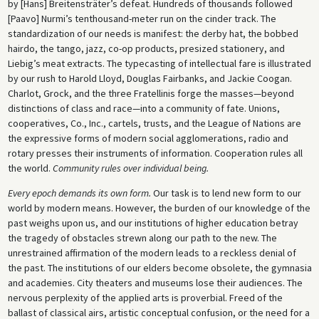
by [Hans] Breitensträter’s defeat. Hundreds of thousands followed
[Paavo] Nurmi’s tenthousand-meter run on the cinder track. The
standardization of our needs is manifest: the derby hat, the bobbed
hairdo, the tango, jazz, co-op products, presized stationery, and
Liebig’s meat extracts. The typecasting of intellectual fare is illustrated
by our rush to Harold Lloyd, Douglas Fairbanks, and Jackie Coogan.
Charlot, Grock, and the three Fratellinis forge the masses—beyond
distinctions of class and race—into a community of fate. Unions,
cooperatives, Co., Inc., cartels, trusts, and the League of Nations are
the expressive forms of modern social agglomerations, radio and
rotary presses their instruments of information. Cooperation rules all
the world.
Community rules over individual being.
Every epoch demands its own form.
Our task is to lend new form to our
world by modern means. However, the burden of our knowledge of the
past weighs upon us, and our institutions of higher education betray
the tragedy of obstacles strewn along our path to the new. The
unrestrained affirmation of the modern leads to a reckless denial of
the past. The institutions of our elders become obsolete, the gymnasia
and academies. City theaters and museums lose their audiences. The
nervous perplexity of the applied arts is proverbial. Freed of the
ballast of classical airs, artistic conceptual confusion, or the need for a