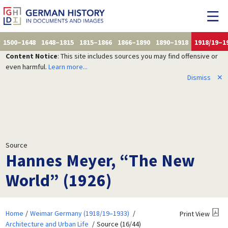
1500–1648
1648–1815
1815–1866
1866–1890
1890–1918
1918/19–1
Content Notice
: This site includes sources you may find offensive or
even harmful.
Learn more...
Dismiss
✕
Source
Hannes Meyer, “The New
World” (1926)
Home
Weimar Germany (1918/19–1933)
Print View
Architecture and Urban Life
Source (16/44)