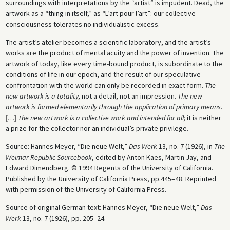
surroundings with interpretations by the “artist” is impudent. Dead, the
artwork as a “thing in itself,” as “L’art pour l’art”: our collective
consciousness tolerates no individualistic excess.
The artist’s atelier becomes a scientific laboratory, and the artist’s
works are the product of mental acuity and the power of invention. The
artwork of today, like every time-bound product, is subordinate to the
conditions of life in our epoch, and the result of our speculative
confrontation with the world can only be recorded in exact form.
The
new artwork is a totality,
not a detail, not an impression.
The new
artwork is formed elementarily through the application of primary means.
[
…
]
The new artwork is a collective work and intended for all;
it is neither
a prize for the collector nor an individual’s private privilege.
Source: Hannes Meyer, “Die neue Welt,”
Das Werk
13, no. 7 (1926), in
The
Weimar Republic Sourcebook
, edited by Anton Kaes, Martin Jay, and
Edward Dimendberg. © 1994 Regents of the University of California.
Published by the University of California Press, pp.445–48. Reprinted
with permission of the University of California Press.
Source of original German text: Hannes Meyer, “Die neue Welt,”
Das
Werk
13, no. 7 (1926), pp. 205–24.