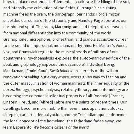
hoes displace residential settlements, accelerate the tilling of the soil,
and intensify the cultivation of the fields. Burrough’s calculating
machine frees the brain, the parlograph, our hands; Ford’s motor
unsettles our sense of the stationary and Handley-Page liberates our
earthbound spirit. The radio, Marconigram, and telephoto release us
from national differentiation into the community of the world.
Gramophone, microphone, orchestrion, and pianola accustom our ear
to the sound of impersonal, mechanized rhythms: His Master’s Voice,
Vox, and Brunswick regulate the musical needs of millions of our
countrymen. Psychoanalysis explodes the all-too-narrow edifice of the
soul, and graphology exposes the essence of individual being.
Mazdaznan, [Émile] Coué,
Die Schönheit
are heralds of the will for
renovation breaking out everywhere. Dress gives way to fashion and
the outer masculinization of woman manifests the inner equality of the
sexes. Biology, psychoanalysis, relativity theory, and entomology are
becoming the common intellectual property of all: [Anatole] France,
Einstein, Freud, and [Alfred] Fabre are the saints of recent times. Our
dwellings become more mobile than ever: mass apartment blocks,
sleeping cars, residential yachts, and the Transatlantique undermine
the local concept of the homeland. The fatherland fades away. We
learn Esperanto.
We become citizens of the world.