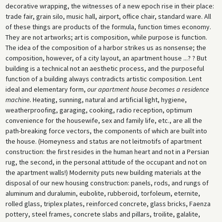
decorative wrapping, the witnesses of a new epoch rise in their place:
trade fair, grain silo, music hall, airport, office chair, standard ware. All
of these things are products of the formula, function times economy.
They are not artworks; art is composition, while purpose is function.
The idea of the composition of a harbor strikes us as nonsense; the
composition, however, of a city layout, an apartment house ...? ? But
building is a technical not an aesthetic process, and the purposeful
function of a building always contradicts artistic composition. Lent
ideal and elementary form,
our apartment house becomes a residence
machine.
Heating, sunning, natural and artificial light, hygiene,
weatherproofing, garaging, cooking, radio reception, optimum
convenience for the housewife, sex and family life, etc., are all the
path-breaking force vectors, the components of which are built into
the house. (Homeyness and status are not leitmotifs of apartment
construction: the first resides in the human heart and not in a Persian
rug, the second, in the personal attitude of the occupant and not on
the apartment walls!) Modernity puts new building materials at the
disposal of our new housing construction: panels, rods, and rungs of
aluminum and duralumin, eubolite, rubberoid, torfoleum, eternite,
rolled glass, triplex plates, reinforced concrete, glass bricks, Faenza
pottery, steel frames, concrete slabs and pillars, troilite, galalite,