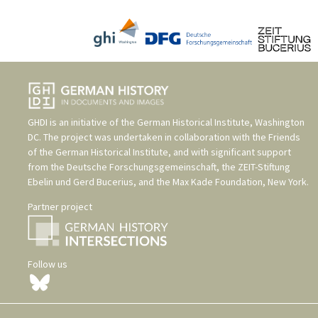
GHDI is an initiative of the
German Historical Institute, Washington
DC
. The project was undertaken in collaboration with the
Friends
of the German Historical Institute
, and with significant support
from the
Deutsche Forschungsgemeinschaft
, the
ZEIT-Stiftung
Ebelin und Gerd Bucerius
, and the
Max Kade Foundation, New York
.
Partner project
Follow us