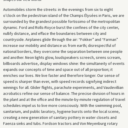
Automobiles storm the streets: in the evenings from six to eight
o’clock on the pedestrian island of the Champs Élysées in Paris, we are
surrounded by the grandest possible fortissimo of the metropolitan
dynamic. Ford and Rolls-Royce burst the confines of the city center,
nullify distance, and efface the boundaries between city and
countryside. Airplanes glide through the air: “Fokker” and “Farman”
increase our mobility and distance us from earth; disrespectful of
national borders, they overcome the separation between one people
and another. Neon lights glow, loudspeakers screech, sirens scream,
billboards advertise, display windows shine: the simultaneity of events
expands our concepts of time and space out of all proportion; it
enriches our lives. We live faster and therefore longer. Our sense of
speed is sharper than ever, with speed records signifying indirect
winnings for all. Glider flights, parachute experiments, and Vaudevillian
acrobatics refine our sense of balance. The precise division of hours in
the plant and at the office and the minute-by-minute regulation of travel
schedules impel us to live more consciously. With the swimming pool,
sanitarium, and public lavatory, hygiene bursts onto the local scene,
creating a new generation of sanitary pottery in water closets and
Faenza sinks and tubs. Fordson tractors and Von Meyenburg rotary