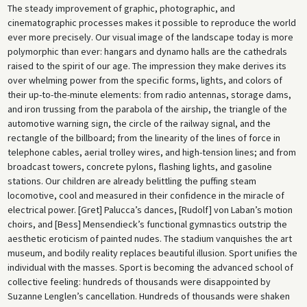
The steady improvement of graphic, photographic, and
cinematographic processes makes it possible to reproduce the world
ever more precisely. Our visual image of the landscape today is more
polymorphic than ever: hangars and dynamo halls are the cathedrals
raised to the spirit of our age. The impression they make derives its
over whelming power from the specific forms, lights, and colors of
their up-to-the-minute elements: from radio antennas, storage dams,
and iron trussing from the parabola of the airship, the triangle of the
automotive warning sign, the circle of the railway signal, and the
rectangle of the billboard; from the linearity of the lines of force in
telephone cables, aerial trolley wires, and high-tension lines; and from
broadcast towers, concrete pylons, flashing lights, and gasoline
stations. Our children are already belittling the puffing steam
locomotive, cool and measured in their confidence in the miracle of
electrical power. [Gret] Palucca’s dances, [Rudolf] von Laban’s motion
choirs, and [Bess] Mensendieck’s functional gymnastics outstrip the
aesthetic eroticism of painted nudes. The stadium vanquishes the art
museum, and bodily reality replaces beautiful illusion. Sport unifies the
individual with the masses. Sport is becoming the advanced school of
collective feeling: hundreds of thousands were disappointed by
Suzanne Lenglen’s cancellation. Hundreds of thousands were shaken