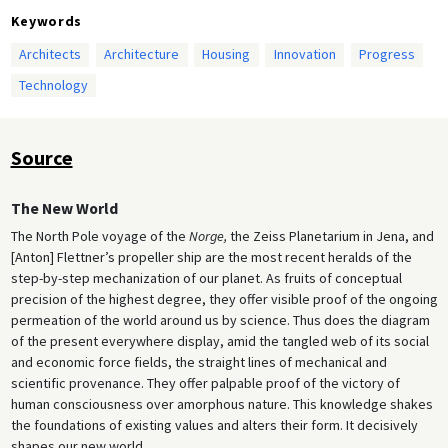
Keywords
Architects
Architecture
Housing
Innovation
Progress
Technology
Source
The New World
The North Pole voyage of the
Norge,
the Zeiss Planetarium in Jena, and
[Anton] Flettner’s propeller ship are the most recent heralds of the
step-by-step mechanization of our planet. As fruits of conceptual
precision of the highest degree, they offer visible proof of the ongoing
permeation of the world around us by science. Thus does the diagram
of the present everywhere display, amid the tangled web of its social
and economic force fields, the straight lines of mechanical and
scientific provenance. They offer palpable proof of the victory of
human consciousness over amorphous nature. This knowledge shakes
the foundations of existing values and alters their form. It decisively
shapes our new world.