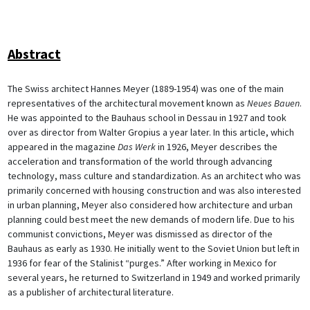
Abstract
The Swiss architect Hannes Meyer (1889-1954) was one of the main
representatives of the architectural movement known as
Neues Bauen
.
He was appointed to the Bauhaus school in Dessau in 1927 and took
over as director from Walter Gropius a year later. In this article, which
appeared in the magazine
Das Werk
in 1926, Meyer describes the
acceleration and transformation of the world through advancing
technology, mass culture and standardization. As an architect who was
primarily concerned with housing construction and was also interested
in urban planning, Meyer also considered how architecture and urban
planning could best meet the new demands of modern life. Due to his
communist convictions, Meyer was dismissed as director of the
Bauhaus as early as 1930. He initially went to the Soviet Union but left in
1936 for fear of the Stalinist “purges.” After working in Mexico for
several years, he returned to Switzerland in 1949 and worked primarily
as a publisher of architectural literature.