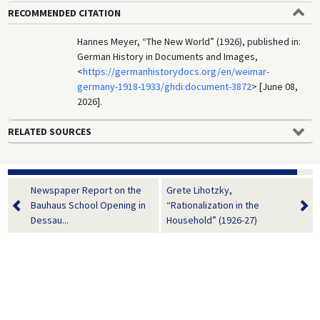
RECOMMENDED CITATION
Hannes Meyer, “The New World” (1926), published in:
German History in Documents and Images,
<
https://germanhistorydocs.org/en/weimar-
germany-1918-1933/ghdi:document-3872
> [June 08,
2026].
RELATED SOURCES
Newspaper Report on the
Grete Lihotzky,
Bauhaus School Opening in
“Rationalization in the
Dessau...
Household” (1926-27)