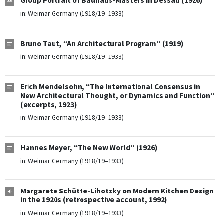
Group Portrait of Bauhaus-Masters in Dessau (1926)
in:
Weimar Germany (1918/19–1933)
Bruno Taut, “An Architectural Program” (1919)
in:
Weimar Germany (1918/19–1933)
Erich Mendelsohn, “The International Consensus in
New Architectural Thought, or Dynamics and Function”
(excerpts, 1923)
in:
Weimar Germany (1918/19–1933)
Hannes Meyer, “The New World” (1926)
in:
Weimar Germany (1918/19–1933)
Margarete Schütte-Lihotzky on Modern Kitchen Design
in the 1920s (retrospective account, 1992)
in:
Weimar Germany (1918/19–1933)