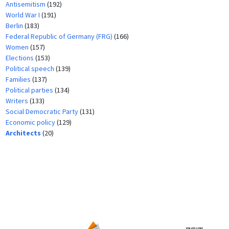
Antisemitism
(192)
World War I
(191)
Berlin
(183)
Federal Republic of Germany (FRG)
(166)
Women
(157)
Elections
(153)
Political speech
(139)
Families
(137)
Political parties
(134)
Writers
(133)
Social Democratic Party
(131)
Economic policy
(129)
Architects
(20)