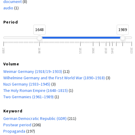
document
(8)
audio
(1)
Period
1648
1989
1500
1648
1815
1866
1918
1945
2023
Volume
Weimar Germany (1918/19–1933)
(12)
Wilhelmine Germany and the First World War (1890–1918)
(3)
Nazi Germany (1933–1945)
(3)
The Holy Roman Empire (1648–1815)
(1)
Two Germanies (1961–1989)
(1)
Keyword
German Democratic Republic (GDR)
(211)
Postwar period
(206)
Propaganda
(197)