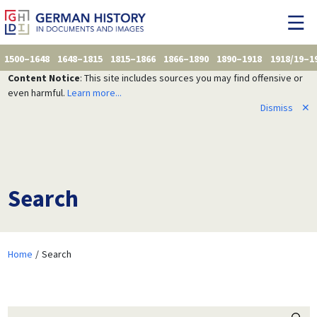
1500–1648
1648–1815
1815–1866
1866–1890
1890–1918
1918/19–1
Content Notice
: This site includes sources you may find offensive or
even harmful.
Learn more...
Dismiss
✕
Search
Home
Search