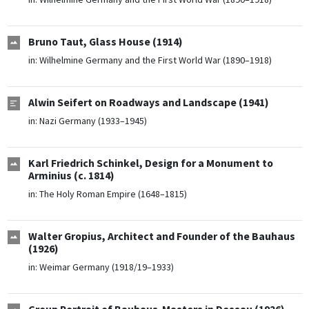
Bruno Taut, Glass House (1914)
in:
Wilhelmine Germany and the First World War (1890–1918)
Alwin Seifert on Roadways and Landscape (1941)
in:
Nazi Germany (1933–1945)
Karl Friedrich Schinkel, Design for a Monument to
Arminius (c. 1814)
in:
The Holy Roman Empire (1648–1815)
Walter Gropius, Architect and Founder of the Bauhaus
(1926)
in:
Weimar Germany (1918/19–1933)