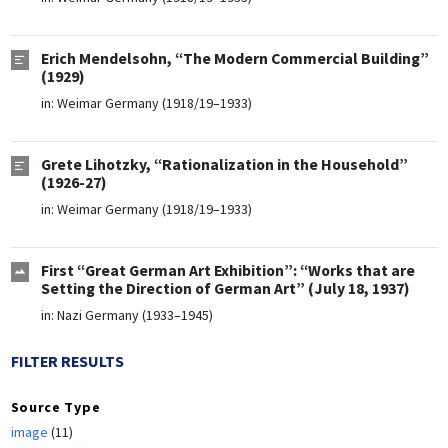
Erich Mendelsohn, “The Modern Commercial Building”
(1929)
in:
Weimar Germany (1918/19–1933)
Grete Lihotzky, “Rationalization in the Household”
(1926-27)
in:
Weimar Germany (1918/19–1933)
First “Great German Art Exhibition”: “Works that are
Setting the Direction of German Art” (July 18, 1937)
in:
Nazi Germany (1933–1945)
FILTER RESULTS
Source Type
image
(11)