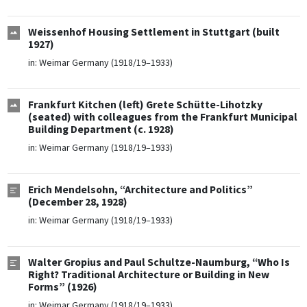
Weissenhof Housing Settlement in Stuttgart (built
1927)
in:
Weimar Germany (1918/19–1933)
Frankfurt Kitchen (left) Grete Schütte-Lihotzky
(seated) with colleagues from the Frankfurt Municipal
Building Department (c. 1928)
in:
Weimar Germany (1918/19–1933)
Erich Mendelsohn, “Architecture and Politics”
(December 28, 1928)
in:
Weimar Germany (1918/19–1933)
Walter Gropius and Paul Schultze-Naumburg, “Who Is
Right? Traditional Architecture or Building in New
Forms” (1926)
in:
Weimar Germany (1918/19–1933)