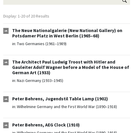
Display: 1-20 of 20 Results
The Neue Nationalgalerie (New National Gallery) on
Potsdamer Platz in West Berlin (1965–68)
in:
Two Germanies (1961–1989)
The Architect Paul Ludwig Troost with Hitler and
Gauleiter Adolf Wagner before a Model of the House of
German Art (1933)
in:
Nazi Germany (1933–1945)
Peter Behrens, Jugendstil Table Lamp (1902)
in:
Wilhelmine Germany and the First World War (1890–1918)
Peter Behrens, AEG Clock (1910)
in:
Wilhelmine Germany and the First World War (1890–1918)