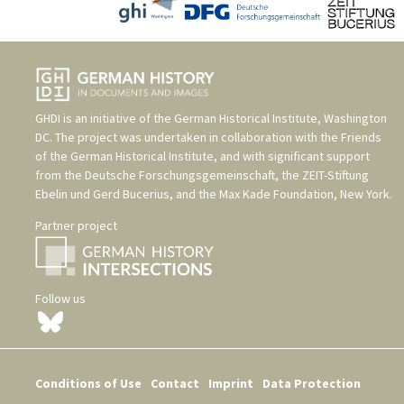
GHDI is an initiative of the
German Historical Institute, Washington
DC
. The project was undertaken in collaboration with the
Friends
of the German Historical Institute
, and with significant support
from the
Deutsche Forschungsgemeinschaft
, the
ZEIT-Stiftung
Ebelin und Gerd Bucerius
, and the
Max Kade Foundation, New York
.
Partner project
Follow us
Conditions of Use
Contact
Imprint
Data Protection