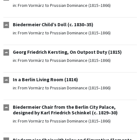
in:
From Vormärz to Prussian Dominance (1815–1866)
Biedermeier Child’s Doll (c. 1830–35)
in:
From Vormärz to Prussian Dominance (1815–1866)
Georg Friedrich Kersting, On Outpost Duty (1815)
in:
From Vormärz to Prussian Dominance (1815–1866)
In a Berlin Living Room (1816)
in:
From Vormärz to Prussian Dominance (1815–1866)
Biedermeier Chair from the Berlin City Palace,
designed by Karl Friedrich Schinkel (c. 1829–30)
in:
From Vormärz to Prussian Dominance (1815–1866)