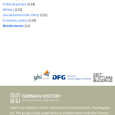
Political parties
(134)
Writers
(133)
Social Democratic Party
(131)
Economic policy
(129)
Biedermeier
(11)
GHDI is an initiative of the
German Historical Institute, Washington
DC
. The project was undertaken in collaboration with the
Friends