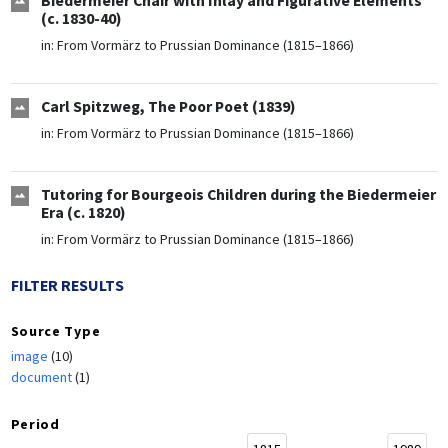
Biedermeier Chair with Inlay and Figurative Elements
(c. 1830-40)
in:
From Vormärz to Prussian Dominance (1815–1866)
Carl Spitzweg, The Poor Poet (1839)
in:
From Vormärz to Prussian Dominance (1815–1866)
Tutoring for Bourgeois Children during the Biedermeier
Era (c. 1820)
in:
From Vormärz to Prussian Dominance (1815–1866)
FILTER RESULTS
Source Type
image
(10)
document
(1)
Period