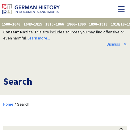
1500–1648
1648–1815
1815–1866
1866–1890
1890–1918
1918/19–1
Content Notice
: This site includes sources you may find offensive or
even harmful.
Learn more...
Dismiss
✕
Search
Home
Search