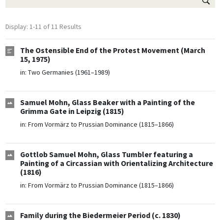
Display: 1-11 of 11 Results
The Ostensible End of the Protest Movement (March
15, 1975)
in:
Two Germanies (1961–1989)
Samuel Mohn, Glass Beaker with a Painting of the
Grimma Gate in Leipzig (1815)
in:
From Vormärz to Prussian Dominance (1815–1866)
Gottlob Samuel Mohn, Glass Tumbler featuring a
Painting of a Circassian with Orientalizing Architecture
(1816)
in:
From Vormärz to Prussian Dominance (1815–1866)
Family during the Biedermeier Period (c. 1830)