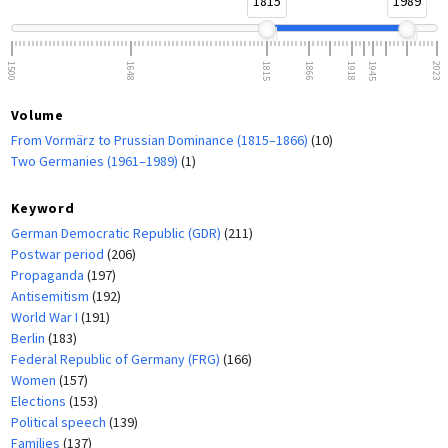
1815
1989
1500
1648
1815
1866
1918
1945
2023
Volume
From Vormärz to Prussian Dominance (1815–1866)
(10)
Two Germanies (1961–1989)
(1)
Keyword
German Democratic Republic (GDR)
(211)
Postwar period
(206)
Propaganda
(197)
Antisemitism
(192)
World War I
(191)
Berlin
(183)
Federal Republic of Germany (FRG)
(166)
Women
(157)
Elections
(153)
Political speech
(139)
Families
(137)