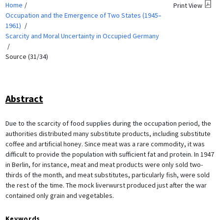
Home
Print View
Occupation and the Emergence of Two States (1945–
1961)
Scarcity and Moral Uncertainty in Occupied Germany
Source (31/34)
Abstract
Due to the scarcity of food supplies during the occupation period, the
authorities distributed many substitute products, including substitute
coffee and artificial honey. Since meat was a rare commodity, it was
difficult to provide the population with sufficient fat and protein. In 1947
in Berlin, for instance, meat and meat products were only sold two-
thirds of the month, and meat substitutes, particularly fish, were sold
the rest of the time. The mock liverwurst produced just after the war
contained only grain and vegetables.
Keywords