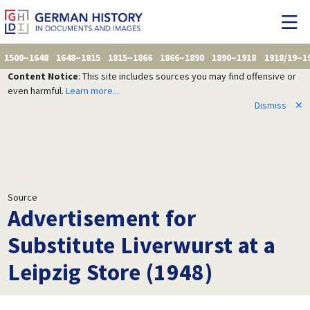
1500–1648
1648–1815
1815–1866
1866–1890
1890–1918
1918/19–1
Content Notice
: This site includes sources you may find offensive or
even harmful.
Learn more...
Dismiss
✕
Source
Advertisement for
Substitute Liverwurst at a
Leipzig Store (1948)