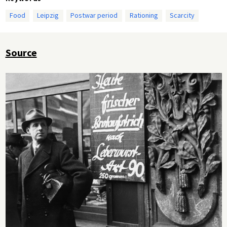
Food
Leipzig
Postwar period
Rationing
Scarcity
Source