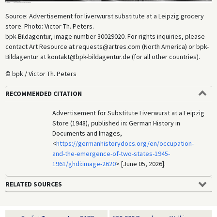
Source: Advertisement for liverwurst substitute at a Leipzig grocery
store. Photo: Victor Th. Peters.
bpk-Bildagentur, image number 30029020. For rights inquiries, please
contact Art Resource at requests@artres.com (North America) or bpk-
Bildagentur at kontakt@bpk-bildagentur.de (for all other countries).
© bpk / Victor Th. Peters
RECOMMENDED CITATION
Advertisement for Substitute Liverwurst at a Leipzig
Store (1948), published in: German History in
Documents and Images,
<
https://germanhistorydocs.org/en/occupation-
and-the-emergence-of-two-states-1945-
1961/ghdi:image-2620
> [June 05, 2026].
RELATED SOURCES