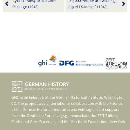
Cyclist Transports a CARE
“30,000 People are Walking
Package (1948)
in Igelit Sandals” (1948)
GHDI is an initiative of the
German Historical Institute, Washington
DC
. The project was undertaken in collaboration with the
Friends
of the German Historical Institute
, and with significant support
from the
Deutsche Forschungsgemeinschaft
, the
ZEIT-Stiftung
Ebelin und Gerd Bucerius
, and the
Max Kade Foundation, New York
.