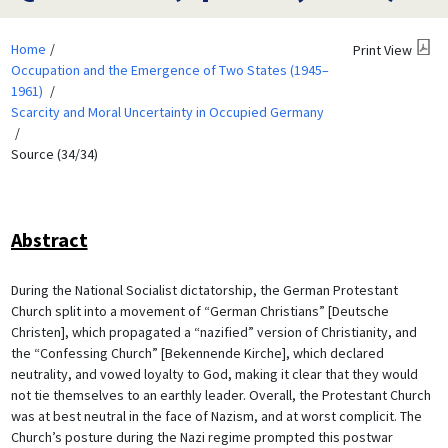
Home
Print View
Occupation and the Emergence of Two States (1945–
1961)
Scarcity and Moral Uncertainty in Occupied Germany
Source (34/34)
Abstract
During the National Socialist dictatorship, the German Protestant
Church split into a movement of “German Christians” [Deutsche
Christen], which propagated a “nazified” version of Christianity, and
the “Confessing Church” [Bekennende Kirche], which declared
neutrality, and vowed loyalty to God, making it clear that they would
not tie themselves to an earthly leader. Overall, the Protestant Church
was at best neutral in the face of Nazism, and at worst complicit. The
Church’s posture during the Nazi regime prompted this postwar