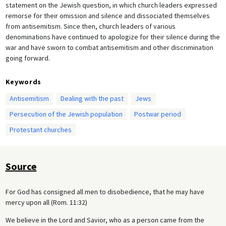
statement on the Jewish question, in which church leaders expressed
remorse for their omission and silence and dissociated themselves
from antisemitism. Since then, church leaders of various
denominations have continued to apologize for their silence during the
war and have sworn to combat antisemitism and other discrimination
going forward.
Keywords
Antisemitism
Dealing with the past
Jews
Persecution of the Jewish population
Postwar period
Protestant churches
Source
For God has consigned all men to disobedience, that he may have
mercy upon all (Rom. 11:32)
We believe in the Lord and Savior, who as a person came from the