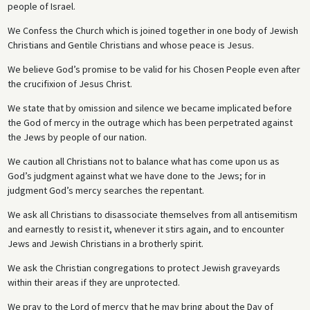
people of Israel.
We Confess the Church which is joined together in one body of Jewish
Christians and Gentile Christians and whose peace is Jesus.
We believe God’s promise to be valid for his Chosen People even after
the crucifixion of Jesus Christ.
We state that by omission and silence we became implicated before
the God of mercy in the outrage which has been perpetrated against
the Jews by people of our nation.
We caution all Christians not to balance what has come upon us as
God’s judgment against what we have done to the Jews; for in
judgment God’s mercy searches the repentant.
We ask all Christians to disassociate themselves from all antisemitism
and earnestly to resist it, whenever it stirs again, and to encounter
Jews and Jewish Christians in a brotherly spirit.
We ask the Christian congregations to protect Jewish graveyards
within their areas if they are unprotected.
We pray to the Lord of mercy that he may bring about the Day of