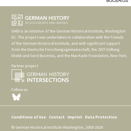
GHDI is an initiative of the
German Historical Institute, Washington
DC
. The project was undertaken in collaboration with the
Friends
of the German Historical Institute
, and with significant support
from the
Deutsche Forschungsgemeinschaft
, the
ZEIT-Stiftung
Ebelin und Gerd Bucerius
, and the
Max Kade Foundation, New York
.
Partner project
Follow us
Conditions of Use
Contact
Imprint
Data Protection
© German Historical Institute Washington, 2003-2026