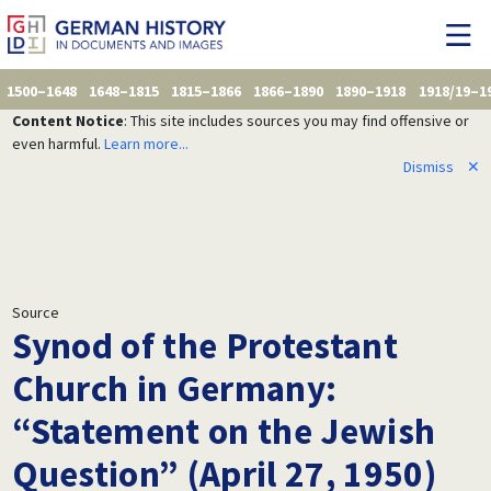
1500–1648
1648–1815
1815–1866
1866–1890
1890–1918
1918/19–1
Content Notice
: This site includes sources you may find offensive or
even harmful.
Learn more...
Dismiss
✕
Source
Synod of the Protestant
Church in Germany:
“Statement on the Jewish
Question” (April 27, 1950)