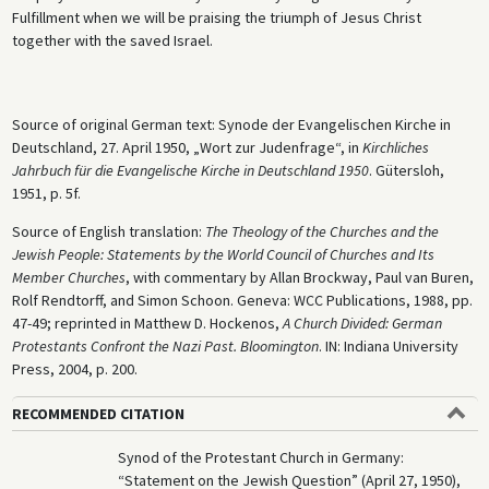
Fulfillment when we will be praising the triumph of Jesus Christ
together with the saved Israel.
Source of original German text: Synode der Evangelischen Kirche in
Deutschland, 27. April 1950, „Wort zur Judenfrage“, in
Kirchliches
Jahrbuch für die Evangelische Kirche in Deutschland 1950
. Gütersloh,
1951, p. 5f.
Source of English translation:
The Theology of the Churches and the
Jewish People: Statements by the World Council of Churches and Its
Member Churches
, with commentary by Allan Brockway, Paul van Buren,
Rolf Rendtorff, and Simon Schoon. Geneva: WCC Publications, 1988, pp.
47-49; reprinted in Matthew D. Hockenos,
A Church Divided: German
Protestants Confront the Nazi Past. Bloomington
. IN: Indiana University
Press, 2004, p. 200.
RECOMMENDED CITATION
Synod of the Protestant Church in Germany:
“Statement on the Jewish Question” (April 27, 1950),