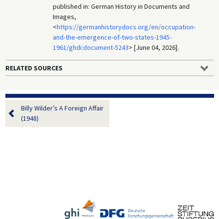
published in: German History in Documents and
Images,
<
https://germanhistorydocs.org/en/occupation-
and-the-emergence-of-two-states-1945-
1961/ghdi:document-5243
> [June 04, 2026].
RELATED SOURCES
Billy Wilder’s A Foreign Affair
(1948)