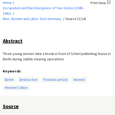
Home
Print View
Occupation and the Emergence of Two States (1945–
1961)
Men, Women and Labor: East Germany
Source (1/14)
Abstract
Three young women take a break in front of Scherl publishing house in
Berlin during rubble-clearing operations.
Keywords
Berlin
Destruction
Postwar period
Women
Women’s labor
Source