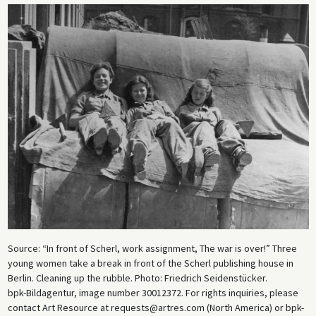
Source: “In front of Scherl, work assignment, The war is over!” Three
young women take a break in front of the Scherl publishing house in
Berlin. Cleaning up the rubble. Photo: Friedrich Seidenstücker.
bpk-Bildagentur, image number 30012372. For rights inquiries, please
contact Art Resource at requests@artres.com (North America) or bpk-