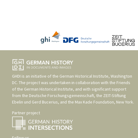
GHDI is an initiative of the
German Historical Institute, Washington
DC
. The project was undertaken in collaboration with the
Friends
of the German Historical Institute
, and with significant support
from the
Deutsche Forschungsgemeinschaft
, the
ZEIT-Stiftung
Ebelin und Gerd Bucerius
, and the
Max Kade Foundation, New York
.
Partner project
Follow us