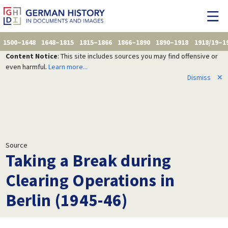
1500–1648
1648–1815
1815–1866
1866–1890
1890–1918
1918/19–1
Content Notice
: This site includes sources you may find offensive or
even harmful.
Learn more...
Dismiss
✕
Source
Taking a Break during
Clearing Operations in
Berlin (1945-46)