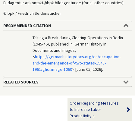
Bildagentur at kontakt@bpk-bildagentur.de (for all other countries).
© bpk / Friedrich Seidenstücker
RECOMMENDED CITATION
Taking a Break during Clearing Operations in Berlin
(1945-46), published in: German History in
Documents and Images,
<
https://germanhistorydocs.org/en/occupation-
and-the-emergence-of-two-states-1945-
1961/ghdi:image-1060
> [June 05, 2026].
RELATED SOURCES
Order Regarding Measures
to Increase Labor
Productivity a...