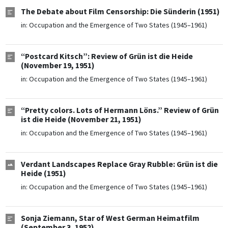
The Debate about Film Censorship: Die Sünderin (1951)
in:
Occupation and the Emergence of Two States (1945–1961)
“Postcard Kitsch”: Review of Grün ist die Heide
(November 19, 1951)
in:
Occupation and the Emergence of Two States (1945–1961)
“Pretty colors. Lots of Hermann Löns.” Review of Grün
ist die Heide (November 21, 1951)
in:
Occupation and the Emergence of Two States (1945–1961)
Verdant Landscapes Replace Gray Rubble: Grün ist die
Heide (1951)
in:
Occupation and the Emergence of Two States (1945–1961)
Sonja Ziemann, Star of West German Heimatfilm
(September 3, 1952)