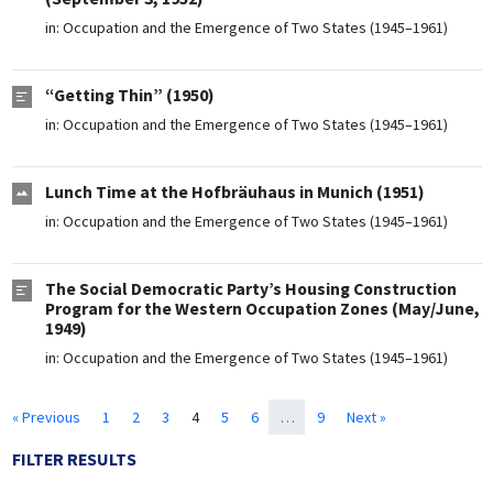
in:
Occupation and the Emergence of Two States (1945–1961)
“Getting Thin” (1950)
in:
Occupation and the Emergence of Two States (1945–1961)
Lunch Time at the Hofbräuhaus in Munich (1951)
in:
Occupation and the Emergence of Two States (1945–1961)
The Social Democratic Party’s Housing Construction
Program for the Western Occupation Zones (May/June,
1949)
in:
Occupation and the Emergence of Two States (1945–1961)
« Previous
1
2
3
4
5
6
…
9
Next »
FILTER RESULTS