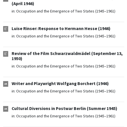
(April 1946)
in:
Occupation and the Emergence of Two States (1945–1961)
Luise Rinser: Response to Hermann Hesse (1946)
in:
Occupation and the Emergence of Two States (1945–1961)
Review of the Film Schwarzwaldmädel (September 13,
1950)
in:
Occupation and the Emergence of Two States (1945–1961)
Writer and Playwright Wolfgang Borchert (1946)
in:
Occupation and the Emergence of Two States (1945–1961)
Cultural Diversions in Postwar Berlin (Summer 1945)
in:
Occupation and the Emergence of Two States (1945–1961)