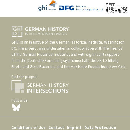
GHDI is an initiative of the
German Historical Institute, Washington
DC
. The project was undertaken in collaboration with the
Friends
of the German Historical Institute
, and with significant support
from the
Deutsche Forschungsgemeinschaft
, the
ZEIT-Stiftung
Ebelin und Gerd Bucerius
, and the
Max Kade Foundation, New York
.
Partner project
Follow us
Conditions of Use
Contact
Imprint
Data Protection