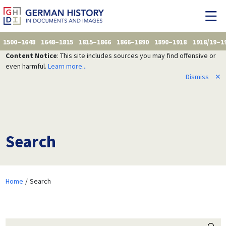
1500–1648
1648–1815
1815–1866
1866–1890
1890–1918
1918/19–1
Content Notice
: This site includes sources you may find offensive or
even harmful.
Learn more...
Dismiss
✕
Search
Home
Search