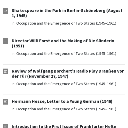
Shakespeare in the Park in Berlin-Schöneberg (August
1, 1945)
in:
Occupation and the Emergence of Two States (1945–1961)
Director Willi Forst and the Making of Die Sünderin
(1951)
in:
Occupation and the Emergence of Two States (1945–1961)
Review of Wolfgang Borchert’s Radio Play Draußen vor
der Tür (November 27, 1947)
in:
Occupation and the Emergence of Two States (1945–1961)
Hermann Hesse, Letter to a Young German (1946)
in:
Occupation and the Emergence of Two States (1945–1961)
Introduction to the First Issue of Frankfurter Hefte