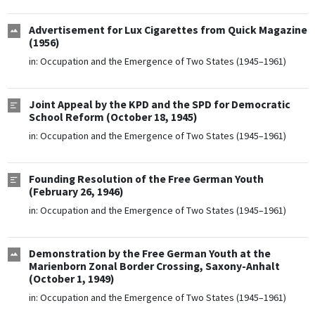
Advertisement for Lux Cigarettes from Quick Magazine
(1956)
in:
Occupation and the Emergence of Two States (1945–1961)
Joint Appeal by the KPD and the SPD for Democratic
School Reform (October 18, 1945)
in:
Occupation and the Emergence of Two States (1945–1961)
Founding Resolution of the Free German Youth
(February 26, 1946)
in:
Occupation and the Emergence of Two States (1945–1961)
Demonstration by the Free German Youth at the
Marienborn Zonal Border Crossing, Saxony-Anhalt
(October 1, 1949)
in:
Occupation and the Emergence of Two States (1945–1961)