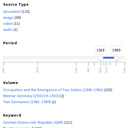
Source Type
document
(125)
image
(69)
video
(11)
audio
(1)
Period
1918
1989
1500
1648
1815
1866
1918
1945
2023
Volume
Occupation and the Emergence of Two States (1945–1961)
(203)
Weimar Germany (1918/19–1933)
(2)
Two Germanies (1961–1989)
(1)
Keyword
German Democratic Republic (GDR)
(211)