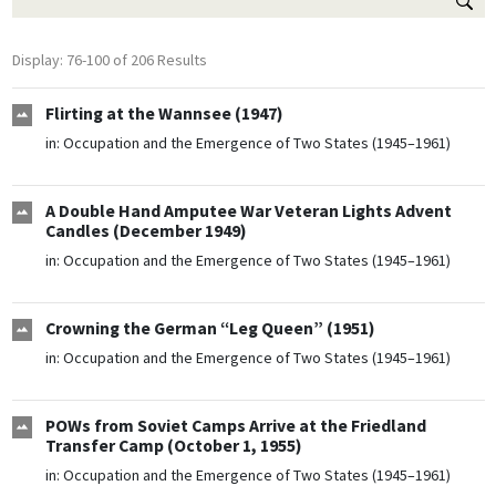
Display: 76-100 of 206 Results
Flirting at the Wannsee (1947)
in:
Occupation and the Emergence of Two States (1945–1961)
A Double Hand Amputee War Veteran Lights Advent
Candles (December 1949)
in:
Occupation and the Emergence of Two States (1945–1961)
Crowning the German “Leg Queen” (1951)
in:
Occupation and the Emergence of Two States (1945–1961)
POWs from Soviet Camps Arrive at the Friedland
Transfer Camp (October 1, 1955)
in:
Occupation and the Emergence of Two States (1945–1961)