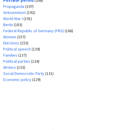
Postwar period
(206)
Propaganda
(197)
Antisemitism
(192)
World War I
(191)
Berlin
(183)
Federal Republic of Germany (FRG)
(166)
Women
(157)
Elections
(153)
Political speech
(139)
Families
(137)
Political parties
(134)
Writers
(133)
Social Democratic Party
(131)
Economic policy
(129)