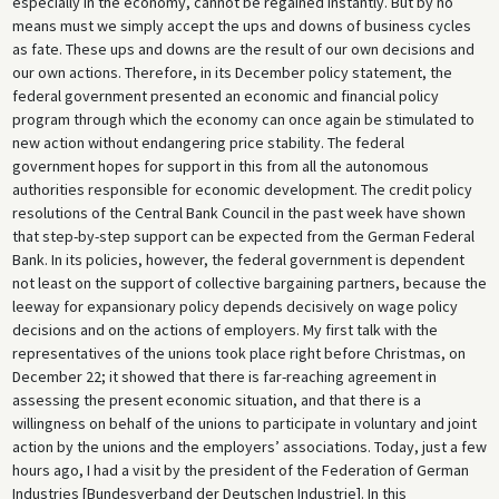
especially in the economy, cannot be regained instantly. But by no
means must we simply accept the ups and downs of business cycles
as fate. These ups and downs are the result of our own decisions and
our own actions. Therefore, in its December policy statement, the
federal government presented an economic and financial policy
program through which the economy can once again be stimulated to
new action without endangering price stability. The federal
government hopes for support in this from all the autonomous
authorities responsible for economic development. The credit policy
resolutions of the Central Bank Council in the past week have shown
that step-by-step support can be expected from the German Federal
Bank. In its policies, however, the federal government is dependent
not least on the support of collective bargaining partners, because the
leeway for expansionary policy depends decisively on wage policy
decisions and on the actions of employers. My first talk with the
representatives of the unions took place right before Christmas, on
December 22; it showed that there is far-reaching agreement in
assessing the present economic situation, and that there is a
willingness on behalf of the unions to participate in voluntary and joint
action by the unions and the employers’ associations. Today, just a few
hours ago, I had a visit by the president of the Federation of German
Industries [Bundesverband der Deutschen Industrie]. In this