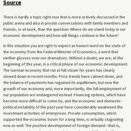
Source
There is hardly a topic right now that is more actively discussed in the
public arena and also in private conversations with family members and
friends, or at work, than the question: Where do we stand today in our
economic development and how will things continue in the future?
In this situation you are right to expect an honest word on the state of
the economy from the Federal Minister of Economics, a word that
neither glosses over nor dramatizes. Without a doubt, we are, at the
beginning of this year, in a critical phase of our economic development.
The German economy that ran at full steam for years has clearly
slowed down in recent months. Price trends have calmed down, and
the balance of payments has regained its equilibrium, but now the
growth of our economy and, more importantly, the full employment of
our population are endangered instead. Financing options, which have
become more difficult to come by, and the economic and domestic-
political instability of the past year have considerably weakened the
investment activities of enterprises. Private consumption, which
supported the economic boom for a long time, is virtually stagnating
now as well. The positive development of foreign demand—that is,