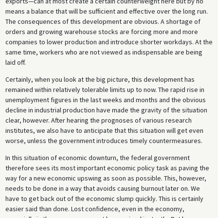
exports—can at most create a certain counterweight here but by no
means a balance that will be sufficient and effective over the long run.
The consequences of this development are obvious. A shortage of
orders and growing warehouse stocks are forcing more and more
companies to lower production and introduce shorter workdays. At the
same time, workers who are not viewed as indispensable are being
laid off.
Certainly, when you look at the big picture, this development has
remained within relatively tolerable limits up to now. The rapid rise in
unemployment figures in the last weeks and months and the obvious
decline in industrial production have made the gravity of the situation
clear, however. After hearing the prognoses of various research
institutes, we also have to anticipate that this situation will get even
worse, unless the government introduces timely countermeasures.
In this situation of economic downturn, the federal government
therefore sees its most important economic policy task as paving the
way for a new economic upswing as soon as possible. This, however,
needs to be done in a way that avoids causing burnout later on. We
have to get back out of the economic slump quickly. This is certainly
easier said than done. Lost confidence, even in the economy,