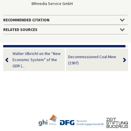
BRmedia Service GmbH
RECOMMENDED CITATION
RELATED SOURCES
Walter Ulbricht on the “New
Decommissioned Coal Mine
Economic System” of the
(1967)
GDR (...