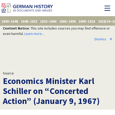
1500–1648
1648–1815
1815–1866
1866–1890
1890–1918
1918/19–1
Content Notice
: This site includes sources you may find offensive or
even harmful.
Learn more...
Dismiss
✕
Source
Economics Minister Karl
Schiller on “Concerted
Action” (January 9, 1967)