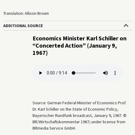
Translation: Allison Brown
ADDITIONAL SOURCE
Economics Minister Karl Schiller on
“Concerted Action” (January 9,
1967)
Source: German Federal Minister of Economics Prof.
Dr. Karl Schiller on the State of Economic Policy,
Bayerischer Rundfunk broadcast, January 9, 1967. ©
BR/Wirtschaftskommentar 1967; under license from
BRmedia Service GmbH.