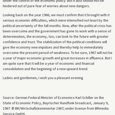
under the control of the economic policy. But it also should not be
hindered out of pure fear of worries about new dangers.
Looking back on the year 1966, we must confirm that it brought with it
serious economic difficulties, which were intensified not least by the
political uncertainty of the fall months. Now, after the political crisis has
been overcome and the government has gone to work with a sense of
determination, the economy, too, can look to the future with greater
confidence and trust. The stabilization of the political conditions will
give the economy new impulses and thereby help to immediately
overcome the present period of weakness. To be sure, 1967 will not be
a year of major economic growth and great increases in affluence. But I
am quite sure that it will be a year of economic and financial
consolidation and the beginning of a new upward trend.
Ladies and gentlemen, I wish you a pleasant evening.
Source: German Federal Minister of Economics Karl Schiller on the
State of Economic Policy, Bayrischer Rundfunk broadcast, January 9,
1967. © BR/Wirtschaftskommentar 1967; under license from BRmedia
Service GmbH.