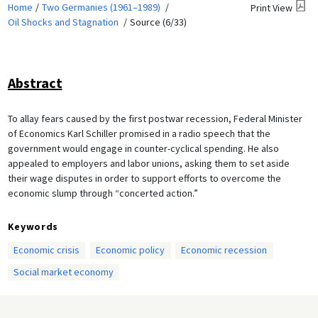
Home
Two Germanies (1961–1989)
Print View
Oil Shocks and Stagnation
Source (6/33)
Abstract
To allay fears caused by the first postwar recession, Federal Minister
of Economics Karl Schiller promised in a radio speech that the
government would engage in counter-cyclical spending. He also
appealed to employers and labor unions, asking them to set aside
their wage disputes in order to support efforts to overcome the
economic slump through “concerted action.”
Keywords
Economic crisis
Economic policy
Economic recession
Social market economy