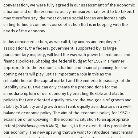
conversation, we were fully agreed in our assessment of the economic
situation and on the economic policy measures that need to be taken. I
may therefore say: the most diverse social forces are increasingly
uniting to find a common course of action that is in keeping with the
needs of the economy.
In this concerted action, as we call it, by unions and employers’
associations, the federal government, supported by its large
parliamentary majority, will lead the way with powerful economic and
financial policies. Shaping the federal budget for 1967 in a manner
appropriate to the economic situation and financial planning for the
coming years will play just as important a role in this as the
rehabilitation of the capital market and the immediate passage of the
Stability Law. But we can only create the preconditions for the
immediate upturn of our economy by enacting flexible and elastic
policies that are oriented equally toward the two goals of growth and
stability. Stability and growth must rank equally as indicators in a well-
balanced economic policy. The aim of the economic policy for 1967 is:
expansion or an upswing in the economic situation to an appropriate
extent [
Aufschwung nach Maß
], that is, to the extent that is possible in
our economy. The new upswing that we want to introduce must remain