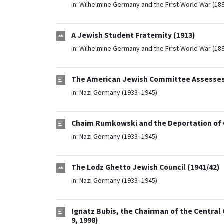
in:
Wilhelmine Germany and the First World War (18
A Jewish Student Fraternity (1913)
in:
Wilhelmine Germany and the First World War (18
The American Jewish Committee Assesses t
in:
Nazi Germany (1933–1945)
Chaim Rumkowski and the Deportation of C
in:
Nazi Germany (1933–1945)
The Lodz Ghetto Jewish Council (1941/42)
in:
Nazi Germany (1933–1945)
Ignatz Bubis, the Chairman of the Central
9, 1998)