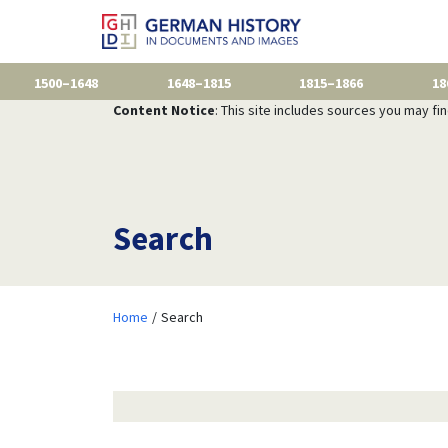
1500–1648
1648–1815
1815–1866
18
Content Notice
: This site includes sources you may fi
Search
Home
Search