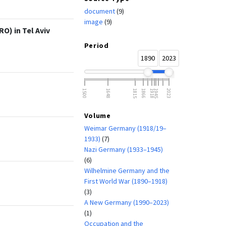
document
(9)
image
(9)
O) in Tel Aviv
Period
1890
2023
1500
1648
1815
1866
1918
1945
2023
Volume
Weimar Germany (1918/19–
1933)
(7)
Nazi Germany (1933–1945)
(6)
Wilhelmine Germany and the
First World War (1890–1918)
(3)
A New Germany (1990–2023)
(1)
Occupation and the