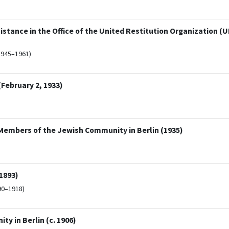
tance in the Office of the United Restitution Organization (UR
1945–1961)
February 2, 1933)
embers of the Jewish Community in Berlin (1935)
1893)
90–1918)
y in Berlin (c. 1906)