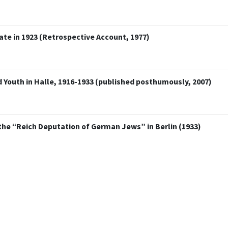
te in 1923 (Retrospective Account, 1977)
 Youth in Halle, 1916-1933 (published posthumously, 2007)
the “Reich Deputation of German Jews” in Berlin (1933)