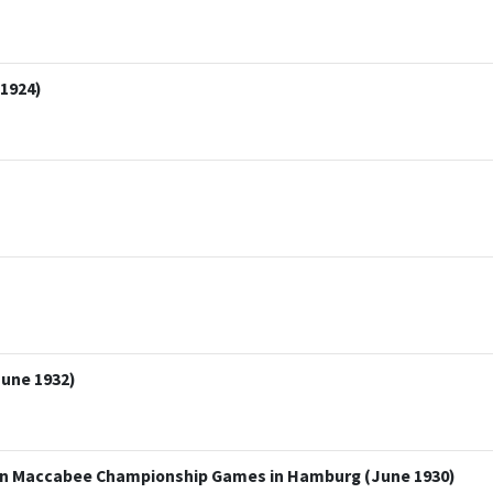
 1924)
une 1932)
an Maccabee Championship Games in Hamburg (June 1930)