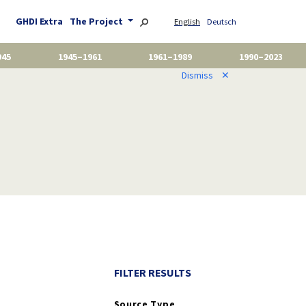
GHDI Extra
The Project
English
Deutsch
945
1945–1961
1961–1989
1990–2023
Dismiss
✕
FILTER RESULTS
Source Type