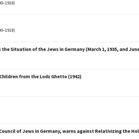
90–1918)
90–1918)
he Situation of the Jews in Germany (March 1, 1935, and June 
hildren from the Lodz Ghetto (1942)
 Council of Jews in Germany, warns against Relativizing the H