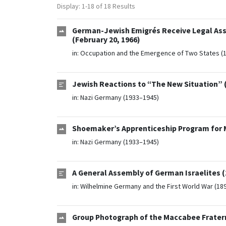
Display: 1-18 of 18 Results
German-Jewish Emigrés Receive Legal Assis
(February 20, 1966)
in:
Occupation and the Emergence of Two States (
Jewish Reactions to “The New Situation” (
in:
Nazi Germany (1933–1945)
Shoemaker’s Apprenticeship Program for M
in:
Nazi Germany (1933–1945)
A General Assembly of German Israelites (
in:
Wilhelmine Germany and the First World War (18
Group Photograph of the Maccabee Fraternit