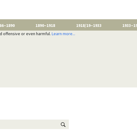
66–1890
1890–1918
1918/19–1933
1933–1
nd offensive or even harmful.
Learn more...