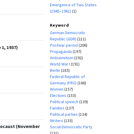
Emergence of Two States
(1945–1961)
(1)
Keyword
German Democratic
Republic (GDR)
(211)
Postwar period
(206)
1, 1937)
Propaganda
(197)
Antisemitism
(192)
World War I
(191)
Berlin
(183)
Federal Republic of
Germany (FRG)
(166)
Women
(157)
Elections
(153)
Political speech
(139)
Families
(137)
Political parties
(134)
Writers
(133)
olocaust (November
Social Democratic Party
(131)