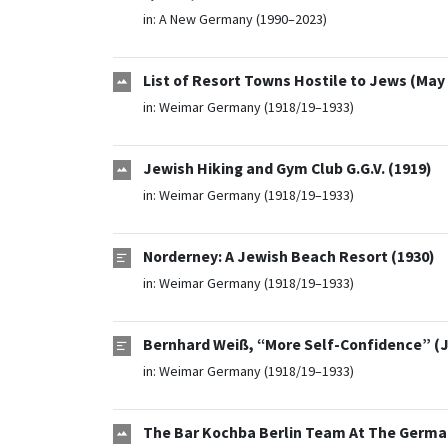
in:
A New Germany (1990–2023)
List of Resort Towns Hostile to Jews (May
in:
Weimar Germany (1918/19–1933)
Jewish Hiking and Gym Club G.G.V. (1919)
in:
Weimar Germany (1918/19–1933)
Norderney: A Jewish Beach Resort (1930)
in:
Weimar Germany (1918/19–1933)
Bernhard Weiß, “More Self-Confidence” (J
in:
Weimar Germany (1918/19–1933)
The Bar Kochba Berlin Team At The Germ