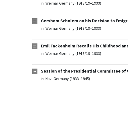
in:
Weimar Germany (1918/19–1933)
Gershom Scholem on his Decision to Emigra
in:
Weimar Germany (1918/19–1933)
Emil Fackenheim Recalls His Childhood and
in:
Weimar Germany (1918/19–1933)
Session of the Presidential Committee of 
in:
Nazi Germany (1933–1945)