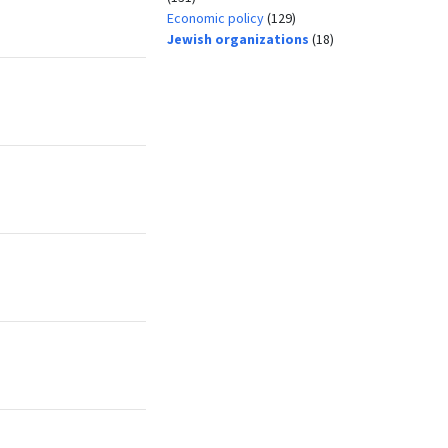
Economic policy
(129)
Jewish organizations
(18)