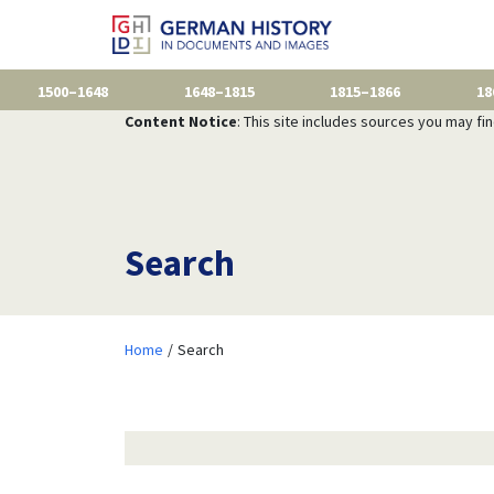
1500–1648
1648–1815
1815–1866
18
Content Notice
: This site includes sources you may fi
Search
Home
Search