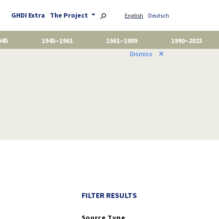
GHDI Extra
The Project
English
Deutsch
945
1945–1961
1961–1989
1990–2023
Dismiss
✕
FILTER RESULTS
Source Type