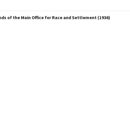
ds of the Main Office for Race and Settlement (1936)