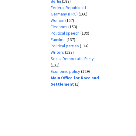
Berlin
(183)
Federal Republic of
Germany (FRG)
(166)
Women
(157)
Elections
(153)
Political speech
(139)
Families
(137)
Political parties
(134)
Writers
(133)
Social Democratic Party
(131)
Economic policy
(129)
Main Office for Race and
Settlement
(1)