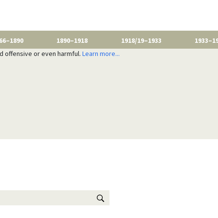
66–1890
1890–1918
1918/19–1933
1933–1
nd offensive or even harmful.
Learn more...