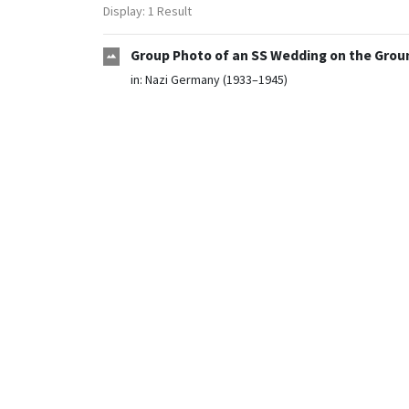
Display: 1 Result
Group Photo of an SS Wedding on the Groun
in:
Nazi Germany (1933–1945)