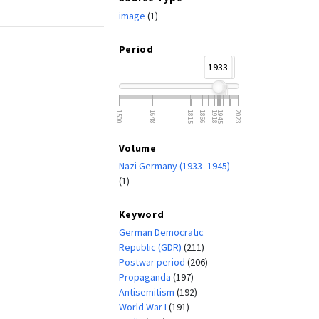
image
(1)
Period
1933
1945
1500
1648
1815
1866
1918
1945
2023
Volume
Nazi Germany (1933–1945)
(1)
Keyword
German Democratic
Republic (GDR)
(211)
Postwar period
(206)
Propaganda
(197)
Antisemitism
(192)
World War I
(191)