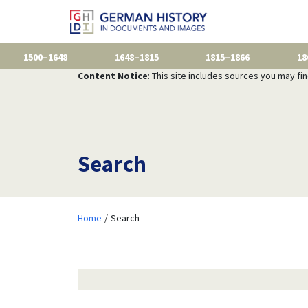
1500–1648
1648–1815
1815–1866
18
Content Notice
: This site includes sources you may fi
Search
Home
Search