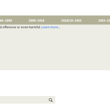
66–1890
1890–1918
1918/19–1933
1933–1
nd offensive or even harmful.
Learn more...