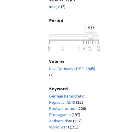
image
(2)
Period
1933
1945
1500
1648
1815
1866
1918
1945
2023
Volume
Nazi Germany (1933–1945)
(2)
Keyword
German Democratic
Republic (GDR)
(211)
Postwar period
(206)
Propaganda
(197)
Antisemitism
(192)
World War I
(191)