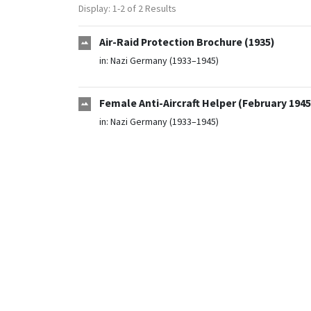
Display: 1-2 of 2 Results
Air-Raid Protection Brochure (1935)
in:
Nazi Germany (1933–1945)
Female Anti-Aircraft Helper (February 1945
in:
Nazi Germany (1933–1945)