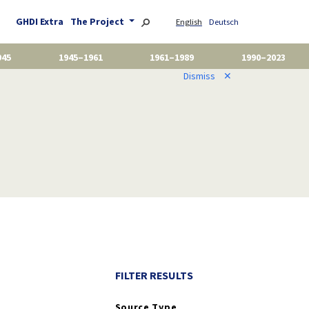
GHDI Extra
The Project
English
Deutsch
945
1945–1961
1961–1989
1990–2023
Dismiss
✕
FILTER RESULTS
Source Type