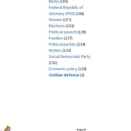
Berlin
(183)
Federal Republic of
Germany (FRG)
(166)
Women
(157)
Elections
(153)
Political speech
(139)
Families
(137)
Political parties
(134)
Writers
(133)
Social Democratic Party
(131)
Economic policy
(129)
Civilian defense
(2)