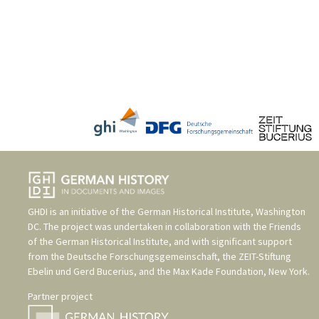
GHDI is an initiative of the
German Historical Institute, Washington
DC
. The project was undertaken in collaboration with the
Friends
of the German Historical Institute
, and with significant support
from the
Deutsche Forschungsgemeinschaft
, the
ZEIT-Stiftung
Ebelin und Gerd Bucerius
, and the
Max Kade Foundation, New York
.
Partner project