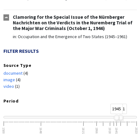
Clamoring for the Special Issue of the Nürnberger
Nachrichten on the Verdicts in the Nuremberg Trial of
the Major War Criminals (October 1, 1946)
in:
Occupation and the Emergence of Two States (1945–1961)
FILTER RESULTS
Source Type
document
(4)
image
(4)
video
(1)
Period
1945
1961
1500
1648
1815
1866
1918
1945
2023