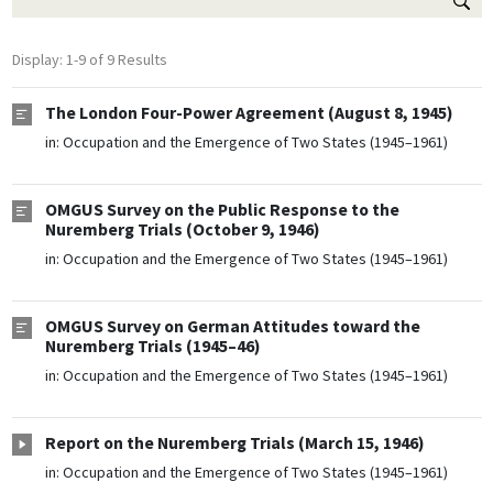
Display: 1-9 of 9 Results
The London Four-Power Agreement (August 8, 1945)
in:
Occupation and the Emergence of Two States (1945–1961)
OMGUS Survey on the Public Response to the
Nuremberg Trials (October 9, 1946)
in:
Occupation and the Emergence of Two States (1945–1961)
OMGUS Survey on German Attitudes toward the
Nuremberg Trials (1945–46)
in:
Occupation and the Emergence of Two States (1945–1961)
Report on the Nuremberg Trials (March 15, 1946)
in:
Occupation and the Emergence of Two States (1945–1961)