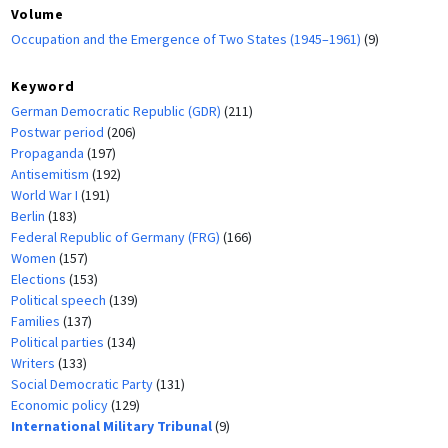
Volume
Occupation and the Emergence of Two States (1945–1961)
(9)
Keyword
German Democratic Republic (GDR)
(211)
Postwar period
(206)
Propaganda
(197)
Antisemitism
(192)
World War I
(191)
Berlin
(183)
Federal Republic of Germany (FRG)
(166)
Women
(157)
Elections
(153)
Political speech
(139)
Families
(137)
Political parties
(134)
Writers
(133)
Social Democratic Party
(131)
Economic policy
(129)
International Military Tribunal
(9)