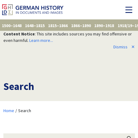
1500–1648
1648–1815
1815–1866
1866–1890
1890–1918
1918/19–1
Content Notice
: This site includes sources you may find offensive or
even harmful.
Learn more...
Dismiss
✕
Search
Home
Search