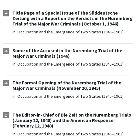
Title Page of a Special Issue of the Süddeutsche
Zeitung with a Report on the Verdicts in the Nuremberg
Trial of the Major War Criminals (October 1, 1946)
in:
Occupation and the Emergence of Two States (1945–1961)
Some of the Accused in the Nuremberg Trial of the
Major War Criminals (1946)
in:
Occupation and the Emergence of Two States (1945–1961)
The Formal Opening of the Nuremberg Trial of the
Major War Criminals (November 20, 1945)
in:
Occupation and the Emergence of Two States (1945–1961)
The Editor-in-Chief of Die Zeit on the Nuremberg Trials
(January 22, 1948) and the American Response
(February 12, 1948)
in:
Occupation and the Emergence of Two States (1945–1961)