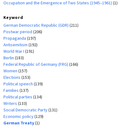
Occupation and the Emergence of Two States (1945–1961)
(1)
Keyword
German Democratic Republic (GDR)
(211)
Postwar period
(206)
Propaganda
(197)
Antisemitism
(192)
World War I
(191)
Berlin
(183)
Federal Republic of Germany (FRG)
(166)
Women
(157)
Elections
(153)
Political speech
(139)
Families
(137)
Political parties
(134)
Writers
(133)
Social Democratic Party
(131)
Economic policy
(129)
German Treaty
(1)