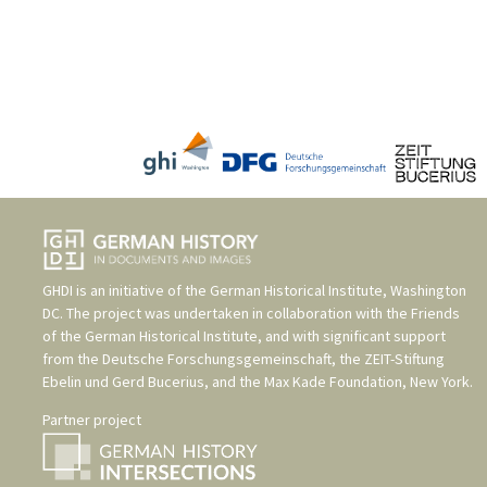
GHDI is an initiative of the
German Historical Institute, Washington
DC
. The project was undertaken in collaboration with the
Friends
of the German Historical Institute
, and with significant support
from the
Deutsche Forschungsgemeinschaft
, the
ZEIT-Stiftung
Ebelin und Gerd Bucerius
, and the
Max Kade Foundation, New York
.
Partner project