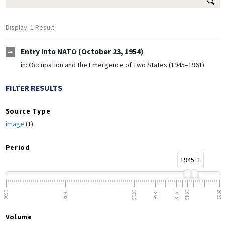
Display: 1 Result
Entry into NATO (October 23, 1954)
in:
Occupation and the Emergence of Two States (1945–1961)
FILTER RESULTS
Source Type
image
(1)
Period
1945
1961
1500
1648
1815
1866
1918
1945
2023
Volume