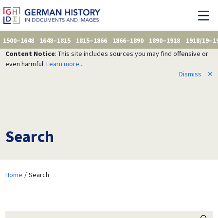
1500–1648
1648–1815
1815–1866
1866–1890
1890–1918
1918/19–1
Content Notice
: This site includes sources you may find offensive or
even harmful.
Learn more...
Dismiss
✕
Search
Home
Search