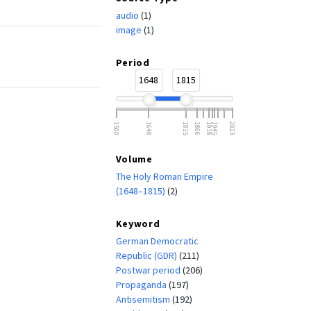
audio
(1)
image
(1)
Period
1648
1815
1500
1648
1815
1866
1918
1945
2023
Volume
The Holy Roman Empire
(1648–1815)
(2)
Keyword
German Democratic
Republic (GDR)
(211)
Postwar period
(206)
Propaganda
(197)
Antisemitism
(192)