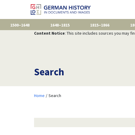
1500–1648
1648–1815
1815–1866
18
Content Notice
: This site includes sources you may fi
Search
Home
Search