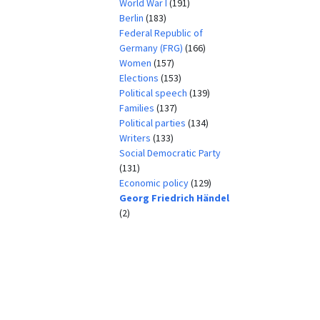
World War I
(191)
Berlin
(183)
Federal Republic of
Germany (FRG)
(166)
Women
(157)
Elections
(153)
Political speech
(139)
Families
(137)
Political parties
(134)
Writers
(133)
Social Democratic Party
(131)
Economic policy
(129)
Georg Friedrich Händel
(2)