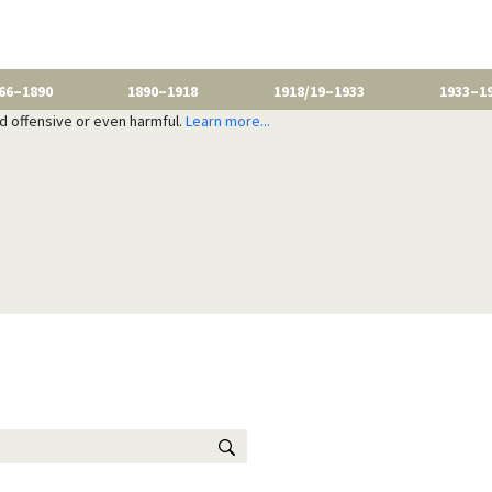
66–1890
1890–1918
1918/19–1933
1933–1
nd offensive or even harmful.
Learn more...