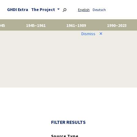
GHDI Extra
The Project
English
Deutsch
945
1945–1961
1961–1989
1990–2023
Dismiss
✕
FILTER RESULTS
Source Type