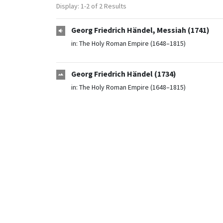
Display: 1-2 of 2 Results
Georg Friedrich Händel, Messiah (1741)
in:
The Holy Roman Empire (1648–1815)
Georg Friedrich Händel (1734)
in:
The Holy Roman Empire (1648–1815)