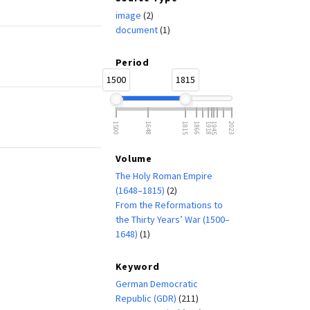
image
(2)
document
(1)
Period
1500
1815
1500
1648
1815
1866
1918
1945
2023
Volume
The Holy Roman Empire
(1648–1815)
(2)
From the Reformations to
the Thirty Years’ War (1500–
1648)
(1)
Keyword
German Democratic
Republic (GDR)
(211)