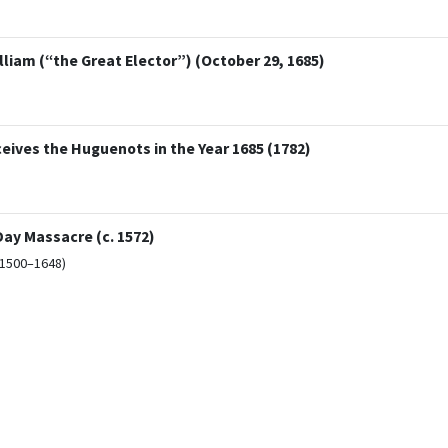
lliam (“the Great Elector”) (October 29, 1685)
ceives the Huguenots in the Year 1685 (1782)
ay Massacre (c. 1572)
(1500–1648)