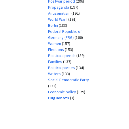
Postwar period
(206)
Propaganda
(197)
Antisemitism
(192)
World War I
(191)
Berlin
(183)
Federal Republic of
Germany (FRG)
(166)
Women
(157)
Elections
(153)
Political speech
(139)
Families
(137)
Political parties
(134)
Writers
(133)
Social Democratic Party
(131)
Economic policy
(129)
Huguenots
(3)