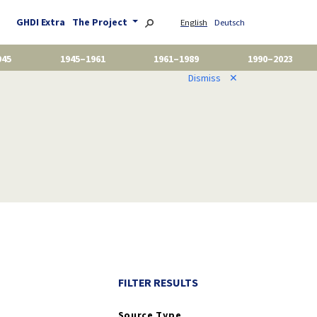
GHDI Extra
The Project
English
Deutsch
945
1945–1961
1961–1989
1990–2023
Dismiss
✕
FILTER RESULTS
Source Type