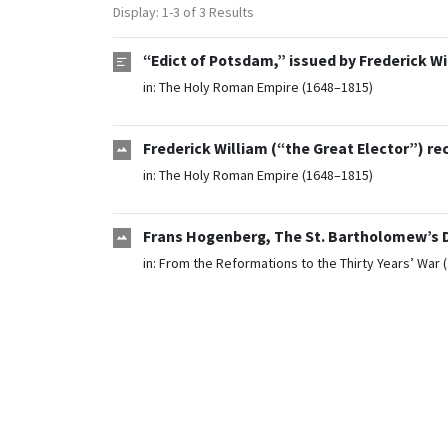
Display: 1-3 of 3 Results
“Edict of Potsdam,” issued by Frederick Wi
in:
The Holy Roman Empire (1648–1815)
Frederick William (“the Great Elector”) re
in:
The Holy Roman Empire (1648–1815)
Frans Hogenberg, The St. Bartholomew’s D
in:
From the Reformations to the Thirty Years’ War 