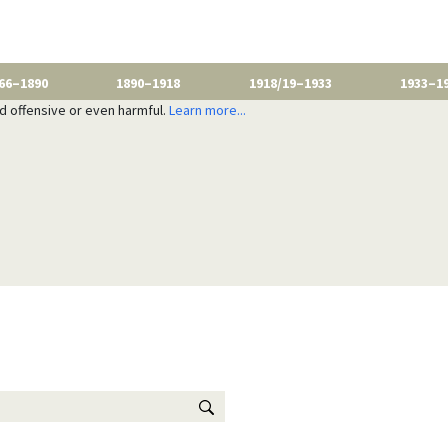
66–1890
1890–1918
1918/19–1933
1933–1
nd offensive or even harmful.
Learn more...