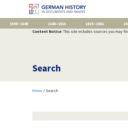
1500–1648
1648–1815
1815–1866
18
Content Notice
: This site includes sources you may fi
Search
Home
Search