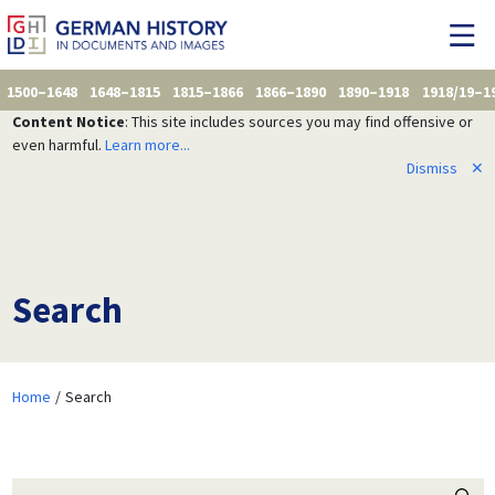
1500–1648
1648–1815
1815–1866
1866–1890
1890–1918
1918/19–1
Content Notice
: This site includes sources you may find offensive or
even harmful.
Learn more...
Dismiss
✕
Search
Home
Search