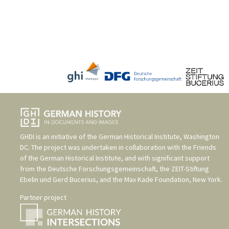
GHDI is an initiative of the
German Historical Institute, Washington
DC
. The project was undertaken in collaboration with the
Friends
of the German Historical Institute
, and with significant support
from the
Deutsche Forschungsgemeinschaft
, the
ZEIT-Stiftung
Ebelin und Gerd Bucerius
, and the
Max Kade Foundation, New York
.
Partner project