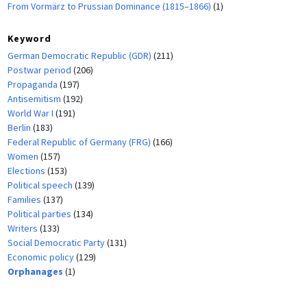
From Vormärz to Prussian Dominance (1815–1866)
(1)
Keyword
German Democratic Republic (GDR)
(211)
Postwar period
(206)
Propaganda
(197)
Antisemitism
(192)
World War I
(191)
Berlin
(183)
Federal Republic of Germany (FRG)
(166)
Women
(157)
Elections
(153)
Political speech
(139)
Families
(137)
Political parties
(134)
Writers
(133)
Social Democratic Party
(131)
Economic policy
(129)
Orphanages
(1)