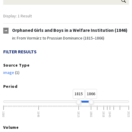
Display: 1 Result
Orphaned Girls and Boys in a Welfare Institution (1846)
in:
From Vormärz to Prussian Dominance (1815–1866)
FILTER RESULTS
Source Type
image
(1)
Period
1815
1866
1500
1648
1815
1866
1918
1945
2023
Volume