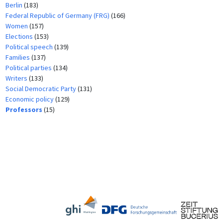
Berlin
(183)
Federal Republic of Germany (FRG)
(166)
Women
(157)
Elections
(153)
Political speech
(139)
Families
(137)
Political parties
(134)
Writers
(133)
Social Democratic Party
(131)
Economic policy
(129)
Professors
(15)