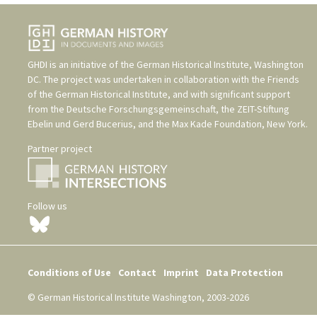
GHDI is an initiative of the
German Historical Institute, Washington
DC
. The project was undertaken in collaboration with the
Friends
of the German Historical Institute
, and with significant support
from the
Deutsche Forschungsgemeinschaft
, the
ZEIT-Stiftung
Ebelin und Gerd Bucerius
, and the
Max Kade Foundation, New York
.
Partner project
Follow us
Conditions of Use
Contact
Imprint
Data Protection
© German Historical Institute Washington, 2003-2026