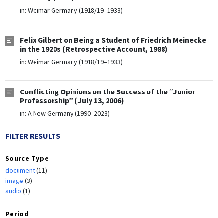
in:
Weimar Germany (1918/19–1933)
Felix Gilbert on Being a Student of Friedrich Meinecke
in the 1920s (Retrospective Account, 1988)
in:
Weimar Germany (1918/19–1933)
Conflicting Opinions on the Success of the “Junior
Professorship” (July 13, 2006)
in:
A New Germany (1990–2023)
FILTER RESULTS
Source Type
document
(11)
image
(3)
audio
(1)
Period