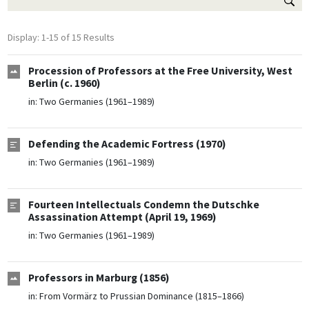
Display: 1-15 of 15 Results
Procession of Professors at the Free University, West
Berlin (c. 1960)
in:
Two Germanies (1961–1989)
Defending the Academic Fortress (1970)
in:
Two Germanies (1961–1989)
Fourteen Intellectuals Condemn the Dutschke
Assassination Attempt (April 19, 1969)
in:
Two Germanies (1961–1989)
Professors in Marburg (1856)
in:
From Vormärz to Prussian Dominance (1815–1866)