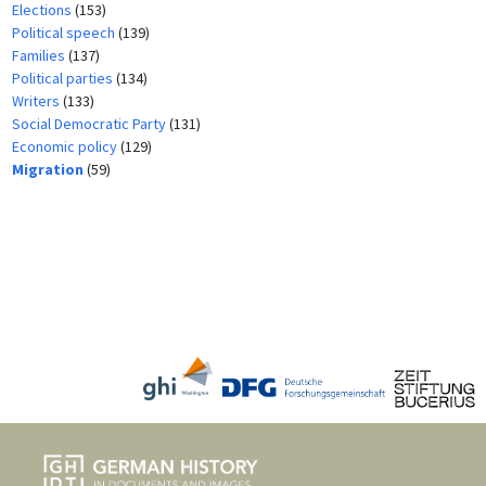
Elections
(153)
Political speech
(139)
Families
(137)
Political parties
(134)
Writers
(133)
Social Democratic Party
(131)
Economic policy
(129)
Migration
(59)