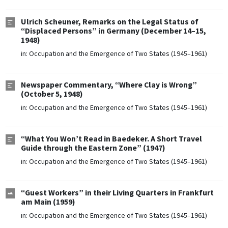
Ulrich Scheuner, Remarks on the Legal Status of
“Displaced Persons” in Germany (December 14–15,
1948)
in:
Occupation and the Emergence of Two States (1945–1961)
Newspaper Commentary, “Where Clay is Wrong”
(October 5, 1948)
in:
Occupation and the Emergence of Two States (1945–1961)
“What You Won’t Read in Baedeker. A Short Travel
Guide through the Eastern Zone” (1947)
in:
Occupation and the Emergence of Two States (1945–1961)
“Guest Workers” in their Living Quarters in Frankfurt
am Main (1959)
in:
Occupation and the Emergence of Two States (1945–1961)