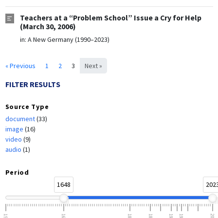
Teachers at a “Problem School” Issue a Cry for Help
(March 30, 2006)
in:
A New Germany (1990–2023)
« Previous
1
2
3
Next »
FILTER RESULTS
Source Type
document
(33)
image
(16)
video
(9)
audio
(1)
Period
1648
202