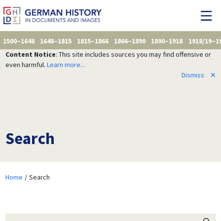
1500–1648
1648–1815
1815–1866
1866–1890
1890–1918
1918/19–1
Content Notice
: This site includes sources you may find offensive or
even harmful.
Learn more...
Dismiss
✕
Search
Home
Search