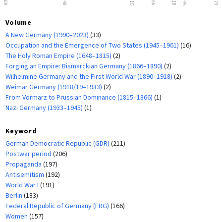
1500
1648
1815
1866
1918
1945
2023
Volume
A New Germany (1990–2023)
(33)
Occupation and the Emergence of Two States (1945–1961)
(16)
The Holy Roman Empire (1648–1815)
(2)
Forging an Empire: Bismarckian Germany (1866–1890)
(2)
Wilhelmine Germany and the First World War (1890–1918)
(2)
Weimar Germany (1918/19–1933)
(2)
From Vormärz to Prussian Dominance (1815–1866)
(1)
Nazi Germany (1933–1945)
(1)
Keyword
German Democratic Republic (GDR)
(211)
Postwar period
(206)
Propaganda
(197)
Antisemitism
(192)
World War I
(191)
Berlin
(183)
Federal Republic of Germany (FRG)
(166)
Women
(157)