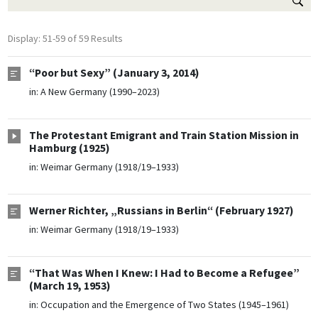
Display: 51-59 of 59 Results
“Poor but Sexy” (January 3, 2014)
in:
A New Germany (1990–2023)
The Protestant Emigrant and Train Station Mission in
Hamburg (1925)
in:
Weimar Germany (1918/19–1933)
Werner Richter, „Russians in Berlin“ (February 1927)
in:
Weimar Germany (1918/19–1933)
“That Was When I Knew: I Had to Become a Refugee”
(March 19, 1953)
in:
Occupation and the Emergence of Two States (1945–1961)