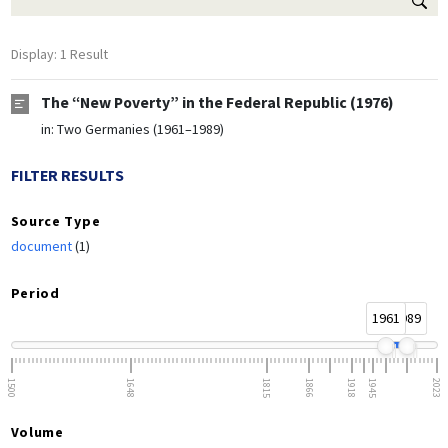
Display: 1 Result
The “New Poverty” in the Federal Republic (1976)
in:
Two Germanies (1961–1989)
FILTER RESULTS
Source Type
document
(1)
Period
1961
1989
1500
1648
1815
1866
1918
1945
2023
Volume