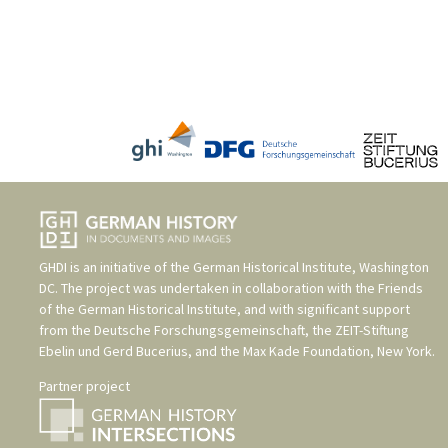
GHDI is an initiative of the
German Historical Institute, Washington
DC
. The project was undertaken in collaboration with the
Friends
of the German Historical Institute
, and with significant support
from the
Deutsche Forschungsgemeinschaft
, the
ZEIT-Stiftung
Ebelin und Gerd Bucerius
, and the
Max Kade Foundation, New York
.
Partner project