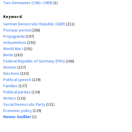
Two Germanies (1961–1989)
(1)
Keyword
German Democratic Republic (GDR)
(211)
Postwar period
(206)
Propaganda
(197)
Antisemitism
(192)
World War I
(191)
Berlin
(183)
Federal Republic of Germany (FRG)
(166)
Women
(157)
Elections
(153)
Political speech
(139)
Families
(137)
Political parties
(134)
Writers
(133)
Social Democratic Party
(131)
Economic policy
(129)
Heiner Geißler
(1)