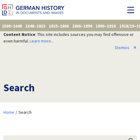
1500–1648
1648–1815
1815–1866
1866–1890
1890–1918
1918/19–1
Content Notice
: This site includes sources you may find offensive or
even harmful.
Learn more...
Dismiss
✕
Search
Home
Search