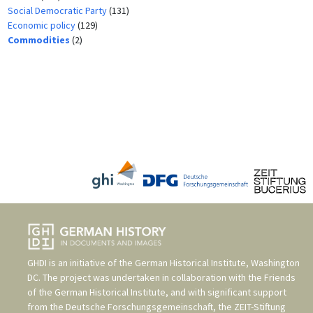
Social Democratic Party
(131)
Economic policy
(129)
Commodities
(2)
GHDI is an initiative of the
German Historical Institute, Washington
DC
. The project was undertaken in collaboration with the
Friends
of the German Historical Institute
, and with significant support
from the
Deutsche Forschungsgemeinschaft
, the
ZEIT-Stiftung