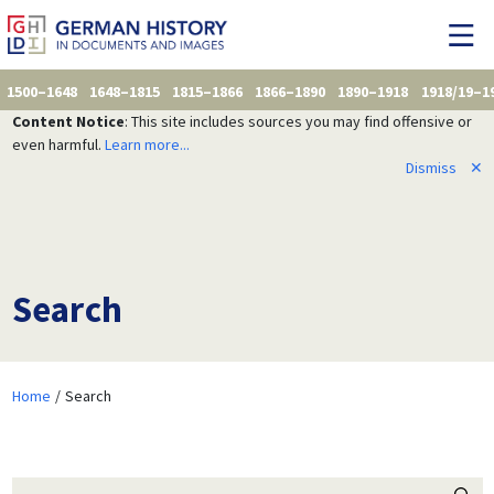
1500–1648
1648–1815
1815–1866
1866–1890
1890–1918
1918/19–1
Content Notice
: This site includes sources you may find offensive or
even harmful.
Learn more...
Dismiss
✕
Search
Home
Search