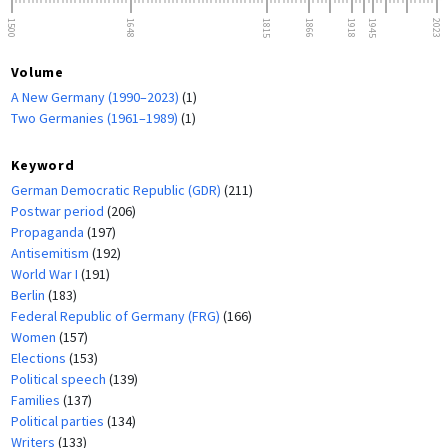
1500
1648
1815
1866
1918
1945
2023
Volume
A New Germany (1990–2023)
(1)
Two Germanies (1961–1989)
(1)
Keyword
German Democratic Republic (GDR)
(211)
Postwar period
(206)
Propaganda
(197)
Antisemitism
(192)
World War I
(191)
Berlin
(183)
Federal Republic of Germany (FRG)
(166)
Women
(157)
Elections
(153)
Political speech
(139)
Families
(137)
Political parties
(134)
Writers
(133)