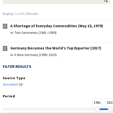
Display: 1-2 of 2 Results
A Shortage of Everyday Commodities (May 15, 1979)
in:
Two Germanies (1961–1989)
Germany Becomes the World’s Top Exporter (2017)
in:
A New Germany (1990–2023)
FILTER RESULTS
Source Type
document
(2)
Period
1961
202