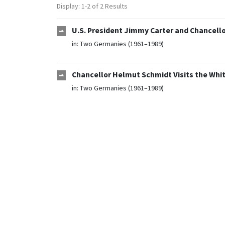
Display: 1-2 of 2 Results
U.S. President Jimmy Carter and Chancello
in:
Two Germanies (1961–1989)
Chancellor Helmut Schmidt Visits the Whi
in:
Two Germanies (1961–1989)