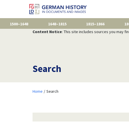
1500–1648
1648–1815
1815–1866
18
Content Notice
: This site includes sources you may fi
Search
Home
Search