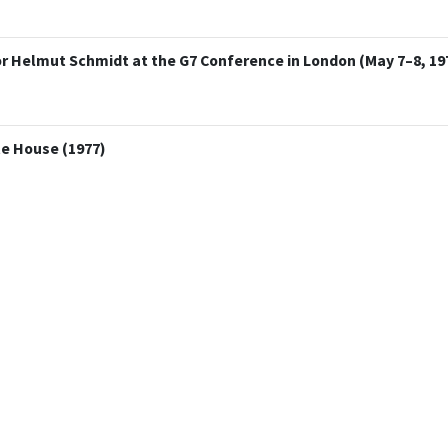
r Helmut Schmidt at the G7 Conference in London (May 7–8, 19
te House (1977)