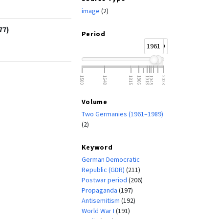
image
(2)
77)
Period
1961
1989
1500
1648
1815
1866
1918
1945
2023
Volume
Two Germanies (1961–1989)
(2)
Keyword
German Democratic
Republic (GDR)
(211)
Postwar period
(206)
Propaganda
(197)
Antisemitism
(192)
World War I
(191)