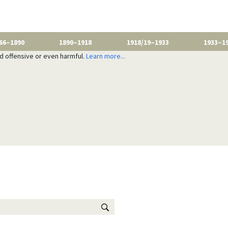
66–1890
1890–1918
1918/19–1933
1933–1
nd offensive or even harmful.
Learn more...