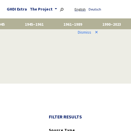
GHDI Extra
The Project
English
Deutsch
945
1945–1961
1961–1989
1990–2023
Dismiss
✕
FILTER RESULTS
Source Type