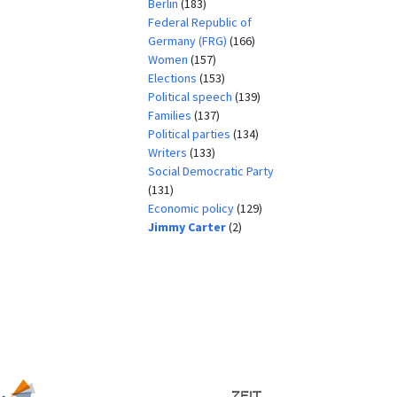
Berlin
(183)
Federal Republic of
Germany (FRG)
(166)
Women
(157)
Elections
(153)
Political speech
(139)
Families
(137)
Political parties
(134)
Writers
(133)
Social Democratic Party
(131)
Economic policy
(129)
Jimmy Carter
(2)