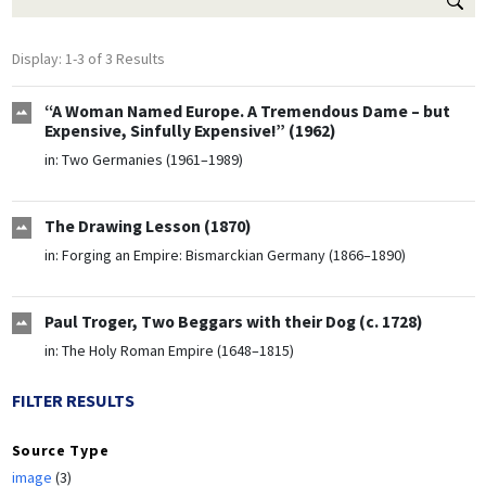
Display: 1-3 of 3 Results
“A Woman Named Europe. A Tremendous Dame – but
Expensive, Sinfully Expensive!” (1962)
in:
Two Germanies (1961–1989)
The Drawing Lesson (1870)
in:
Forging an Empire: Bismarckian Germany (1866–1890)
Paul Troger, Two Beggars with their Dog (c. 1728)
in:
The Holy Roman Empire (1648–1815)
FILTER RESULTS
Source Type
image
(3)