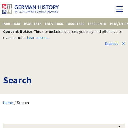
1500–1648
1648–1815
1815–1866
1866–1890
1890–1918
1918/19–1
Content Notice
: This site includes sources you may find offensive or
even harmful.
Learn more...
Dismiss
✕
Search
Home
Search