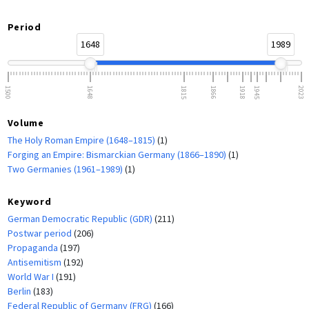
Period
1648
1989
1500
1648
1815
1866
1918
1945
2023
Volume
The Holy Roman Empire (1648–1815)
(1)
Forging an Empire: Bismarckian Germany (1866–1890)
(1)
Two Germanies (1961–1989)
(1)
Keyword
German Democratic Republic (GDR)
(211)
Postwar period
(206)
Propaganda
(197)
Antisemitism
(192)
World War I
(191)
Berlin
(183)
Federal Republic of Germany (FRG)
(166)