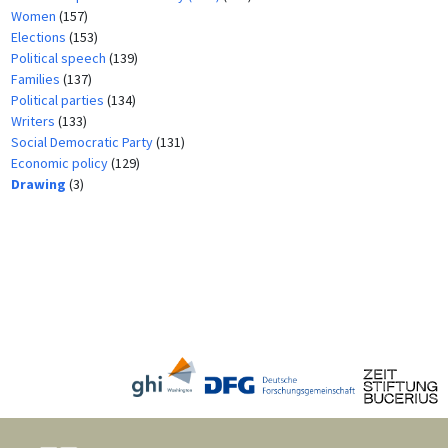
Women
(157)
Elections
(153)
Political speech
(139)
Families
(137)
Political parties
(134)
Writers
(133)
Social Democratic Party
(131)
Economic policy
(129)
Drawing
(3)