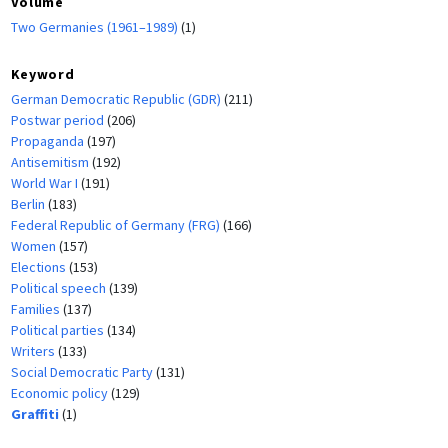
Volume
Two Germanies (1961–1989)
(1)
Keyword
German Democratic Republic (GDR)
(211)
Postwar period
(206)
Propaganda
(197)
Antisemitism
(192)
World War I
(191)
Berlin
(183)
Federal Republic of Germany (FRG)
(166)
Women
(157)
Elections
(153)
Political speech
(139)
Families
(137)
Political parties
(134)
Writers
(133)
Social Democratic Party
(131)
Economic policy
(129)
Graffiti
(1)