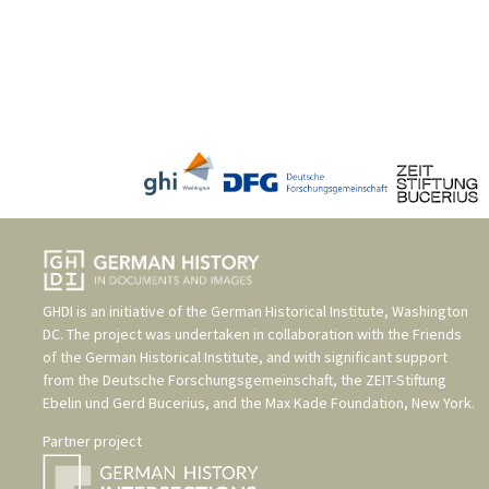
GHDI is an initiative of the
German Historical Institute, Washington
DC
. The project was undertaken in collaboration with the
Friends
of the German Historical Institute
, and with significant support
from the
Deutsche Forschungsgemeinschaft
, the
ZEIT-Stiftung
Ebelin und Gerd Bucerius
, and the
Max Kade Foundation, New York
.
Partner project