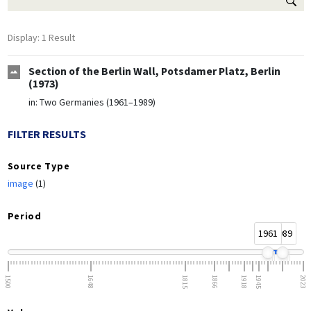
Display: 1 Result
Section of the Berlin Wall, Potsdamer Platz, Berlin
(1973)
in:
Two Germanies (1961–1989)
FILTER RESULTS
Source Type
image
(1)
Period
1961
1989
1500
1648
1815
1866
1918
1945
2023