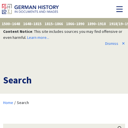
1500–1648
1648–1815
1815–1866
1866–1890
1890–1918
1918/19–1
Content Notice
: This site includes sources you may find offensive or
even harmful.
Learn more...
Dismiss
✕
Search
Home
Search