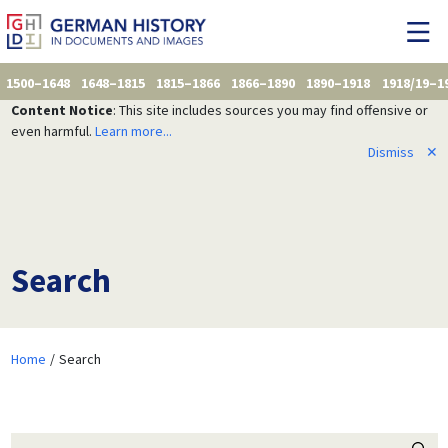
1500–1648
1648–1815
1815–1866
1866–1890
1890–1918
1918/19–1
Content Notice
: This site includes sources you may find offensive or
even harmful.
Learn more...
Dismiss
✕
Search
Home
Search