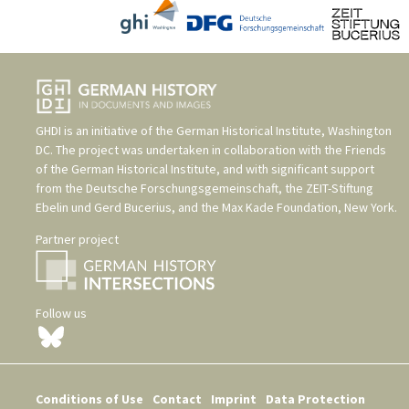
GHDI is an initiative of the
German Historical Institute, Washington
DC
. The project was undertaken in collaboration with the
Friends
of the German Historical Institute
, and with significant support
from the
Deutsche Forschungsgemeinschaft
, the
ZEIT-Stiftung
Ebelin und Gerd Bucerius
, and the
Max Kade Foundation, New York
.
Partner project
Follow us
Conditions of Use
Contact
Imprint
Data Protection