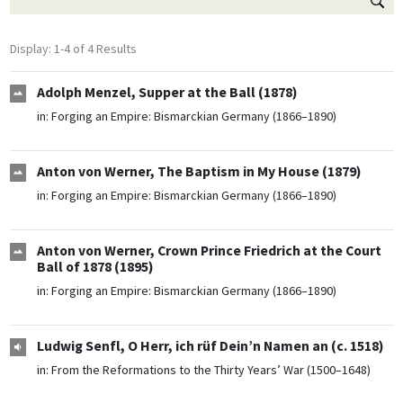
Display: 1-4 of 4 Results
Adolph Menzel, Supper at the Ball (1878)
in:
Forging an Empire: Bismarckian Germany (1866–1890)
Anton von Werner, The Baptism in My House (1879)
in:
Forging an Empire: Bismarckian Germany (1866–1890)
Anton von Werner, Crown Prince Friedrich at the Court
Ball of 1878 (1895)
in:
Forging an Empire: Bismarckian Germany (1866–1890)
Ludwig Senfl, O Herr, ich rüf Dein’n Namen an (c. 1518)
in:
From the Reformations to the Thirty Years’ War (1500–1648)