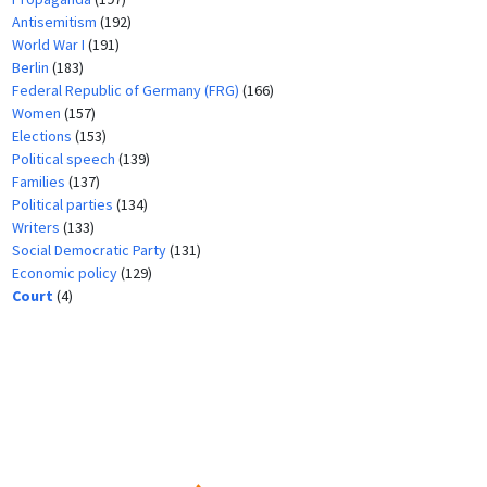
Antisemitism
(192)
World War I
(191)
Berlin
(183)
Federal Republic of Germany (FRG)
(166)
Women
(157)
Elections
(153)
Political speech
(139)
Families
(137)
Political parties
(134)
Writers
(133)
Social Democratic Party
(131)
Economic policy
(129)
Court
(4)