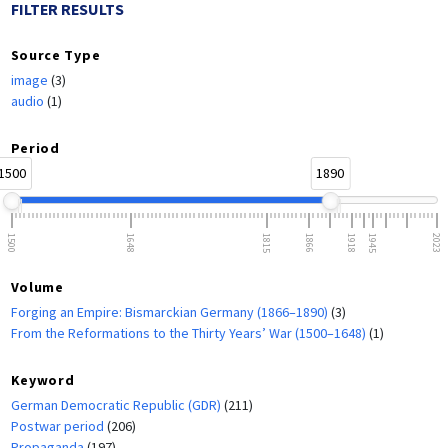
FILTER RESULTS
Source Type
image
(3)
audio
(1)
Period
1500
1890
1500
1648
1815
1866
1918
1945
2023
Volume
Forging an Empire: Bismarckian Germany (1866–1890)
(3)
From the Reformations to the Thirty Years’ War (1500–1648)
(1)
Keyword
German Democratic Republic (GDR)
(211)
Postwar period
(206)
Propaganda
(197)