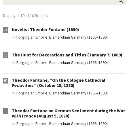
Display: 1-10 of 10 Results
Novelist Theodor Fontane (1890)
in:
Forging an Empire: Bismarckian Germany (1866–1890)
The Hunt for Decorations and Titles (January 7, 1889)
in:
Forging an Empire: Bismarckian Germany (1866–1890)
Theodor Fontane, “On the Cologne Cathedral
Festivities” (October 15, 1880)
in:
Forging an Empire: Bismarckian Germany (1866–1890)
Theodor Fontane on German Sentiment during the War
with France (August 5, 1870)
in:
Forging an Empire: Bismarckian Germany (1866–1890)