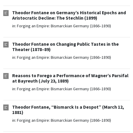
Theodor Fontane on Germany’s Historical Epochs and
Aristocratic Decline: The Stechlin (1899)
in:
Forging an Empire: Bismarckian Germany (1866–1890)
Theodor Fontane on Changing Public Tastes in the
Theater (1878–89)
in:
Forging an Empire: Bismarckian Germany (1866–1890)
Reasons to Forego a Performance of Wagner’s Parsifal
at Bayreuth (July 23, 1889)
in:
Forging an Empire: Bismarckian Germany (1866–1890)
Theodor Fontane, “Bismarck Is a Despot” (March 12,
1881)
in:
Forging an Empire: Bismarckian Germany (1866–1890)