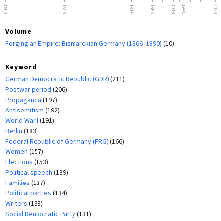
1500
1648
1815
1866
1918
1945
2023
Volume
Forging an Empire: Bismarckian Germany (1866–1890)
(10)
Keyword
German Democratic Republic (GDR)
(211)
Postwar period
(206)
Propaganda
(197)
Antisemitism
(192)
World War I
(191)
Berlin
(183)
Federal Republic of Germany (FRG)
(166)
Women
(157)
Elections
(153)
Political speech
(139)
Families
(137)
Political parties
(134)
Writers
(133)
Social Democratic Party
(131)