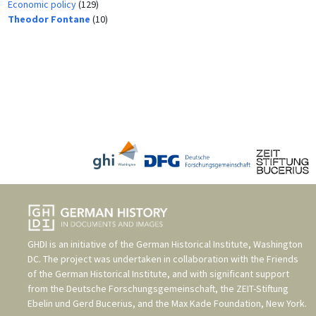
Economic policy
(129)
Theodor Fontane
(10)
GHDI is an initiative of the
German Historical Institute, Washington
DC
. The project was undertaken in collaboration with the
Friends
of the German Historical Institute
, and with significant support
from the
Deutsche Forschungsgemeinschaft
, the
ZEIT-Stiftung
Ebelin und Gerd Bucerius
, and the
Max Kade Foundation, New York
.