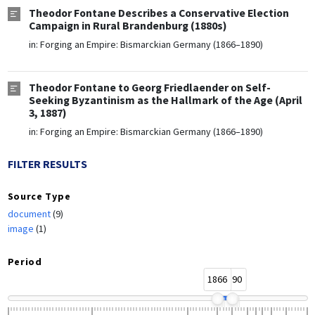
Theodor Fontane Describes a Conservative Election
Campaign in Rural Brandenburg (1880s)
in:
Forging an Empire: Bismarckian Germany (1866–1890)
Theodor Fontane to Georg Friedlaender on Self-
Seeking Byzantinism as the Hallmark of the Age (April
3, 1887)
in:
Forging an Empire: Bismarckian Germany (1866–1890)
FILTER RESULTS
Source Type
document
(9)
image
(1)
Period
1866
1890