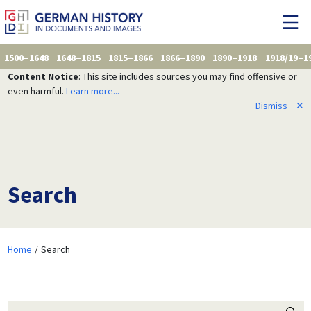
1500–1648
1648–1815
1815–1866
1866–1890
1890–1918
1918/19–1
Content Notice
: This site includes sources you may find offensive or
even harmful.
Learn more...
Dismiss
✕
Search
Home
Search